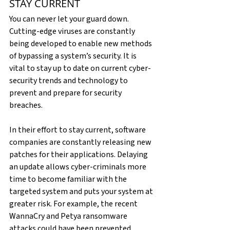
STAY CURRENT
You can never let your guard down. 
Cutting-edge viruses are constantly 
being developed to enable new methods 
of bypassing a system’s security. It is 
vital to stay up to date on current cyber-
security trends and technology to 
prevent and prepare for security 
breaches.
In their effort to stay current, software 
companies are constantly releasing new 
patches for their applications. Delaying 
an update allows cyber-criminals more 
time to become familiar with the 
targeted system and puts your system at 
greater risk. For example, the recent 
WannaCry and Petya ransomware 
attacks could have been prevented 