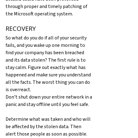
through proper and timely patching of 
the Microsoft operating system.
RECOVERY
So what do you do if all of your security 
fails, and you wake up one morning to 
find your company has been breached 
and its data stolen? The first rule is to 
stay calm. Figure out exactly what has 
happened and make sure you understand 
all the facts. The worst thing you can do 
is overreact.
Don’t shut down your entire network in a 
panic and stay offline until you feel safe.
Determine what was taken and who will 
be affected by the stolen data. Then 
alert those people as soon as possible. 