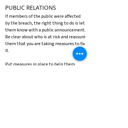
PUBLIC RELATIONS
If members of the public were affected 
by the breach, the right thing to do is let 
them know with a public announcement. 
Be clear about who is at risk and reassure 
them that you are taking measures to fix 
it.
Put measures in place to help them 
recover. If personal credit information 
was taken, offer to pay for a year of 
credit monitoring or some other 
compensation. Not only is this the 
responsible thing to do, but it can also 
further protect your brand from 
credibility damage.
At this point in the crisis, a good public 