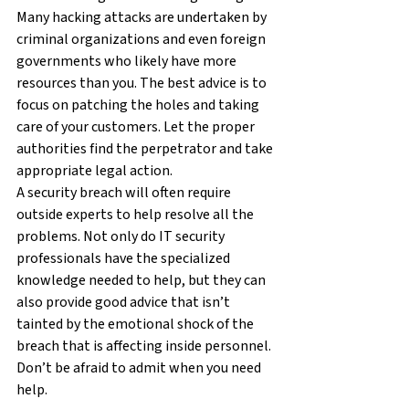
Many hacking attacks are undertaken by 
criminal organizations and even foreign 
governments who likely have more 
resources than you. The best advice is to 
focus on patching the holes and taking 
care of your customers. Let the proper 
authorities find the perpetrator and take 
appropriate legal action.
A security breach will often require 
outside experts to help resolve all the 
problems. Not only do IT security 
professionals have the specialized 
knowledge needed to help, but they can 
also provide good advice that isn’t 
tainted by the emotional shock of the 
breach that is affecting inside personnel. 
Don’t be afraid to admit when you need 
help.