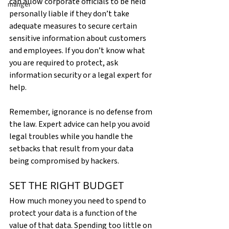
can allow corporate officials to be held 
manger
personally liable if they don’t take 
adequate measures to secure certain 
sensitive information about customers 
and employees. If you don’t know what 
you are required to protect, ask 
information security or a legal expert for 
help.
Remember, ignorance is no defense from 
the law. Expert advice can help you avoid 
legal troubles while you handle the 
setbacks that result from your data 
being compromised by hackers.
SET THE RIGHT BUDGET
How much money you need to spend to 
protect your data is a function of the 
value of that data. Spending too little on 