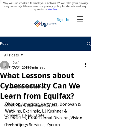
May we use cookies to track your activities? We take your privacy
Apply Now
very seriously. Please see our privacy policy for details and any
questions.
Yes
No
Sign In
Timekeeping
Post
All Posts
Bgsf
All Posts
Dec 4, 2018
6 min read
What Lessons about
BGSF
Cybersecurity Can We
Accounting and Finance
Learn from Equifax?
Career
Division
 American Partners, Donovan & 
Call Center & Customer Service
Watkins, Extrinsic, LJ Kushner & 
Commercial Real Estate
Associates, Professional Division, Vision 
Technology Services, Zycron
Career Tips