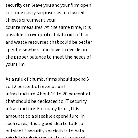
security can leave you and your firm open 
to some nasty surprises as motivated 
thieves circumvent your 
countermeasures. At the same time, it is 
possible to overprotect data out of fear 
and waste resources that could be better 
spent elsewhere. You have to decide on 
the proper balance to meet the needs of 
your firm.
As a rule of thumb, firms should spend 5 
to 12 percent of revenue on IT 
infrastructure. About 10 to 20 percent of 
that should be dedicated to IT security 
infrastructure. For many firms, this 
amounts to a sizeable expenditure. In 
such cases, it is a good idea to talk to 
outside IT security specialists to help 