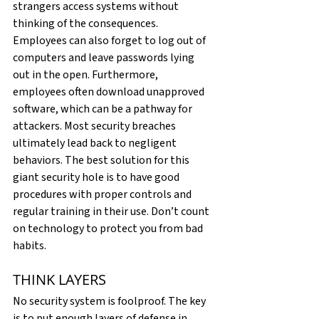
strangers access systems without 
thinking of the consequences. 
Employees can also forget to log out of 
computers and leave passwords lying 
out in the open. Furthermore, 
employees often download unapproved 
software, which can be a pathway for 
attackers. Most security breaches 
ultimately lead back to negligent 
behaviors. The best solution for this 
giant security hole is to have good 
procedures with proper controls and 
regular training in their use. Don’t count 
on technology to protect you from bad 
habits.
THINK LAYERS
No security system is foolproof. The key 
is to put enough layers of defense in 