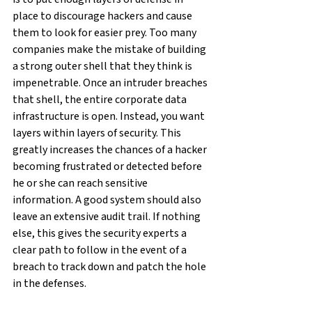
place to discourage hackers and cause 
them to look for easier prey. Too many 
companies make the mistake of building 
a strong outer shell that they think is 
impenetrable. Once an intruder breaches 
that shell, the entire corporate data 
infrastructure is open. Instead, you want 
layers within layers of security. This 
greatly increases the chances of a hacker 
becoming frustrated or detected before 
he or she can reach sensitive 
information. A good system should also 
leave an extensive audit trail. If nothing 
else, this gives the security experts a 
clear path to follow in the event of a 
breach to track down and patch the hole 
in the defenses.