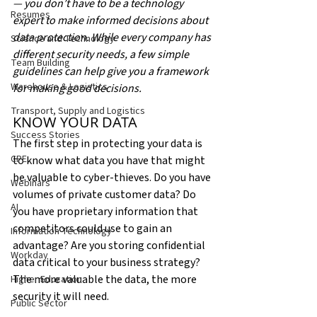
— you don’t have to be a technology 
Resumes
expert to make informed decisions about 
data protection. While every company has 
Science and Technology
different security needs, a few simple 
Team Building
guidelines can help give you a framework 
Warehouse & Logistics
for making good decisions.
Transport, Supply and Logistics
KNOW YOUR DATA
Success Stories
The first step in protecting your data is 
CPE
to know what data you have that might 
be valuable to cyber-thieves. Do you have 
Webinars
volumes of private customer data? Do 
AI
you have proprietary information that 
competitors could use to gain an 
Information Technology
advantage? Are you storing confidential 
Workday
data critical to your business strategy? 
The more valuable the data, the more 
Higher Education
security it will need.
Public Sector