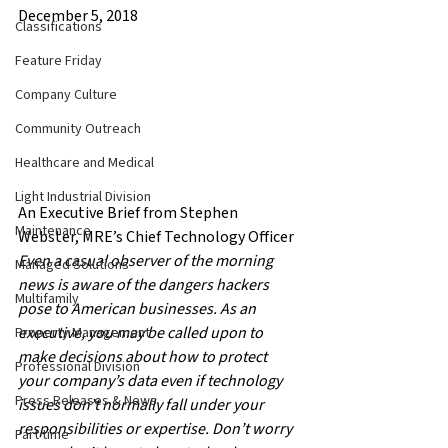
December 5, 2018
Classifications
Feature Friday
Company Culture
Community Outreach
Healthcare and Medical
Light Industrial Division
An Executive Brief from Stephen 
Maintenance
Webster, MRE’s Chief Technology Officer
Even a casual observer of the morning 
Managed Solutions
news is aware of the dangers hackers 
Multifamily
pose to American businesses. As an 
executive, you may be called upon to 
Property Management
make decisions about how to protect 
Professional Division
your company’s data even if technology 
Press Releases & News
issues don’t normally fall under your 
responsibilities or expertise. Don’t worry 
Part time