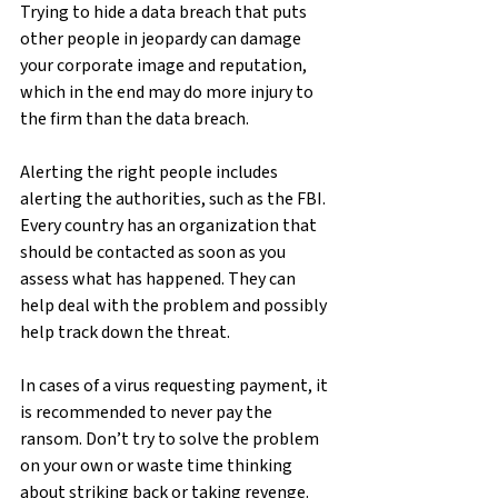
Trying to hide a data breach that puts 
other people in jeopardy can damage 
your corporate image and reputation, 
which in the end may do more injury to 
the firm than the data breach.
Alerting the right people includes 
alerting the authorities, such as the FBI. 
Every country has an organization that 
should be contacted as soon as you 
assess what has happened. They can 
help deal with the problem and possibly 
help track down the threat.
In cases of a virus requesting payment, it 
is recommended to never pay the 
ransom. Don’t try to solve the problem 
on your own or waste time thinking 
about striking back or taking revenge. 