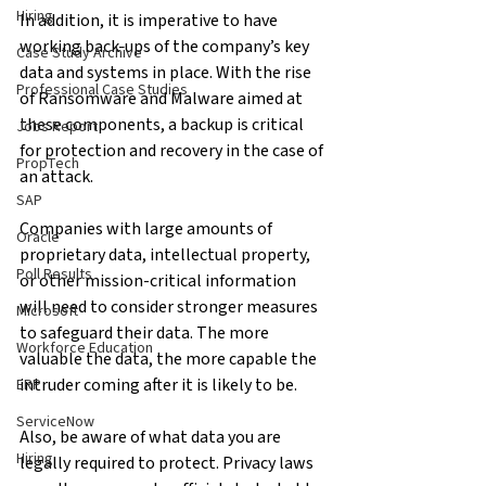
Hiring
In addition, it is imperative to have 
working back-ups of the company’s key 
Case Study Archive
data and systems in place. With the rise 
Professional Case Studies
of Ransomware and Malware aimed at 
these components, a backup is critical 
Jobs Report
for protection and recovery in the case of 
PropTech
an attack.
SAP
Companies with large amounts of 
Oracle
proprietary data, intellectual property, 
Poll Results
or other mission-critical information 
will need to consider stronger measures 
Microsoft
to safeguard their data. The more 
Workforce Education
valuable the data, the more capable the 
intruder coming after it is likely to be.
ERP
ServiceNow
Also, be aware of what data you are 
Hiring
legally required to protect. Privacy laws 