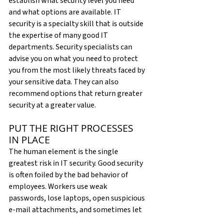
establish what security level you need 
and what options are available. IT 
security is a specialty skill that is outside 
the expertise of many good IT 
departments. Security specialists can 
advise you on what you need to protect 
you from the most likely threats faced by 
your sensitive data. They can also 
recommend options that return greater 
security at a greater value.
PUT THE RIGHT PROCESSES 
IN PLACE
The human element is the single 
greatest risk in IT security. Good security 
is often foiled by the bad behavior of 
employees. Workers use weak 
passwords, lose laptops, open suspicious 
e-mail attachments, and sometimes let 