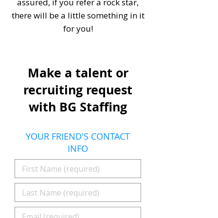
assured, if you refer a rock star,
there will be a little something in it
for you!
Make a talent or
recruiting request
with BG Staffing
YOUR FRIEND'S CONTACT
INFO