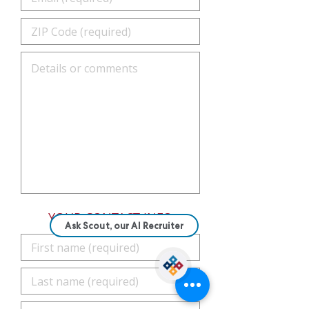
YOUR CONTACT INFO