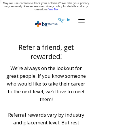
May we use cookies to track your activities? We take your privacy
Apply Now
very seriously. Please see our privacy policy for details and any
questions.
Yes
No
Sign In
Timekeeping
Refer a friend, get
rewarded!
We’re always on the lookout for
great people. If you know someone
who would like to take their career
to the next level, we’d love to meet
them!
Referral rewards vary by industry
and placement level. But rest