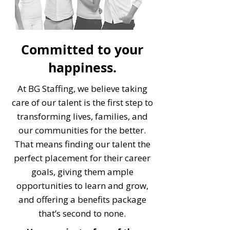
Committed to your
happiness.
At BG Staffing, we believe taking
care of our talent is the first step to
transforming lives, families, and
our communities for the better.
That means finding our talent the
perfect placement for their career
goals, giving them ample
opportunities to learn and grow,
and offering a benefits package
that’s second to none.