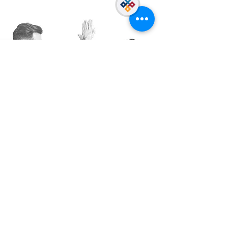
meetings Fun BG challenges
Explore our
opportunities.
A perfect job placement, position,
or career could just be a click
away!
SEE ALL OPPORTUNITIES