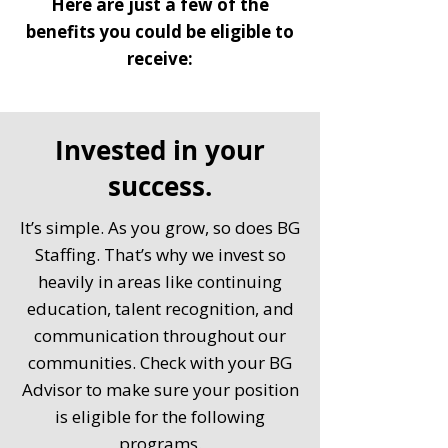
Here are just a few of the
benefits you could be eligible to
receive:
Invested in your
success.
It’s simple. As you grow, so does BG
Staffing. That’s why we invest so
heavily in areas like continuing
education, talent recognition, and
communication throughout our
communities. Check with your BG
Advisor to make sure your position
is eligible for the following
programs.