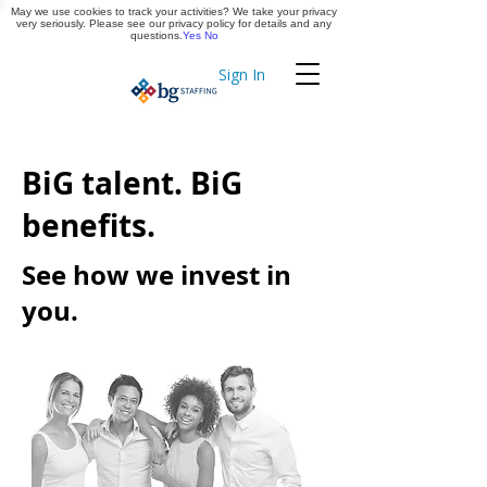
May we use cookies to track your activities? We take your privacy
Apply Now
very seriously. Please see our privacy policy for details and any
questions.
Yes
No
Sign In
Timekeeping
BiG talent. BiG
benefits.
See how we invest in
you.