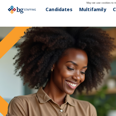
May we use cookies to tra
Candidates
Multifamily
C