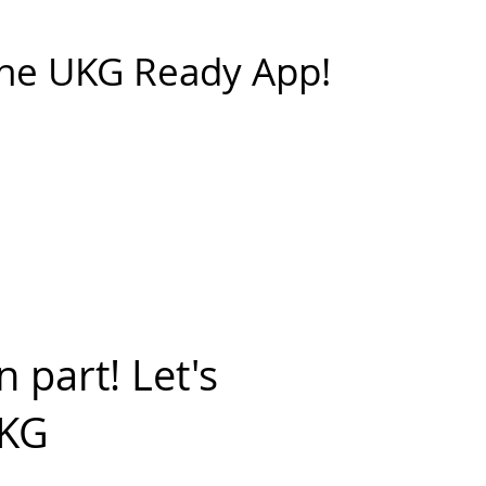
he UKG Ready App!
 part! Let's
UKG