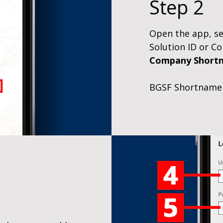
Step 2
Open the app, sel
Solution ID or 
Company Short
BGSF Shortname 