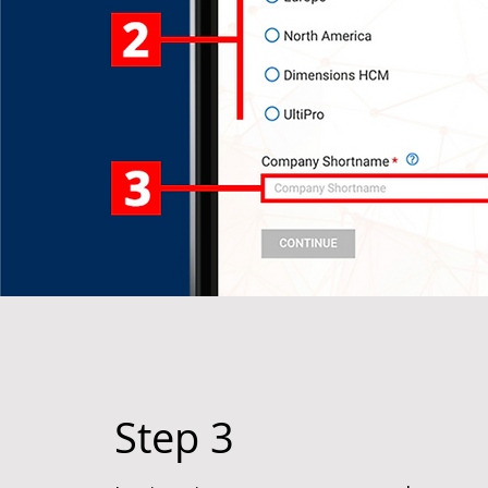
Step 3