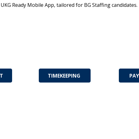
e UKG Ready Mobile App, tailored for BG Staffing candidates
NT
TIMEKEEPING
PAY