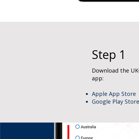
Step 1
Download the UK
app:
Apple App Store
Google Play Stor