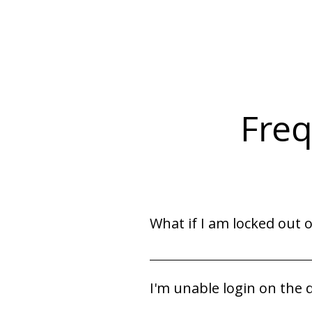
Freq
What if I am locked out 
Contact your Staffing Coordinat
I'm unable login on the