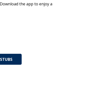
. Download the app to enjoy a
STUBS