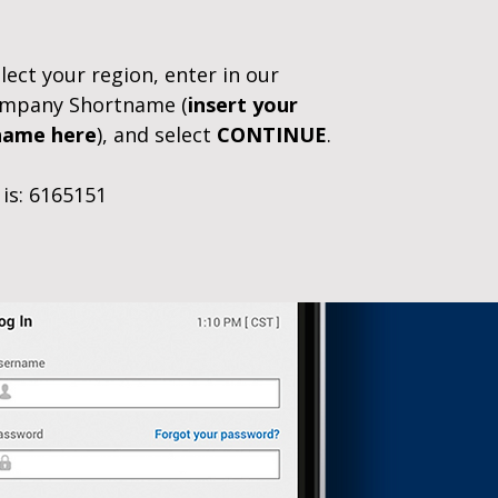
ect your region, enter in our
Company Shortname (
insert your
name here
), and select
CONTINUE
.
is: 6165151