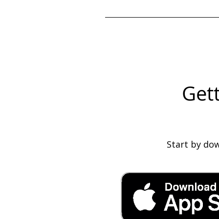
Once your staffing coordinator
Gett
Start by do