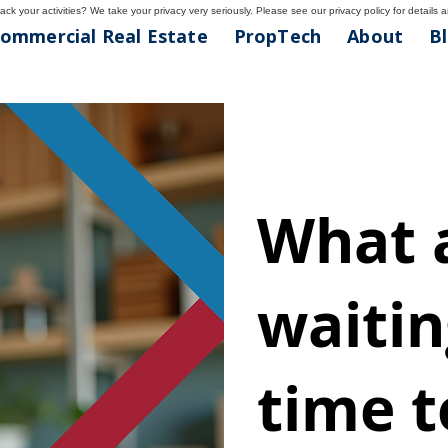
ck your activities? We take your privacy very seriously. Please see our privacy policy for details 
ommercial Real Estate
PropTech
About
B
What 
waiting
time t