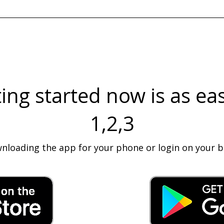
 has confirmed your placement details through text.
ing started now is as ea
1,2,3
wnloading the app for your phone or login on your