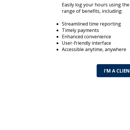
Easily log your hours using th
range of benefits, including:
Streamlined time reporting
Timely payments
Enhanced convenience
User-friendly interface
Accessible anytime, anywhere
I'M A CLIE