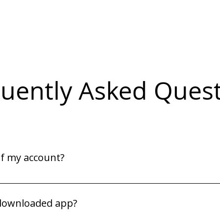
uently Asked Ques
of my account?
or. They will be able to assist you.
 downloaded app?