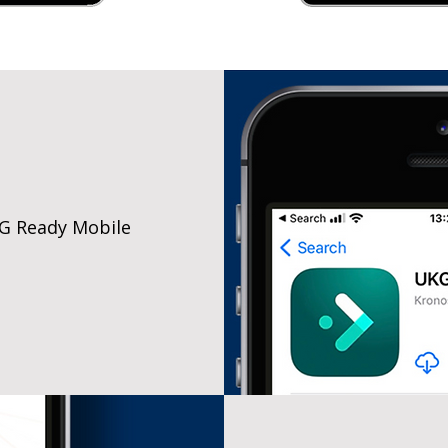
G Ready Mobile
e