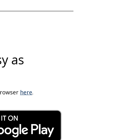
sy as
 browser
here
.