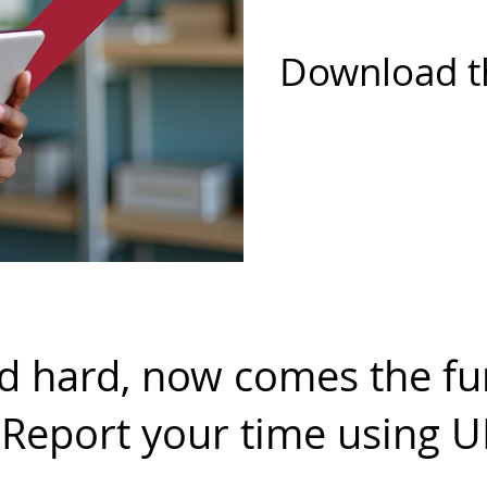
Download t
 hard, now comes the fun
! Report your time using 