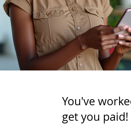
You've worked
get you paid