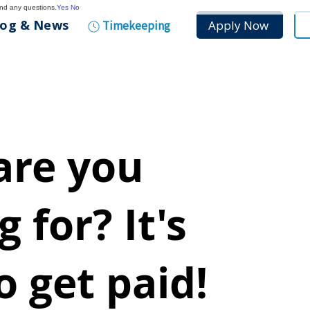
and any questions.
Yes
No
log & News
Apply Now
Timekeeping
are you
 for? It's
o get paid!