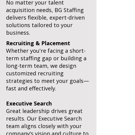
No matter your talent
acquisition needs, BG Staffing
delivers flexible, expert-driven
solutions tailored to your
business.
Recruiting & Placement
Whether you're facing a short-
term staffing gap or building a
long-term team, we design
customized recruiting
strategies to meet your goals—
fast and effectively.
Executive Search
Great leadership drives great
results. Our Executive Search
team aligns closely with your
company’s vision and culture to