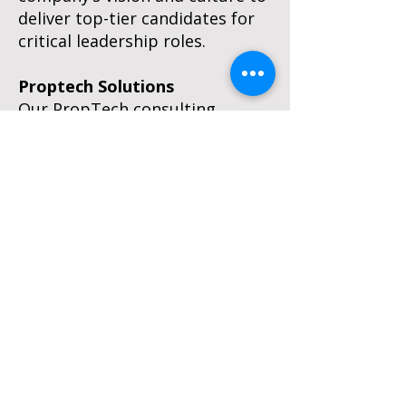
deliver top-tier candidates for
critical leadership roles.
Proptech Solutions
Our PropTech consulting
division moves your assets into
the future by pairing smart
technology with real industry
expertise. We provide the
seasoned consultants and
interim professionals you need
to master platform
implementations, system
upgrades, and complex
integrations. As a trusted
partner in the Yardi
Independent Consultant
Network, we empower you to