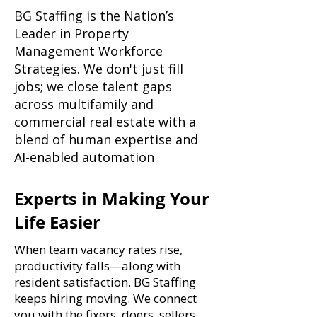
BG Staffing is the Nation’s
Leader in Property
Management Workforce
Strategies. We don't just fill
jobs; we close talent gaps
across multifamily and
commercial real estate with a
blend of human expertise and
AI-enabled automation
Experts in Making Your
Life Easier
When team vacancy rates rise,
productivity falls—along with
resident satisfaction. BG Staffing
keeps hiring moving. We connect
you with the fixers, doers, sellers,