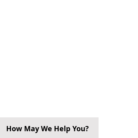
How May We Help You?