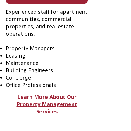
Experienced staff for apartment
communities, commercial
properties, and real estate
operations.
Property Managers
Leasing
Maintenance
Building Engineers
Concierge
Office Professionals
Learn More About Our
Property Management
Services