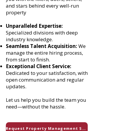
and stars behind every well-run
property
Unparalleled Expertise:
Specialized divisions with deep
industry knowledge.
Seamless Talent Acquisition:
We
manage the entire hiring process,
from start to finish.
Exceptional Client Service:
Dedicated to your satisfaction, with
open communication and regular
updates.
Let us help you build the team you
need—without the hassle.
Request Property Management Staff