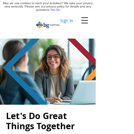
May we use cookies to track your activities? We take your privacy
Apply Now
very seriously. Please see our privacy policy for details and any
questions.
Yes
No
Sign In
Timekeeping
Let's Do Great
Things Together