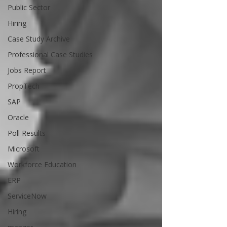
Public Sector
Hiring
Case Study Archive
Professional Case Studies
Jobs Report
PropTech
SAP
Oracle
Poll Results
Microsoft
Workforce Education
ERP
ServiceNow
Hiring