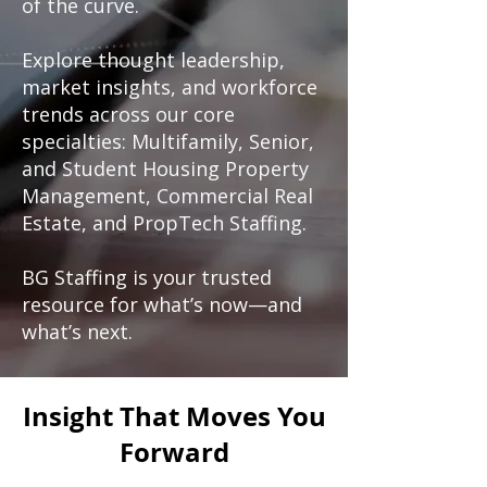
of the curve.
Explore thought leadership,
market insights, and workforce
trends across our core
specialties: Multifamily, Senior,
and Student Housing Property
Management, Commercial Real
Estate, and PropTech Staffing.
BG Staffing is your trusted
resource for what’s now—and
what’s next.
Insight That Moves You
Forward