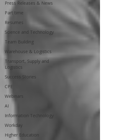
Press Releases & News
Part time
Resumes
Science and Technology
Team Building
Warehouse & Logistics
Transport, Supply and
Logistics
Success Stories
CPE
Webinars
AI
Information Technology
Workday
Higher Education