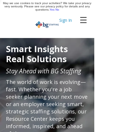
May we use cookies to track your activities? We take your privacy
Apply Now
very seriously. Please see our privacy policy for details and any
questions.
Yes
No
Sign In
Timekeeping
Smart Insights
Real Solutions
Stay Ahead with BG Staffing
The world of work is evolving—
fast. Whether you're a job
seeker planning your next move
or an employer seeking smart,
strategic staffing solutions, our
Resource Center keeps you
informed, inspired, and ahead