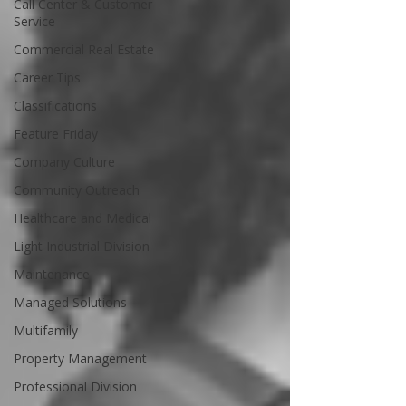
Call Center & Customer
Service
Commercial Real Estate
Career Tips
Classifications
Feature Friday
Company Culture
Community Outreach
Healthcare and Medical
Light Industrial Division
Maintenance
Managed Solutions
Multifamily
Property Management
Professional Division