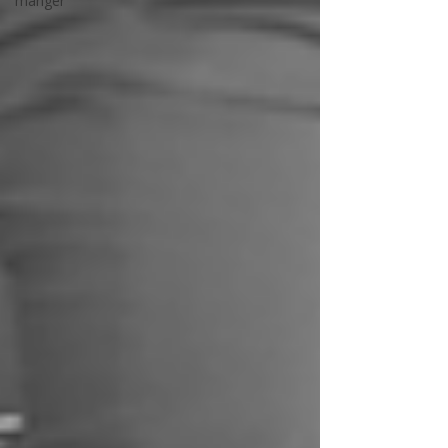
manger