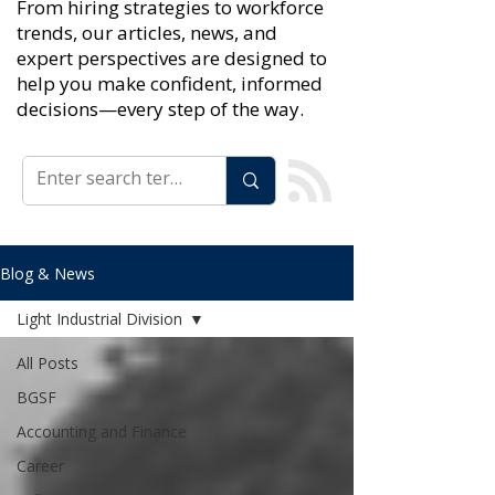
From hiring strategies to workforce
trends, our articles, news, and
expert perspectives are designed to
help you make confident, informed
decisions—every step of the way.
Blog & News
Light Industrial Division
All Posts
BGSF
Accounting and Finance
Career