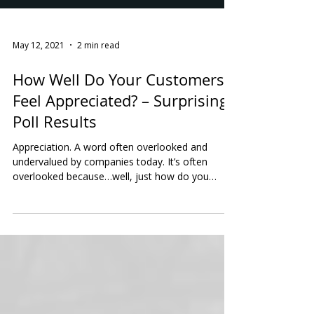
May 12, 2021
2 min read
How Well Do Your Customers
Feel Appreciated? – Surprising
Poll Results
Appreciation. A word often overlooked and
undervalued by companies today. It’s often
overlooked because…well, just how do you
measure...