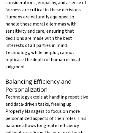
considerations, empathy, and a sense of 
fairness are critical in these decisions. 
Humans are naturally equipped to 
handle these moral dilemmas with 
sensitivity and care, ensuring that 
decisions are made with the best 
interests of all parties in mind. 
Technology, while helpful, cannot 
replicate the depth of human ethical 
judgment.
Balancing Efficiency and 
Personalization
Technology excels at handling repetitive 
and data-driven tasks, freeing up 
Property Managers to focus on more 
personalized aspects of their roles. This 
balance allows for greater efficiency 
without sacrificing the personal touch. 