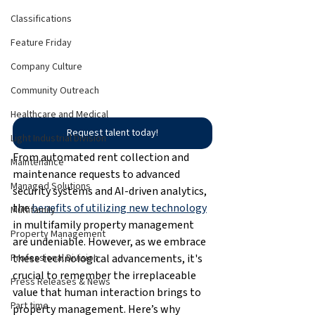
Classifications
Feature Friday
Company Culture
Community Outreach
Healthcare and Medical
Request talent today!
Light Industrial Division
From automated rent collection and 
Maintenance
maintenance requests to advanced 
Managed Solutions
security systems and AI-driven analytics, 
the 
benefits of utilizing new technology
Multifamily
in multifamily property management 
Property Management
are undeniable. However, as we embrace 
these technological advancements, it's 
Professional Division
crucial to remember the irreplaceable 
Press Releases & News
value that human interaction brings to 
Part time
property management. Here’s why 