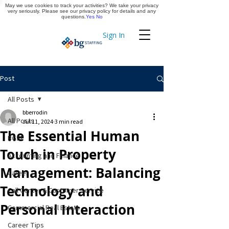
May we use cookies to track your activities? We take your privacy
Apply Now
very seriously. Please see our privacy policy for details and any
questions.
Yes
No
Sign In
Timekeeping
Post
All Posts
bberrodin
All Posts
Jul 11, 2024
3 min read
The Essential Human
BGSF
Touch in Property
Accounting and Finance
Management: Balancing
Career
Technology and
Call Center & Customer Service
Personal Interaction
Commercial Real Estate
Career Tips