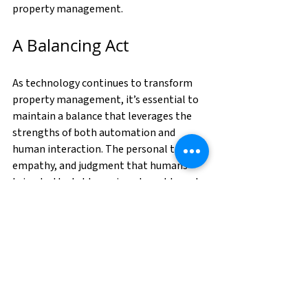
property management.
A Balancing Act
As technology continues to transform 
property management, it’s essential to 
maintain a balance that leverages the 
strengths of both automation and 
human interaction. The personal touch, 
empathy, and judgment that humans 
bring to the table are irreplaceable and 
critical to the success and satisfaction of 
all parties involved. By integrating 
technology thoughtfully and keeping 
humans at the heart of property 
management, we can create 
environments that are efficient, 
responsive, and above all, human-centric.