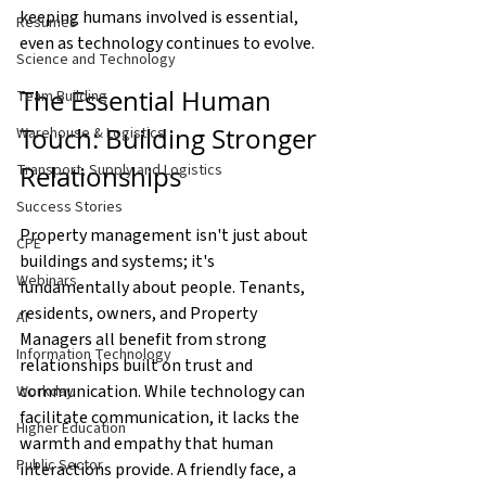
keeping humans involved is essential, 
Resumes
even as technology continues to evolve.
Science and Technology
The Essential Human 
Team Building
Touch: Building Stronger 
Warehouse & Logistics
Relationships
Transport, Supply and Logistics
Success Stories
Property management isn't just about 
CPE
buildings and systems; it's 
Webinars
fundamentally about people. Tenants, 
residents, owners, and Property 
AI
Managers all benefit from strong 
Information Technology
relationships built on trust and 
communication. While technology can 
Workday
facilitate communication, it lacks the 
Higher Education
warmth and empathy that human 
Public Sector
interactions provide. A friendly face, a 