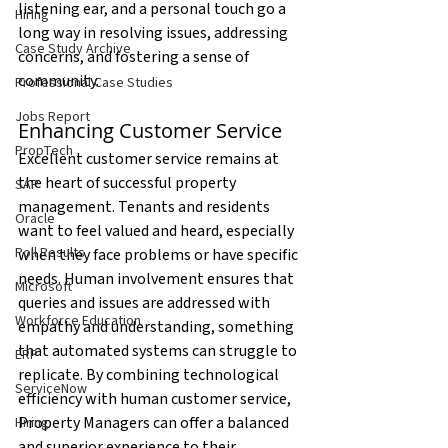
listening ear, and a personal touch go a 
Hiring
long way in resolving issues, addressing 
Case Study Archive
concerns, and fostering a sense of 
community.
Professional Case Studies
Jobs Report
Enhancing Customer Service
PropTech
Excellent customer service remains at 
the heart of successful property 
SAP
management. Tenants and residents 
Oracle
want to feel valued and heard, especially 
Poll Results
when they face problems or have specific 
needs. Human involvement ensures that 
Microsoft
queries and issues are addressed with 
Workforce Education
empathy and understanding, something 
that automated systems can struggle to 
ERP
replicate. By combining technological 
ServiceNow
efficiency with human customer service, 
Property Managers can offer a balanced 
Hiring
and superior experience to their 