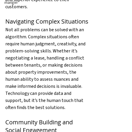
manger
customers.
Navigating Complex Situations
Not all problems can be solved with an 
algorithm. Complex situations often 
require human judgment, creativity, and 
problem-solving skills. Whether it’s 
negotiating a lease, handling a conflict 
between tenants, or making decisions 
about property improvements, the 
human ability to assess nuances and 
make informed decisions is invaluable. 
Technology can provide data and 
support, but it’s the human touch that 
often finds the best solutions.
Community Building and 
Social Engagement