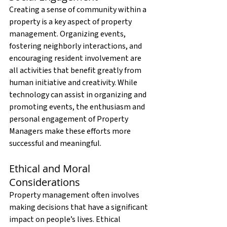
Creating a sense of community within a 
property is a key aspect of property 
management. Organizing events, 
fostering neighborly interactions, and 
encouraging resident involvement are 
all activities that benefit greatly from 
human initiative and creativity. While 
technology can assist in organizing and 
promoting events, the enthusiasm and 
personal engagement of Property 
Managers make these efforts more 
successful and meaningful.
Ethical and Moral 
Considerations
Property management often involves 
making decisions that have a significant 
impact on people’s lives. Ethical 