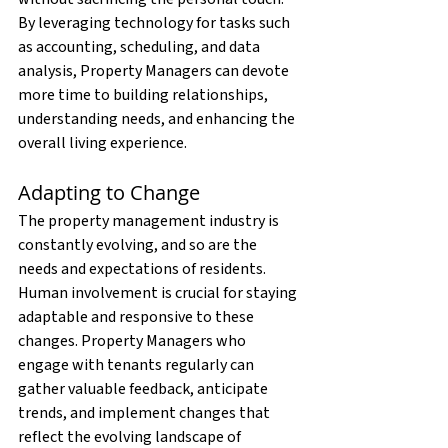
By leveraging technology for tasks such 
as accounting, scheduling, and data 
analysis, Property Managers can devote 
more time to building relationships, 
understanding needs, and enhancing the 
overall living experience.
Adapting to Change
The property management industry is 
constantly evolving, and so are the 
needs and expectations of residents. 
Human involvement is crucial for staying 
adaptable and responsive to these 
changes. Property Managers who 
engage with tenants regularly can 
gather valuable feedback, anticipate 
trends, and implement changes that 
reflect the evolving landscape of 