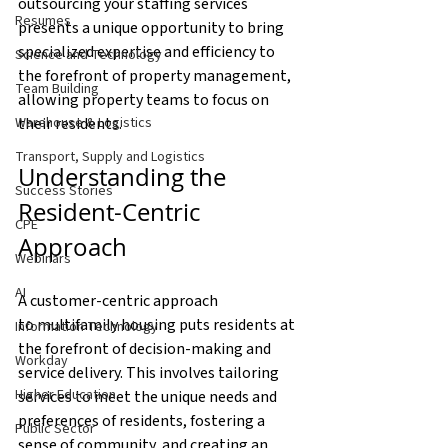
outsourcing your staffing services 
Resumes
presents a unique opportunity to bring 
specialized expertise and efficiency to 
Science and Technology
the forefront of property management, 
Team Building
allowing property teams to focus on 
their residents. 
Warehouse & Logistics
Transport, Supply and Logistics
Understanding the 
Success Stories
Resident-Centric 
CPE
Approach
Webinars
AI
A customer-centric approach 
to multifamily housing puts residents at 
Information Technology
the forefront of decision-making and 
Workday
service delivery. This involves tailoring 
Higher Education
services to meet the unique needs and 
preferences of residents, fostering a 
Public Sector
sense of community, and creating an 