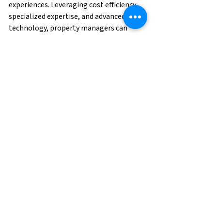
experiences. Leveraging cost efficiency, 
specialized expertise, and advanced 
technology, property managers can 
create a welcoming and 
responsive environment that caters to 
the unique needs and preferences of 
residents. As the multifamily housing 
landscape continues to evolve, 
embracing outsourcing is a forward-
thinking approach that aligns with the 
demands of today's discerning residents.
With a skilled team and advanced 
technology in place, property managers 
can focus on delivering exceptional 
service and cultivating a welcoming 
community for their residents. 
Contact 
us to request talent today!
Property Management