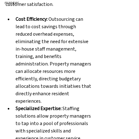
manger
customer satisfaction.
Cost Efficiency: 
Outsourcing can 
lead to cost savings through 
reduced overhead expenses, 
eliminating the need for extensive 
in-house staff management, 
training, and benefits 
administration. Property managers 
can allocate resources more 
efficiently, directing budgetary 
allocations towards initiatives that 
directly enhance resident 
experiences.
Specialized Expertise: 
Staffing 
solutions allow property managers 
to tap into a pool of professionals 
with specialized skills and 
experience in customer service. 