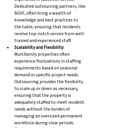
Dedicated outsourcing partners, like 
BGSF, often bring a wealth of 
knowledge and best practices to 
the table, ensuring that residents 
receive top-notch service from well-
trained and experienced staff.
Scalability and Flexibility: 
Multifamily properties often 
experience fluctuations in staffing 
requirements based on seasonal 
demand or specific project needs. 
Outsourcing provides the flexibility 
to scale up or down as necessary, 
ensuring that the property is 
adequately staffed to meet resident 
needs without the burden of 
managing an oversized permanent 
workforce during slow periods.