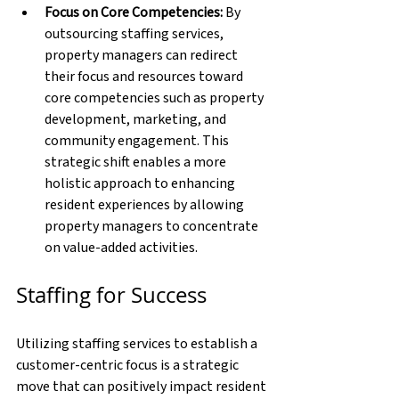
Focus on Core Competencies: 
By 
outsourcing staffing services, 
property managers can redirect 
their focus and resources toward 
core competencies such as property 
development, marketing, and 
community engagement. This 
strategic shift enables a more 
holistic approach to enhancing 
resident experiences by allowing 
property managers to concentrate 
on value-added activities.
Staffing for Success
Utilizing staffing services to establish a 
customer-centric focus is a strategic 
move that can positively impact resident 