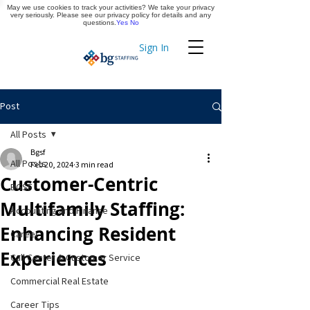
May we use cookies to track your activities? We take your privacy
Apply Now
very seriously. Please see our privacy policy for details and any
questions.
Yes
No
Sign In
Timekeeping
Post
All Posts
Bgsf
All Posts
Feb 20, 2024
3 min read
Customer-Centric
BGSF
Multifamily Staffing:
Accounting and Finance
Enhancing Resident
Career
Experiences
Call Center & Customer Service
Commercial Real Estate
Career Tips