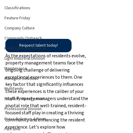
Classifications
Feature Friday
Company Culture
Community Outreach
Request talent today!
Healthcare and Medical
As the expectations of residents evolve, 
Light Industrial Division
property management teams face the 
Maintenance
ongoing challenge of delivering 
exceptional experiences to them. One 
Managed Solutions
key factor that significantly influences 
Multifamily
these experiences is the caliber of your 
staff. Property managers understand the 
Property Management
pivotal role that well-trained, resident-
Professional Division
focused staff play in creating a thriving 
Press Releases & News
community and enhancing the resident 
experience. Let's explore how 
Part time