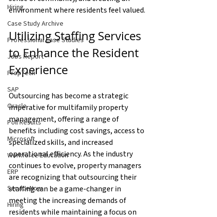
Hiring
environment where residents feel valued.
Case Study Archive
Utilizing Staffing Services 
Professional Case Studies
to Enhance the Resident 
Jobs Report
Experience
PropTech
SAP
Outsourcing has become a strategic 
Oracle
imperative for multifamily property 
management, offering a range of 
Poll Results
benefits including cost savings, access to 
Microsoft
specialized skills, and increased 
operational efficiency. As the industry 
Workforce Education
continues to evolve, property managers 
ERP
are recognizing that outsourcing their 
staffing can be a game-changer in 
ServiceNow
meeting the increasing demands of 
Hiring
residents while maintaining a focus on 