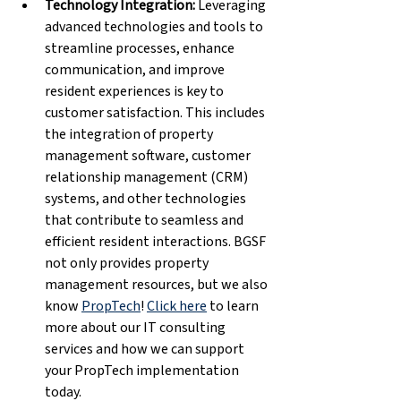
Technology Integration: 
Leveraging 
advanced technologies and tools to 
streamline processes, enhance 
communication, and improve 
resident experiences is key to 
customer satisfaction. This includes 
the integration of property 
management software, customer 
relationship management (CRM) 
systems, and other technologies 
that contribute to seamless and 
efficient resident interactions. BGSF 
not only provides property 
management resources, but we also 
know 
PropTech
! 
Click here
 to learn 
more about our IT consulting 
services and how we can support 
your PropTech implementation 
today.