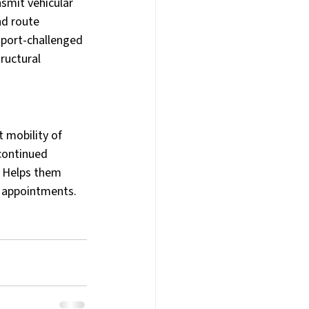
smit vehicular 
d route 
sport-challenged 
ructural 
 mobility of 
continued 
, Helps them 
al appointments.