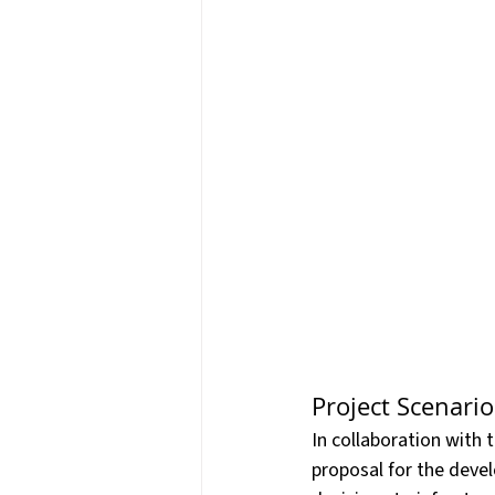
Press Releases & News
P
Warehouse & Logistics
T
Information Technology
Project Scenario
In collaboration with 
proposal for the deve