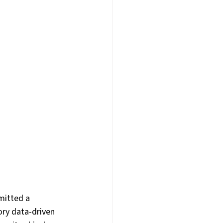
am Building
E
Webinars
AI
mitted a 
ry data-driven 