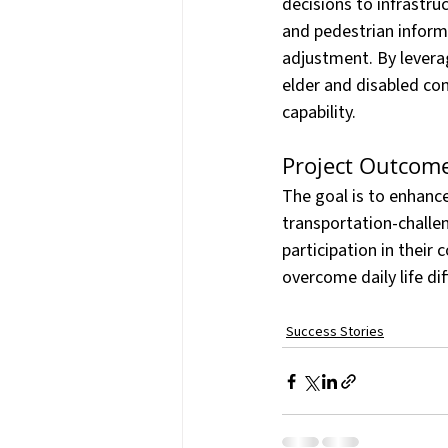
decisions to infrastru
and pedestrian inform
adjustment. By leverag
elder and disabled co
capability.
Project Outcome
The goal is to enhance
transportation-challen
participation in their
overcome daily life di
Success Stories