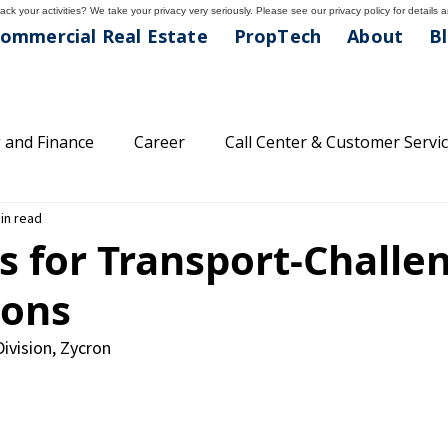
ck your activities? We take your privacy very seriously. Please see our privacy policy for details 
ommercial Real Estate
PropTech
About
B
 and Finance
Career
Call Center & Customer Servi
in read
areer Tips
Classifications
Feature Friday
Comp
s for Transport-Challe
ions
lthcare and Medical
Light Industrial Division
Main
Division, Zycron
family
Property Management
Professional Divisio