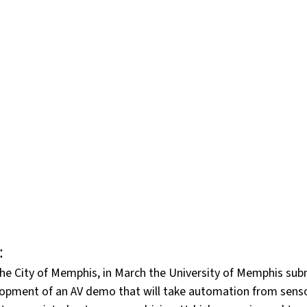
art time
Resumes
Science and Technology
Te
ransport, Supply and Logistics
Success Stories
CP
Workday
:
the City of Memphis, in March the University of Memphis sub
lopment of an AV demo that will take automation from senso