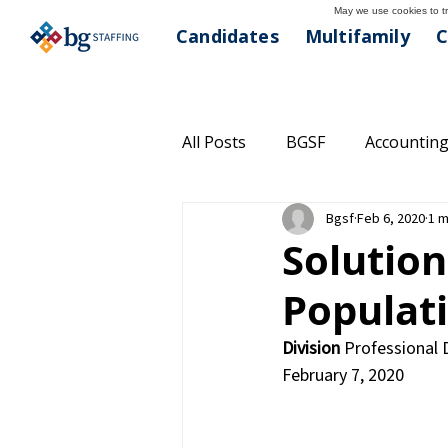
May we use cookies to tra
Candidates
Multifamily
C
All Posts
BGSF
Accounting
Bgsf
Feb 6, 2020
1 m
Commercial Real Estate
C
Solution
Populat
Community Outreach
Hea
Division
 Professional 
February 7, 2020
Managed Solutions
Multi