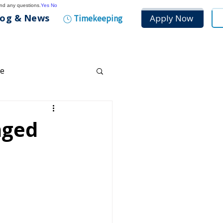
and any questions.
Yes
No
log & News
Apply Now
Timekeeping
ce
any Culture
nged
tenance
n