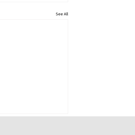
See All