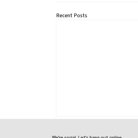
Recent Posts
We're social. Let's hang out online.