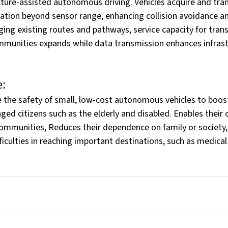
cture-assisted autonomous driving. Vehicles acquire and tran
ation beyond sensor range, enhancing collision avoidance an
ing existing routes and pathways, service capacity for tran
mmunities expands while data transmission enhances infrast
:
 the safety of small, low-cost autonomous vehicles to boost
ged citizens such as the elderly and disabled. Enables their 
 communities, Reduces their dependence on family or society
fficulties in reaching important destinations, such as medic