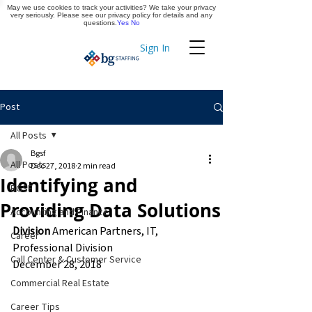
May we use cookies to track your activities? We take your privacy
Apply Now
very seriously. Please see our privacy policy for details and any
questions.
Yes
No
Sign In
Timekeeping
Post
All Posts
Bgsf
All Posts
Dec 27, 2018
2 min read
Identifying and
BGSF
Providing Data Solutions
Accounting and Finance
Division
 American Partners, IT, 
Career
Professional Division
Call Center & Customer Service
December 28, 2018
Commercial Real Estate
Career Tips