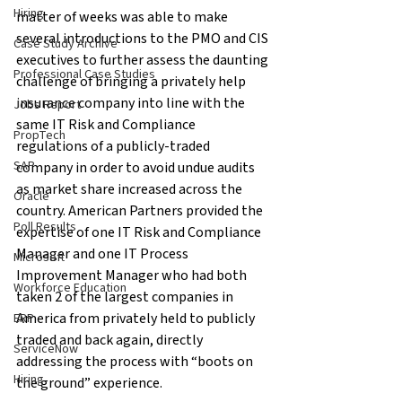
Hiring
matter of weeks was able to make 
several introductions to the PMO and CIS 
Case Study Archive
executives to further assess the daunting 
Professional Case Studies
challenge of bringing a privately help 
insurance company into line with the 
Jobs Report
same IT Risk and Compliance 
PropTech
regulations of a publicly-traded 
SAP
company in order to avoid undue audits 
as market share increased across the 
Oracle
country. American Partners provided the 
Poll Results
expertise of one IT Risk and Compliance 
Manager and one IT Process 
Microsoft
Improvement Manager who had both 
Workforce Education
taken 2 of the largest companies in 
America from privately held to publicly 
ERP
traded and back again, directly 
ServiceNow
addressing the process with “boots on 
Hiring
the ground” experience.