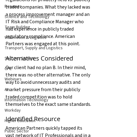
Resumes
traded companies. What they lacked was 
a process improvement manager and an 
Science and Technology
IT Risk and Compliance Manager who 
Team Building
had experience in publicly traded 
regulatory compliance. American 
Warehouse & Logistics
Partners was engaged at this point.
Transport, Supply and Logistics
Alternatives Considered
Success Stories
Our client had no plan B. In their mind, 
CPE
there was no other alternative. The only 
Webinars
way to avoid unnecessary audits and 
market pressure from their publicly 
AI
traded competition was to hold 
Information Technology
themselves to the exact same standards.
Workday
Identified Resource
Higher Education
American Partners quickly tapped its 
Public Sector
vast network of IT Professionals and in a 