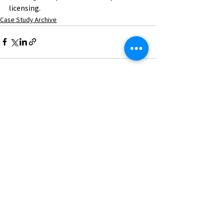
licensing.
Case Study Archive
See All
Recent Posts