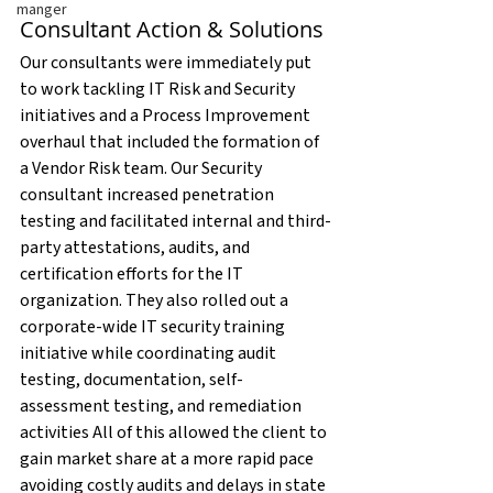
manger
Consultant Action & Solutions
Our consultants were immediately put 
to work tackling IT Risk and Security 
initiatives and a Process Improvement 
overhaul that included the formation of 
a Vendor Risk team. Our Security 
consultant increased penetration 
testing and facilitated internal and third-
party attestations, audits, and 
certification efforts for the IT 
organization. They also rolled out a 
corporate-wide IT security training 
initiative while coordinating audit 
testing, documentation, self-
assessment testing, and remediation 
activities All of this allowed the client to 
gain market share at a more rapid pace 
avoiding costly audits and delays in state 