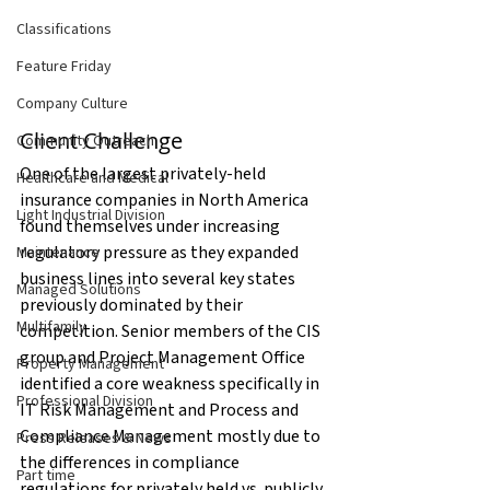
Classifications
Feature Friday
Company Culture
Client Challenge
Community Outreach
One of the largest privately-held 
Healthcare and Medical
insurance companies in North America 
Light Industrial Division
found themselves under increasing 
regulatory pressure as they expanded 
Maintenance
business lines into several key states 
Managed Solutions
previously dominated by their 
Multifamily
competition. Senior members of the CIS 
group and Project Management Office 
Property Management
identified a core weakness specifically in 
Professional Division
IT Risk Management and Process and 
Compliance Management mostly due to 
Press Releases & News
the differences in compliance 
Part time
regulations for privately held vs. publicly 