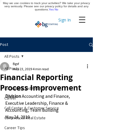
May we use cookies to track your activities? We take your privacy
Apply Now
very seriously. Please see our privacy policy for details and any
questions.
Yes
No
Sign In
Timekeeping
Post
All Posts
Bgsf
All Posts
May 23, 2019
4 min read
Financial Reporting
BGSF
Process Improvement
Accounting and Finance
Division
 Accounting and Finance, 
Career
Executive Leadership, Finance & 
Call Center & Customer Service
Accounting, Team Building
May 24, 2019
Commercial Real Estate
Career Tips