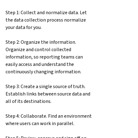
Step 1: Collect and normalize data. Let 
the data collection process normalize 
your data for you.
Step 2: Organize the information. 
Organize and control collected 
information, so reporting teams can 
easily access and understand the 
continuously changing information.
Step 3: Create a single source of truth. 
Establish links between source data and 
all of its destinations.
Step 4: Collaborate. Find an environment 
where users can work in parallel.