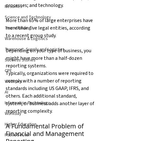
processes; and technology.
Resumes
Science and Technology
More than 65% of large enterprises have 
more than five legal entities, according 
Team Building
to a recent group study.
Warehouse & Logistics
Transport, Supply and Logistics
Depending on your type of business, you 
might have more than a half-dozen 
Success Stories
reporting systems.
CPE
Typically, organizations were required to 
comply with a number of reporting 
Webinars
standards including US GAAP, IFRS, and 
AI
others. Each additional standard, 
Information Technology
system, or business adds another layer of 
reporting complexity.
Workday
Higher Education
A Fundamental Problem of 
Financial and Management 
Public Sector