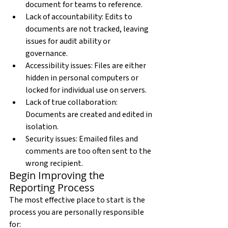
document for teams to reference.
Lack of accountability: Edits to 
documents are not tracked, leaving 
issues for audit ability or 
governance.
Accessibility issues: Files are either 
hidden in personal computers or 
locked for individual use on servers.
Lack of true collaboration: 
Documents are created and edited in 
isolation.
Security issues: Emailed files and 
comments are too often sent to the 
wrong recipient.
Begin Improving the 
Reporting Process
The most effective place to start is the 
process you are personally responsible 
for: