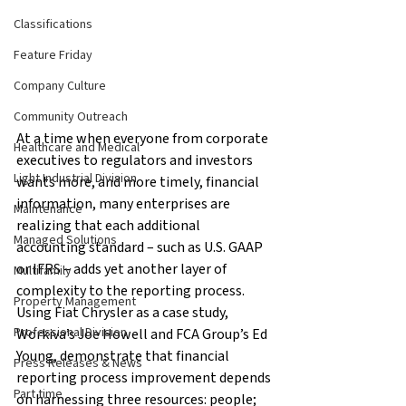
Classifications
Feature Friday
Company Culture
Community Outreach
At a time when everyone from corporate 
Healthcare and Medical
executives to regulators and investors 
Light Industrial Division
wants more, and more timely, financial 
information, many enterprises are 
Maintenance
realizing that each additional 
Managed Solutions
accounting standard – such as U.S. GAAP 
or IFRS – adds yet another layer of 
Multifamily
complexity to the reporting process. 
Property Management
Using Fiat Chrysler as a case study, 
Professional Division
Workiva’s Joe Howell and FCA Group’s Ed 
Young, demonstrate that financial 
Press Releases & News
reporting process improvement depends 
Part time
on harnessing three resources: people; 