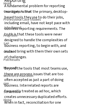
Reporting
Hiring
A fundamental problem for reporting 
managers is that the primary, desktop-
Case Study Archive
based tools they use to do their jobs, 
Professional Case Studies
including email, have not kept pace with 
Jobs Report
business reporting requirements. The 
truth is that these tools were never 
PropTech
designed to handle the complexities of 
SAP
business reporting, to begin with, and 
instead bring with them their own sets 
Oracle
of challenges.
Poll Results
Microsoft
Beyond the tools that most teams use, 
there are process issues that are too 
Workforce Education
often accepted as just a part of doing 
ERP
business. Interrelated reports are 
frequently treated as ad hoc, which 
ServiceNow
creates unnecessary duplicated efforts. 
Hiring
When in fact, reconciliation for one 