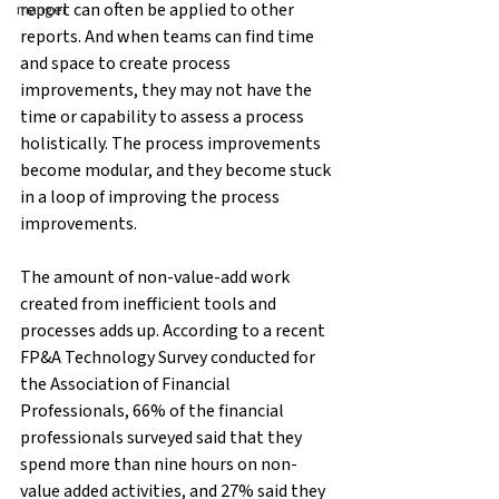
report can often be applied to other 
manger
reports. And when teams can find time 
and space to create process 
improvements, they may not have the 
time or capability to assess a process 
holistically. The process improvements 
become modular, and they become stuck 
in a loop of improving the process 
improvements.
The amount of non-value-add work 
created from inefficient tools and 
processes adds up. According to a recent 
FP&A Technology Survey conducted for 
the Association of Financial 
Professionals, 66% of the financial 
professionals surveyed said that they 
spend more than nine hours on non-
value added activities, and 27% said they 