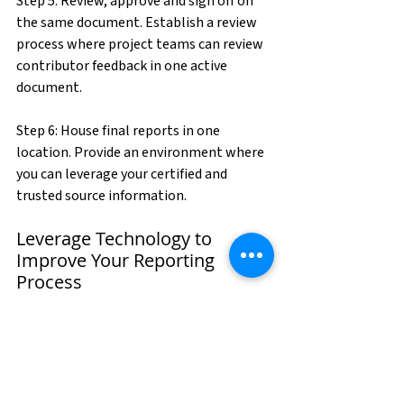
Step 5: Review, approve and sign off on 
the same document. Establish a review 
process where project teams can review 
contributor feedback in one active 
document.
Step 6: House final reports in one 
location. Provide an environment where 
you can leverage your certified and 
trusted source information.
Leverage Technology to 
Improve Your Reporting 
Process
There are new cloud-based, software as a 
service (SaaS) business reporting 
solutions on the market that enable you 
to take these steps and transform your 
reporting process.