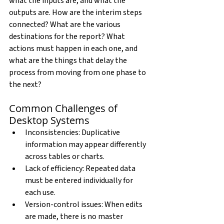
what the inputs are, and what the 
outputs are. How are the interim steps 
connected? What are the various 
destinations for the report? What 
actions must happen in each one, and 
what are the things that delay the 
process from moving from one phase to 
the next?
Common Challenges of 
Desktop Systems
Inconsistencies: Duplicative 
information may appear differently 
across tables or charts.
Lack of efficiency: Repeated data 
must be entered individually for 
each use.
Version-control issues: When edits 
are made, there is no master 