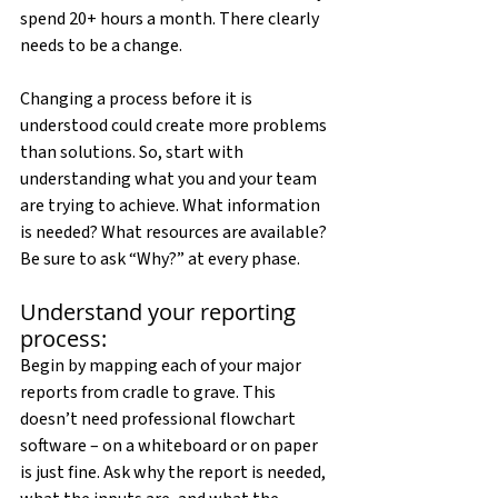
spend 20+ hours a month. There clearly 
needs to be a change.
Changing a process before it is 
understood could create more problems 
than solutions. So, start with 
understanding what you and your team 
are trying to achieve. What information 
is needed? What resources are available? 
Be sure to ask “Why?” at every phase.
Understand your reporting 
process:
Begin by mapping each of your major 
reports from cradle to grave. This 
doesn’t need professional flowchart 
software – on a whiteboard or on paper 
is just fine. Ask why the report is needed, 