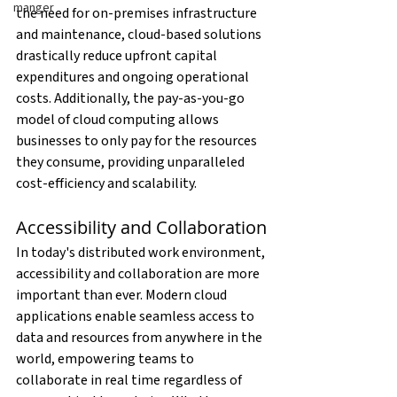
manger
the need for on-premises infrastructure 
and maintenance, cloud-based solutions 
drastically reduce upfront capital 
expenditures and ongoing operational 
costs. Additionally, the pay-as-you-go 
model of cloud computing allows 
businesses to only pay for the resources 
they consume, providing unparalleled 
cost-efficiency and scalability.
Accessibility and Collaboration
In today's distributed work environment, 
accessibility and collaboration are more 
important than ever. Modern cloud 
applications enable seamless access to 
data and resources from anywhere in the 
world, empowering teams to 
collaborate in real time regardless of 