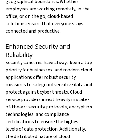
geographical boundaries. Whether 
employees are working remotely, in the 
office, or on the go, cloud-based 
solutions ensure that everyone stays 
connected and productive.
Enhanced Security and 
Reliability
Security concerns have always been a top 
priority for businesses, and modern cloud 
applications offer robust security 
measures to safeguard sensitive data and 
protect against cyber threats. Cloud 
service providers invest heavily in state-
of-the-art security protocols, encryption 
technologies, and compliance 
certifications to ensure the highest 
levels of data protection. Additionally, 
the distributed nature of cloud 