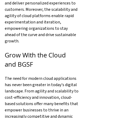
and deliver personalized experiences to 
customers. Moreover, the scalability and 
agility of cloud platforms enable rapid 
experimentation and iteration, 
empowering organizations to stay 
ahead of the curve and drive sustainable 
growth.
Grow With the Cloud 
and BGSF
The need for modern cloud applications 
has never been greater in today's digital 
landscape. From agility and scalability to 
cost-efficiency and innovation, cloud-
based solutions offer many benefits that 
empower businesses to thrive in an 
increasingly competitive and dynamic 