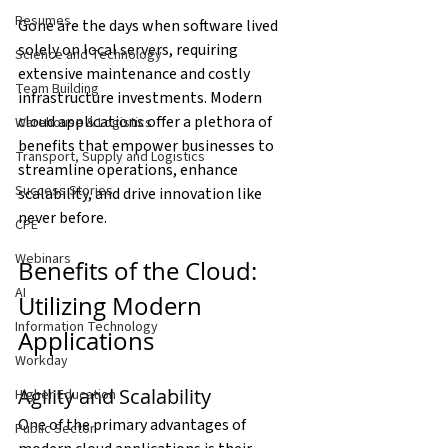
Resumes
Gone are the days when software lived 
solely on local servers, requiring 
Science and Technology
extensive maintenance and costly 
Team Building
infrastructure investments. Modern 
cloud applications offer a plethora of 
Warehouse & Logistics
benefits that empower businesses to 
Transport, Supply and Logistics
streamline operations, enhance 
Success Stories
scalability, and drive innovation like 
never before.
CPE
Webinars
Benefits of the Cloud: 
AI
Utilizing Modern 
Information Technology
Applications
Workday
Agility and Scalability
Higher Education
One of the primary advantages of 
Public Sector