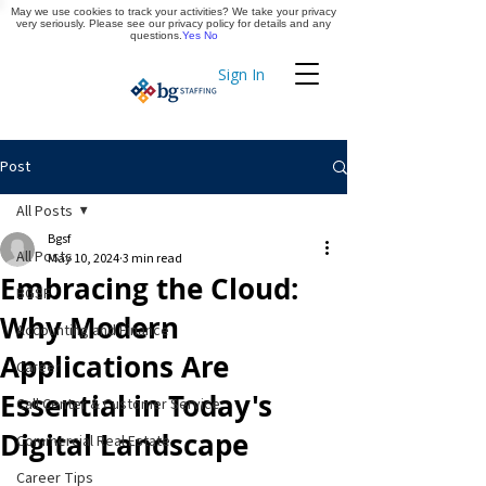
May we use cookies to track your activities? We take your privacy
Apply Now
very seriously. Please see our privacy policy for details and any
questions.
Yes
No
Sign In
Timekeeping
Post
All Posts
Bgsf
All Posts
May 10, 2024
3 min read
Embracing the Cloud:
BGSF
Why Modern
Accounting and Finance
Applications Are
Career
Essential in Today's
Call Center & Customer Service
Digital Landscape
Commercial Real Estate
Career Tips