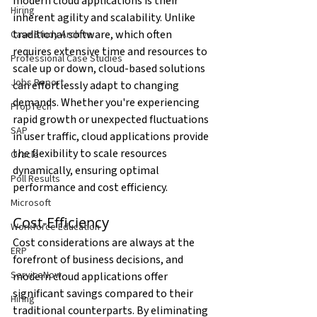
modern cloud applications is their 
Hiring
inherent agility and scalability. Unlike 
traditional software, which often 
Case Study Archive
requires extensive time and resources to 
Professional Case Studies
scale up or down, cloud-based solutions 
Jobs Report
can effortlessly adapt to changing 
demands. Whether you're experiencing 
PropTech
rapid growth or unexpected fluctuations 
SAP
in user traffic, cloud applications provide 
the flexibility to scale resources 
Oracle
dynamically, ensuring optimal 
Poll Results
performance and cost efficiency.
Microsoft
Cost-Efficiency
Workforce Education
Cost considerations are always at the 
ERP
forefront of business decisions, and 
ServiceNow
modern cloud applications offer 
significant savings compared to their 
Hiring
traditional counterparts. By eliminating 