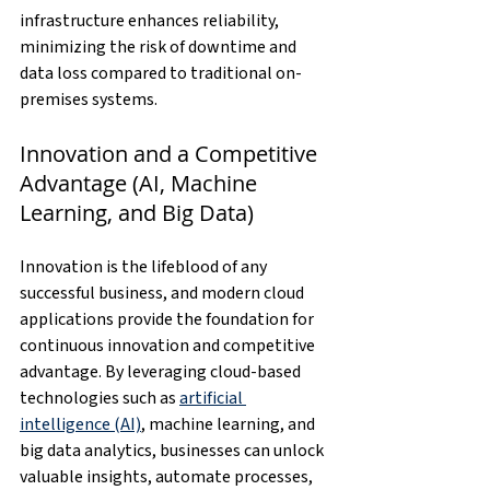
infrastructure enhances reliability, 
minimizing the risk of downtime and 
data loss compared to traditional on-
premises systems.
Innovation and a Competitive 
Advantage (AI, Machine 
Learning, and Big Data)
Innovation is the lifeblood of any 
successful business, and modern cloud 
applications provide the foundation for 
continuous innovation and competitive 
advantage. By leveraging cloud-based 
technologies such as 
artificial 
intelligence (AI)
, machine learning, and 
big data analytics, businesses can unlock 
valuable insights, automate processes, 