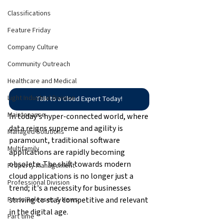
Classifications
Feature Friday
Company Culture
Community Outreach
Healthcare and Medical
Light Industrial Division
Talk to a Cloud Expert Today!
Maintenance
In today's hyper-connected world, where 
data reigns supreme and agility is 
Managed Solutions
paramount, traditional software 
Multifamily
applications are rapidly becoming 
obsolete. The shift towards modern 
Property Management
cloud applications is no longer just a 
Professional Division
trend; it's a necessity for businesses 
striving to stay competitive and relevant 
Press Releases & News
in the digital age.
Part time