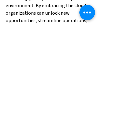
environment. By embracing the cloud, 
organizations can unlock new 
opportunities, streamline operations, 
and deliver exceptional value to 
customers, paving the way for success in 
the digital age.
As a leader in Cloud ERP solutions, 
including implementing new systems, 
upgrading software, executing 
migrations, and supporting/maintaining 
systems, BGSF is the trusted partner 
you've been searching for! We not only 
specialize in Oracle, Workday, and SAP, 
but we are also an 
Oracle Partner
 and a 
Workday Service Partner.
Contact us
 to 
help you execute your Cloud ERP 
strategy today.