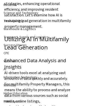
strategies, enhancing operational 
Resumes
efficiency, and improving resident 
Science and Technology
satisfaction. Let’s examine how AI is 
reshaping lead generation in multifamily 
Team Building
property management.
Warehouse & Logistics
Transport, Supply and Logistics
Utilizing AI in Multifamily 
Success Stories
Lead Generation
CPE
Enhanced Data Analysis and 
Webinars
Insights
AI
AI-driven tools excel at analyzing vast 
Information Technology
amounts of data quickly and accurately. 
For multifamily Property Managers, this 
Workday
means the ability to process and analyze 
Higher Education
data from various sources such as social 
media, online listings, 
Public Sector