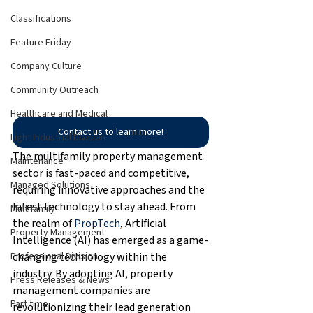
Classifications
Feature Friday
Company Culture
Community Outreach
Healthcare and Medical
Contact us to learn more!
Light Industrial Division
The multifamily property management 
Maintenance
sector is fast-paced and competitive, 
Managed Solutions
requiring innovative approaches and the 
latest technology to stay ahead. From 
Multifamily
the realm of 
PropTech
, Artificial 
Property Management
Intelligence (AI) has emerged as a game-
changing technology within the 
Professional Division
industry. By adopting AI, property 
Press Releases & News
management companies are 
Part time
revolutionizing their lead generation 