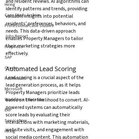
and resident reviews. AI algorithms can 
Hiring
identify patterns and trends, providing 
Case Study Archive
valuable insights into potential 
residents' preferences, behaviors, and 
Professional Case Studies
needs. This data-driven approach 
Jobs Report
enables Property Managers to tailor 
their marketing strategies more 
PropTech
effectively.
SAP
Automated Lead Scoring
Oracle
Lead scoring is a crucial aspect of the 
Poll Results
lead generation process, as it helps 
Microsoft
Property Managers prioritize leads 
based on their likelihood to convert. AI-
Workforce Education
powered systems can automatically 
ERP
score leads by evaluating their 
ServiceNow
interactions with marketing materials, 
website visits, and engagement with 
Hiring
social media content. This automation 