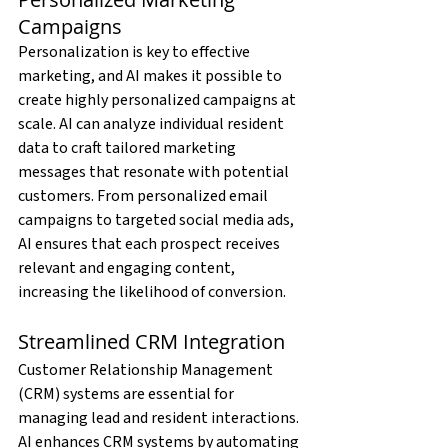
Campaigns
Personalization is key to effective 
marketing, and AI makes it possible to 
create highly personalized campaigns at 
scale. AI can analyze individual resident 
data to craft tailored marketing 
messages that resonate with potential 
customers. From personalized email 
campaigns to targeted social media ads, 
AI ensures that each prospect receives 
relevant and engaging content, 
increasing the likelihood of conversion.
Streamlined CRM Integration
Customer Relationship Management 
(CRM) systems are essential for 
managing lead and resident interactions. 
AI enhances CRM systems by automating 