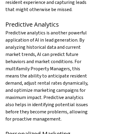
resident experience and capturing leads 
that might otherwise be missed.
Predictive Analytics
Predictive analytics is another powerful 
application of AI in lead generation. By 
analyzing historical data and current 
market trends, AI can predict future 
behaviors and market conditions. For 
multifamily Property Managers, this 
means the ability to anticipate resident 
demand, adjust rental rates dynamically, 
and optimize marketing campaigns for 
maximum impact. Predictive analytics 
also helps in identifying potential issues 
before they become problems, allowing 
for proactive management.
Personalized Marketing 