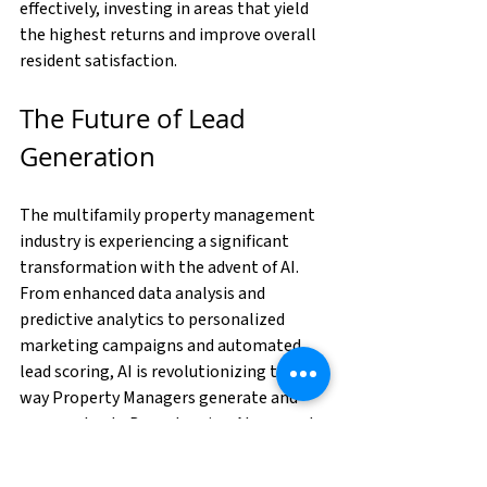
effectively, investing in areas that yield 
the highest returns and improve overall 
resident satisfaction.
The Future of Lead 
Generation
The multifamily property management 
industry is experiencing a significant 
transformation with the advent of AI. 
From enhanced data analysis and 
predictive analytics to personalized 
marketing campaigns and automated 
lead scoring, AI is revolutionizing the 
way Property Managers generate and 
manage leads. By embracing AI, property 
management companies can stay 
competitive, improve 