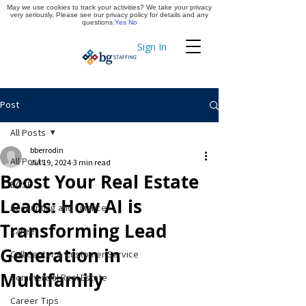
May we use cookies to track your activities? We take your privacy
Apply Now
very seriously. Please see our privacy policy for details and any
questions.
Yes
No
Sign In
Timekeeping
Post
All Posts
bberrodin
All Posts
Jul 19, 2024
3 min read
Boost Your Real Estate
BGSF
Leads: How AI is
Accounting and Finance
Transforming Lead
Career
Generation in
Call Center & Customer Service
Multifamily
Commercial Real Estate
Career Tips