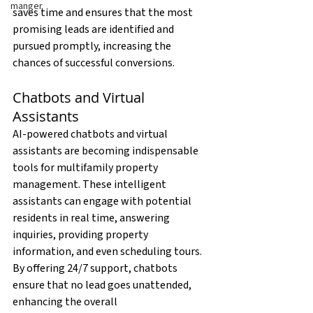
manger
saves time and ensures that the most 
promising leads are identified and 
pursued promptly, increasing the 
chances of successful conversions.
Chatbots and Virtual 
Assistants
AI-powered chatbots and virtual 
assistants are becoming indispensable 
tools for multifamily property 
management. These intelligent 
assistants can engage with potential 
residents in real time, answering 
inquiries, providing property 
information, and even scheduling tours. 
By offering 24/7 support, chatbots 
ensure that no lead goes unattended, 
enhancing the overall 