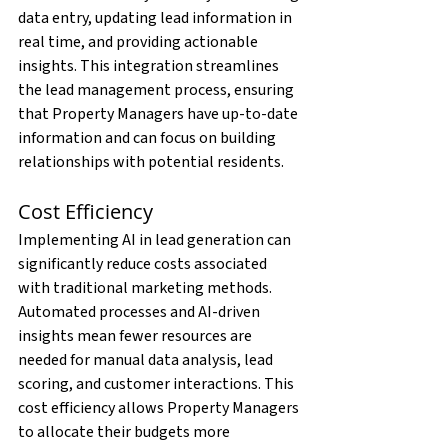
data entry, updating lead information in 
real time, and providing actionable 
insights. This integration streamlines 
the lead management process, ensuring 
that Property Managers have up-to-date 
information and can focus on building 
relationships with potential residents.
Cost Efficiency
Implementing AI in lead generation can 
significantly reduce costs associated 
with traditional marketing methods. 
Automated processes and AI-driven 
insights mean fewer resources are 
needed for manual data analysis, lead 
scoring, and customer interactions. This 
cost efficiency allows Property Managers 
to allocate their budgets more 