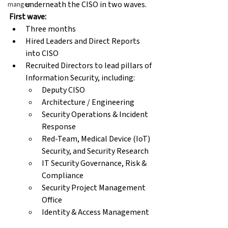
underneath the CISO in two waves.
manger
First wave:
Three months
Hired Leaders and Direct Reports 
into CISO
Recruited Directors to lead pillars of 
Information Security, including:
Deputy CISO
Architecture / Engineering
Security Operations & Incident 
Response
Red-Team, Medical Device (IoT) 
Security, and Security Research
IT Security Governance, Risk & 
Compliance
Security Project Management 
Office
Identity & Access Management