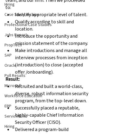
team, and our firm. Then we proceeded 
Hiring
to:
Identify appropriate level of talent.
Case Study Archive
Qualify according to skill and 
Professional Case Studies
location.
Jobs Report
Introduce the opportunity and 
mission statement of the company.
PropTech
Make introductions and manage all 
SAP
interview processes from inception 
(introduction) to close (accepted 
Oracle
offer /onboarding).
Poll Results
Result:
Microsoft
Recruited and built a world-class, 
diverse, robust information security 
Workforce Education
program, from the top-level down.
ERP
Successfully placed a reputable, 
highly-capable Chief Information 
ServiceNow
Security Officer (CISO).
Hiring
Delivered a program-build 