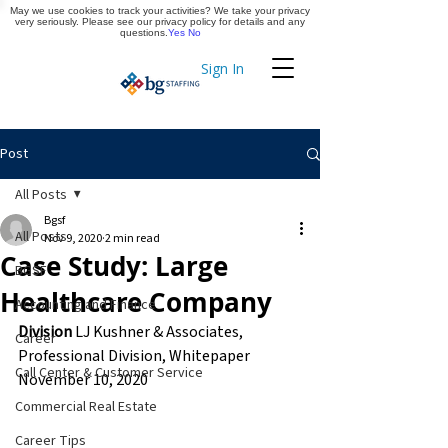
May we use cookies to track your activities? We take your privacy
Apply Now
very seriously. Please see our privacy policy for details and any
questions.
Yes
No
Sign In
Timekeeping
Post
All Posts
Bgsf
All Posts
Nov 9, 2020
2 min read
Case Study: Large
BGSF
Healthcare Company
Accounting and Finance
Division
 LJ Kushner & Associates, 
Career
Professional Division, Whitepaper
Call Center & Customer Service
November 10, 2020
Commercial Real Estate
Career Tips