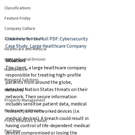
Classifications
Feature Friday
Company Culture
Click here for the full PDF: Cybersecurity 
Community Outreach
Case Study_Large Healthcare Company
Healthcare and Medical
Light Industrial Division
Situation:
The client, a large healthcare company 
Maintenance
responsible for treating high-profile 
Managed Solutions
patients from around the globe, 
detected Nation States threats on their 
Multifamily
network. Their secure information 
Property Management
includes sensitive patient data, medical 
Professional Division
research, and networked devices (i.e. 
medical devices). A breach could result in 
Press Releases & News
having control of life-dependent medical 
Part time
devices compromised or losing the 