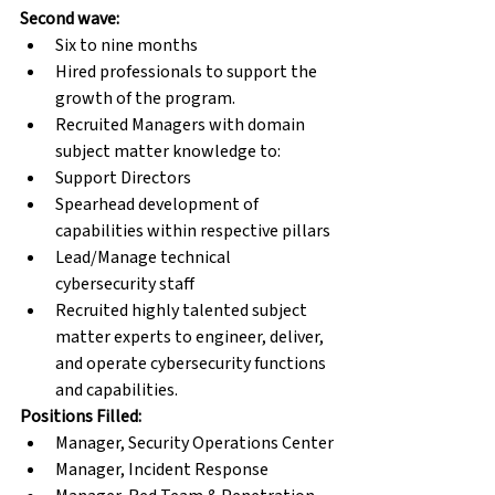
Second wave:
Six to nine months
Hired professionals to support the 
growth of the program.
Recruited Managers with domain 
subject matter knowledge to:
Support Directors
Spearhead development of 
capabilities within respective pillars
Lead/Manage technical 
cybersecurity staff
Recruited highly talented subject 
matter experts to engineer, deliver, 
and operate cybersecurity functions 
and capabilities.
Positions Filled:
Manager, Security Operations Center
Manager, Incident Response