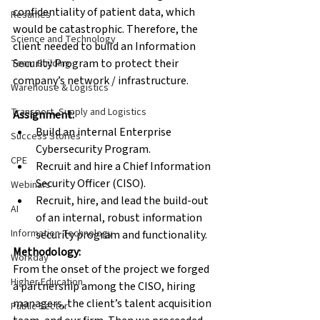
confidentiality of patient data, which 
Resumes
would be catastrophic. Therefore, the 
Science and Technology
client needed to build an Information 
Security Program to protect their 
Team Building
company’s network / infrastructure.
Warehouse & Logistics
Transport, Supply and Logistics
Assignment:
Build an internal Enterprise 
Success Stories
Cybersecurity Program.
CPE
Recruit and hire a Chief Information 
Security Officer (CISO).
Webinars
Recruit, hire, and lead the build-out 
AI
of an internal, robust information 
Information Technology
security program and functionality.
Methodology:
Workday
From the onset of the project we forged 
Higher Education
a partnership among the CISO, hiring 
managers, the client’s talent acquisition 
Public Sector