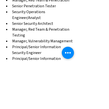
Manager, Red Team & Penetration
Senior Penetration Tester
Security Operations 
Engineer/Analyst
Senior Security Architect
Manager, Red Team & Penetration 
Testing
Manager, Vulnerability Management
Principal/Senior Information 
Security Engineer
Principal/Senior Information 
Security Analyst
Incident Response Engineer
Identity & Access Management 
Engineer
Case Study Archive