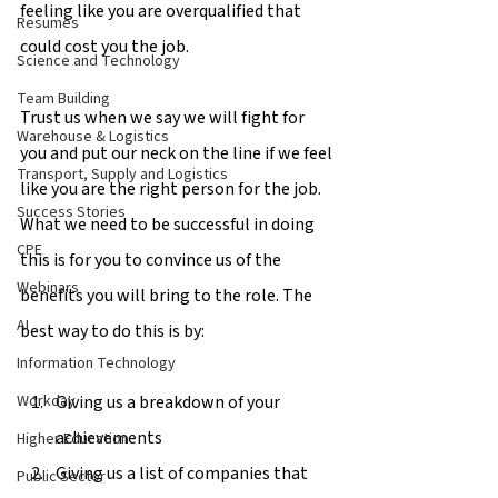
feeling like you are overqualified that 
Resumes
could cost you the job.
Science and Technology
Team Building
Trust us when we say we will fight for 
Warehouse & Logistics
you and put our neck on the line if we feel 
Transport, Supply and Logistics
like you are the right person for the job. 
Success Stories
What we need to be successful in doing 
CPE
this is for you to convince us of the 
Webinars
benefits you will bring to the role. The 
AI
best way to do this is by:
Information Technology
Giving us a breakdown of your 
Workday
achievements
Higher Education
Giving us a list of companies that 
Public Sector