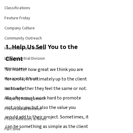
Classifications
Feature Friday
Company Culture
Community Outreach
1. Help Us Sell You to the 
Healthcare and Medical
Client
Light Industrial Division
Maintenance
No matter how great we think you are 
for a role, it’s ultimately up to the client 
Managed Solutions
as to whether they feel the same or not. 
Multifamily
We often must work hard to promote 
Property Management
not only you but also the value you 
Professional Division
would add to their project. Sometimes, it 
Press Releases & News
can be something as simple as the client 
Part time