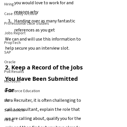
you would love to work for and 
Hiring
reasons why
Case Study Archive
Handing over as many fantastic 
Professional Case Studies
references as you get
Jobs Report
We can and will use this information to 
PropTech
help secure you an interview slot.
SAP
Oracle
2. Keep a Record of the Jobs 
Poll Results
You Have Been Submitted 
Microsoft
For
Workforce Education
As a Recruiter, it is often challenging to 
ERP
call a consultant, explain the role that 
ServiceNow
we are calling about, qualify you for the 
Hiring