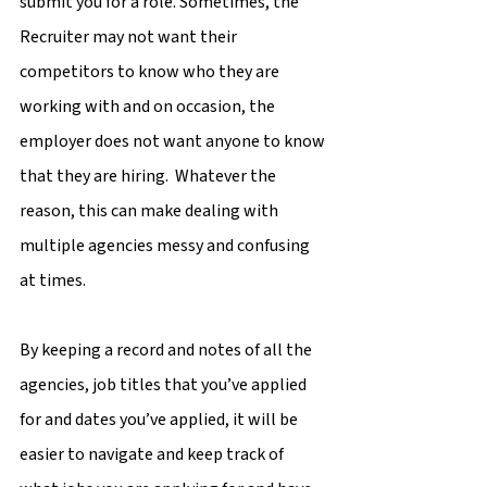
submit you for a role. Sometimes, the 
Recruiter may not want their 
competitors to know who they are 
working with and on occasion, the 
employer does not want anyone to know 
that they are hiring.  Whatever the 
reason, this can make dealing with 
multiple agencies messy and confusing 
at times.
By keeping a record and notes of all the 
agencies, job titles that you’ve applied 
for and dates you’ve applied, it will be 
easier to navigate and keep track of 