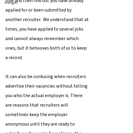
role and then find out you have already 
manger
applied for or been submitted by 
another recruiter.  We understand that at 
times, you have applied to several jobs 
and cannot always remember which 
ones, but it behooves both of us to keep 
a record.
It can also be confusing when recruiters 
advertise their vacancies without telling 
you who the actual employer is. There 
are reasons that recruiters will 
sometimes keep the employer 
anonymous until they are ready to 