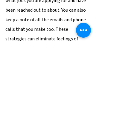
what jobs you are applying for and have 
been reached out to about. You can also 
keep a note of all the emails and phone 
calls that you make too. These 
strategies can eliminate feelings of 
pressure and allow you to make a 
positive impression from the start.
Career Tips
See All
Recent Posts