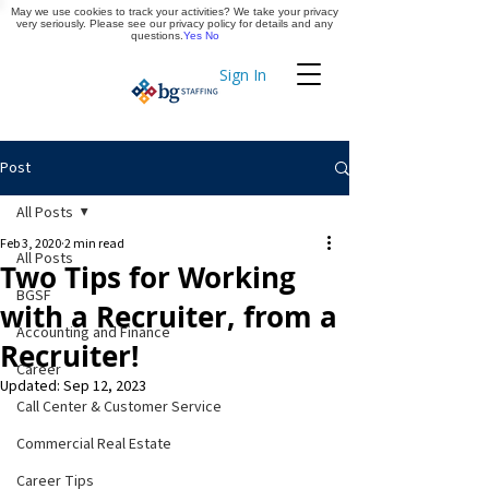
May we use cookies to track your activities? We take your privacy
Apply Now
very seriously. Please see our privacy policy for details and any
questions.
Yes
No
Sign In
Timekeeping
Post
All Posts
Feb 3, 2020
2 min read
All Posts
Two Tips for Working
BGSF
with a Recruiter, from a
Accounting and Finance
Recruiter!
Career
Updated:
Sep 12, 2023
Call Center & Customer Service
Commercial Real Estate
Career Tips