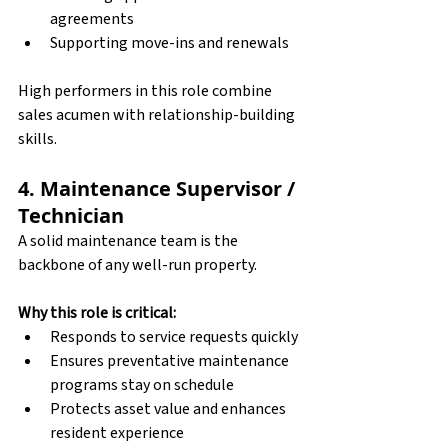
agreements
Supporting move-ins and renewals
High performers in this role combine 
sales acumen with relationship-building 
skills.
4. Maintenance Supervisor / 
Technician
A solid maintenance team is the 
backbone of any well-run property.
Why this role is critical:
Responds to service requests quickly
Ensures preventative maintenance 
programs stay on schedule
Protects asset value and enhances 
resident experience