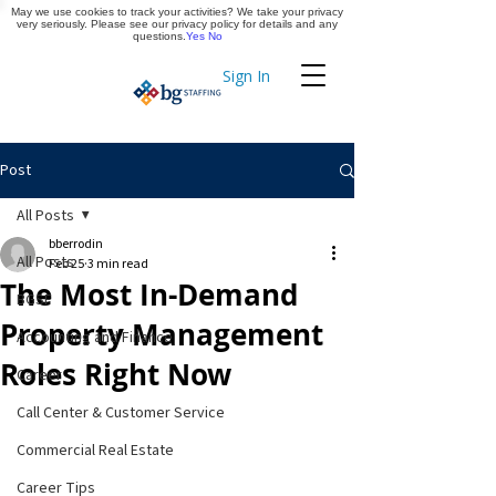
May we use cookies to track your activities? We take your privacy
Apply Now
very seriously. Please see our privacy policy for details and any
questions.
Yes
No
Sign In
Timekeeping
Post
All Posts
bberrodin
All Posts
Feb 25
3 min read
The Most In-Demand
BGSF
Property Management
Accounting and Finance
Roles Right Now
Career
Call Center & Customer Service
Commercial Real Estate
Career Tips