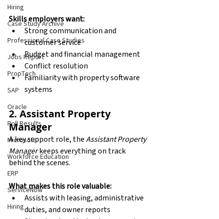
Hiring
Skills employers want:
Case Study Archive
Strong communication and 
Professional Case Studies
customer service
Budget and financial management
Jobs Report
Conflict resolution
PropTech
Familiarity with property software 
systems
SAP
Oracle
2. Assistant Property 
Poll Results
Manager
A key support role, the 
Assistant Property 
Microsoft
Manager
 keeps everything on track 
Workforce Education
behind the scenes.
ERP
What makes this role valuable:
ServiceNow
Assists with leasing, administrative 
Hiring
duties, and owner reports