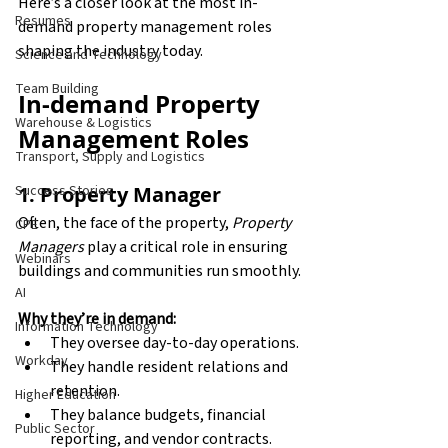
Here’s a closer look at the most in-
Resumes
demand property management roles 
shaping the industry today.
Science and Technology
Team Building
In-demand Property 
Warehouse & Logistics
Management Roles
Transport, Supply and Logistics
1. Property Manager
Success Stories
Often, the face of the property, 
Property 
CPE
Managers
 play a critical role in ensuring 
Webinars
buildings and communities run smoothly.
AI
Why they’re in demand:
Information Technology
They oversee day-to-day operations.
Workday
They handle resident relations and 
retention.
Higher Education
They balance budgets, financial 
Public Sector
reporting, and vendor contracts.