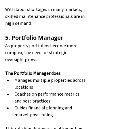
With labor shortages in many markets, 
skilled maintenance professionals are in 
high demand.
5. Portfolio Manager
As property portfolios become more 
complex, the need for strategic 
oversight grows. 
The Portfolio Manager does:
Manages multiple properties across 
locations
Coaches on performance metrics 
and best practices
Guides financial planning and 
market positioning
This role blends operational know-how 