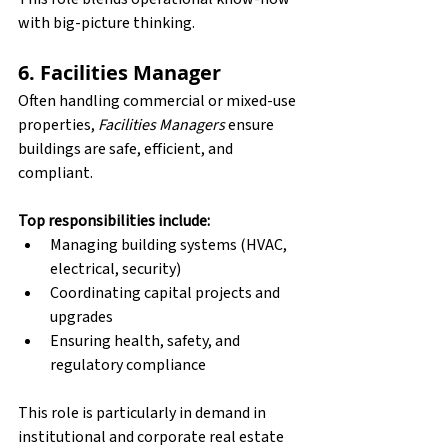
with big-picture thinking.
6. Facilities Manager
Often handling commercial or mixed-use 
properties, 
Facilities Managers
 ensure 
buildings are safe, efficient, and 
compliant.
Top responsibilities include:
Managing building systems (HVAC, 
electrical, security)
Coordinating capital projects and 
upgrades
Ensuring health, safety, and 
regulatory compliance
This role is particularly in demand in 
institutional and corporate real estate 