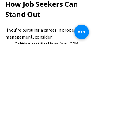
How Job Seekers Can 
Stand Out
If you’re pursuing a career in property 
management, consider:
Getting certifications (e.g., CPM, 
RPA, CAM)
Strengthening tech fluency with 
property management systems
Highlighting soft skills like 
leadership and problem-solving
Pursuing continuing education in 
real estate and facilities 
management
Unlocking Opportunity 
in Property 