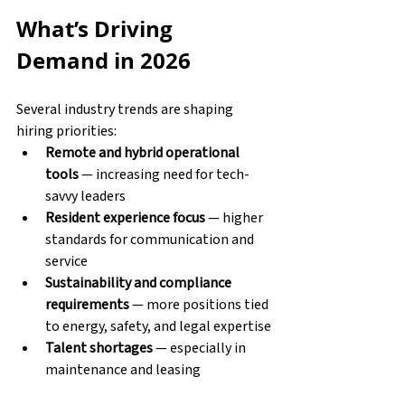
What’s Driving 
Demand in 2026
Several industry trends are shaping 
hiring priorities:
Remote and hybrid operational 
tools
 — increasing need for tech-
savvy leaders
Resident experience focus
 — higher 
standards for communication and 
service
Sustainability and compliance 
requirements
 — more positions tied 
to energy, safety, and legal expertise
Talent shortages
 — especially in 
maintenance and leasing