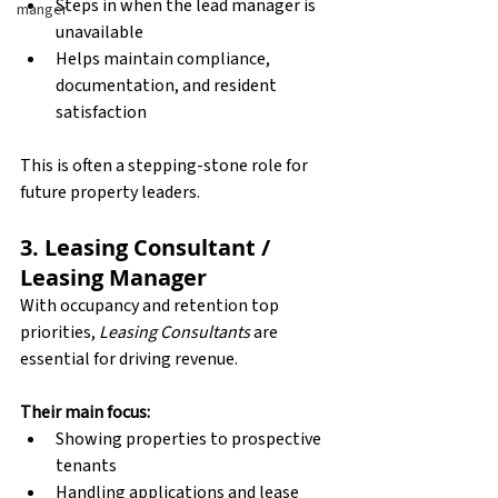
Steps in when the lead manager is 
manger
unavailable
Helps maintain compliance, 
documentation, and resident 
satisfaction
This is often a stepping-stone role for 
future property leaders.
3. Leasing Consultant / 
Leasing Manager
With occupancy and retention top 
priorities, 
Leasing Consultants
 are 
essential for driving revenue.
Their main focus:
Showing properties to prospective 
tenants
Handling applications and lease 