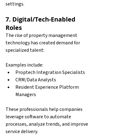
settings.
7. Digital/Tech-Enabled 
Roles
The rise of property management 
technology has created demand for 
specialized talent:
Examples include:
Proptech Integration Specialists 
CRM/Data Analysts 
Resident Experience Platform 
Managers 
These professionals help companies 
leverage software to automate 
processes, analyze trends, and improve 
service delivery.