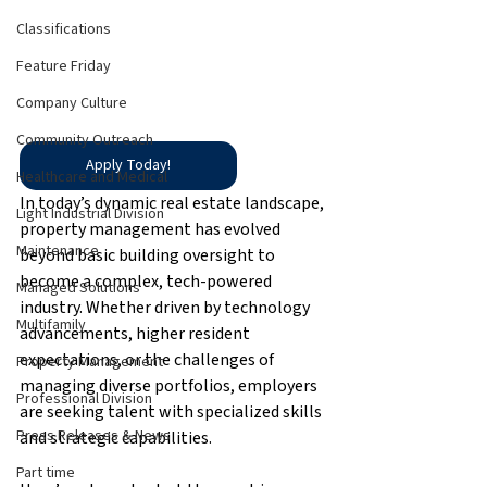
Classifications
Feature Friday
Company Culture
Community Outreach
Apply Today!
Healthcare and Medical
In today’s dynamic real estate landscape, 
Light Industrial Division
property management has evolved 
Maintenance
beyond basic building oversight to 
become a complex, tech-powered 
Managed Solutions
industry. Whether driven by technology 
Multifamily
advancements, higher resident 
expectations, or the challenges of 
Property Management
managing diverse portfolios, employers 
Professional Division
are seeking talent with specialized skills 
Press Releases & News
and strategic capabilities.
Part time