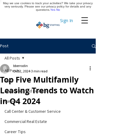
May we use cookies to track your activities? We take your privacy
Apply Now
very seriously. Please see our privacy policy for details and any
questions.
Yes
No
Sign In
Timekeeping
Post
All Posts
bberrodin
All Posts
Oct 2, 2024
3 min read
Top Five Multifamily
BGSF
Leasing Trends to Watch
Accounting and Finance
in Q4 2024
Career
Call Center & Customer Service
Commercial Real Estate
Career Tips