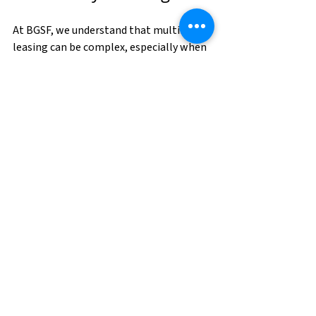
At BGSF, we understand that multifamily 
leasing can be complex, especially when 
adapting to new trends. Our 
comprehensive staffing and managed 
services solutions can help Property 
Managers navigate these changes 
smoothly. Whether it's temporary staff 
for busy leasing periods or tech-driven 
PropTech solutions
, we can support your 
needs. 
Contact us today!
Sources:
National Apartment Association 
(NAA), "2024 Market Growth 
Report," June 2024.