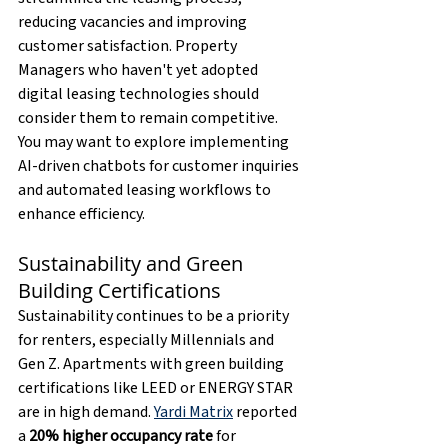
reducing vacancies and improving 
customer satisfaction. Property 
Managers who haven't yet adopted 
digital leasing technologies should 
consider them to remain competitive. 
You may want to explore implementing 
AI-driven chatbots for customer inquiries 
and automated leasing workflows to 
enhance efficiency.
Sustainability and Green 
Building Certifications
Sustainability continues to be a priority 
for renters, especially Millennials and 
Gen Z. Apartments with green building 
certifications like LEED or ENERGY STAR 
are in high demand. 
Yardi Matrix
 reported 
a 
20% higher occupancy rate
 for 