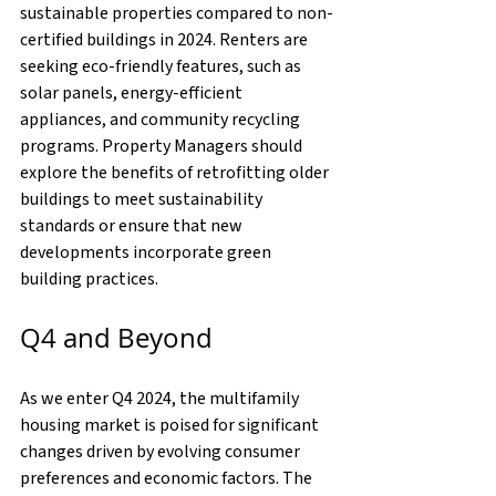
sustainable properties compared to non-
certified buildings in 2024. Renters are 
seeking eco-friendly features, such as 
solar panels, energy-efficient 
appliances, and community recycling 
programs. Property Managers should 
explore the benefits of retrofitting older 
buildings to meet sustainability 
standards or ensure that new 
developments incorporate green 
building practices.
Q4 and Beyond
As we enter Q4 2024, the multifamily 
housing market is poised for significant 
changes driven by evolving consumer 
preferences and economic factors. The 