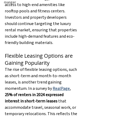
manger
access to high-end amenities like 
rooftop pools and fitness centers. 
Investors and property developers 
should continue targeting the luxury 
rental market, ensuring that properties 
include high-demand features and eco-
friendly building materials.
Flexible Leasing Options are 
Gaining Popularity
The rise of flexible leasing options, such 
as short-term and month-to-month 
leases, is another trend gaining 
momentum. In a survey by 
RealPage
, 
25% of renters in 2024 expressed 
interest in short-term leases
 that 
accommodate travel, seasonal work, or 
temporary relocations. This reflects the 