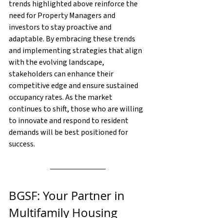
trends highlighted above reinforce the 
need for Property Managers and 
investors to stay proactive and 
adaptable. By embracing these trends 
and implementing strategies that align 
with the evolving landscape, 
stakeholders can enhance their 
competitive edge and ensure sustained 
occupancy rates. As the market 
continues to shift, those who are willing 
to innovate and respond to resident 
demands will be best positioned for 
success.
BGSF: Your Partner in 
Multifamily Housing