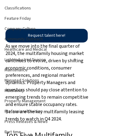
Classifications
Feature Friday
Company Culture
Request talent here!
Community Outreach
As we move into the final quarter of 
Healthcare and Medical
2024, the multifamily housing market 
Light Industrial Division
continues to evolve, driven by shifting 
economic conditions, consumer 
Maintenance
preferences, and regional market 
Managed Solutions
dynamics. Property Managers and 
investors should pay close attention to 
Multifamily
emerging trends to remain competitive 
Property Management
and ensure stable occupancy rates. 
Below are the key multifamily leasing 
Professional Division
trends to watch in Q4 2024. 
Press Releases & News
Part time
Top Five Multifamily 