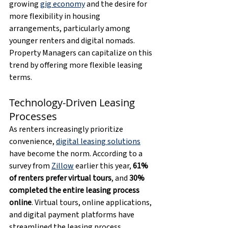
growing 
gig economy
 and the desire for 
more flexibility in housing 
arrangements, particularly among 
younger renters and digital nomads. 
Property Managers can capitalize on this 
trend by offering more flexible leasing 
terms.
Technology-Driven Leasing 
Processes
As renters increasingly prioritize 
convenience, 
digital leasing solutions
have become the norm. According to a 
survey from 
Zillow
 earlier this year, 
61% 
of renters prefer virtual tours
, and 
30% 
completed the entire leasing process 
online
. Virtual tours, online applications, 
and digital payment platforms have 
streamlined the leasing process, 