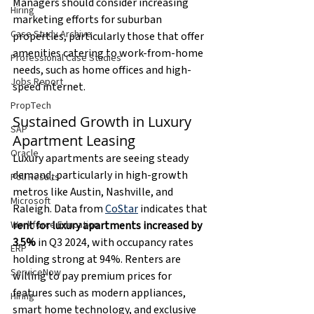
Managers should consider increasing 
Hiring
marketing efforts for suburban 
Case Study Archive
properties, particularly those that offer 
amenities catering to work-from-home 
Professional Case Studies
needs, such as home offices and high-
Jobs Report
speed internet.
PropTech
Sustained Growth in Luxury 
SAP
Apartment Leasing
Oracle
Luxury apartments are seeing steady 
demand, particularly in high-growth 
Poll Results
metros like Austin, Nashville, and 
Microsoft
Raleigh. Data from 
CoStar
indicates that 
rent for luxury apartments increased by 
Workforce Education
3.5%
 in Q3 2024, with occupancy rates 
ERP
holding strong at
94%. Renters are 
ServiceNow
willing to pay premium prices for 
features such as modern appliances, 
Hiring
smart home technology, and exclusive 