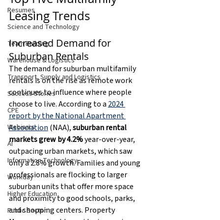
Resumes
Leasing Trends
Science and Technology
Increased Demand for 
Team Building
Suburban Rentals
Warehouse & Logistics
The demand for suburban multifamily 
Transport, Supply and Logistics
rentals is on the rise as remote work 
continues to influence where people 
Success Stories
choose to live. According to a 
2024 
CPE
report by the National Apartment 
Association
 (NAA), 
suburban rental 
Webinars
markets grew by 4.2%
 year-over-year, 
AI
outpacing urban markets, which saw 
Information Technology
only a 2.8% growth. Families and young 
professionals are flocking to larger 
Workday
suburban units that offer more space 
Higher Education
and proximity to good schools, parks, 
and shopping centers. Property 
Public Sector