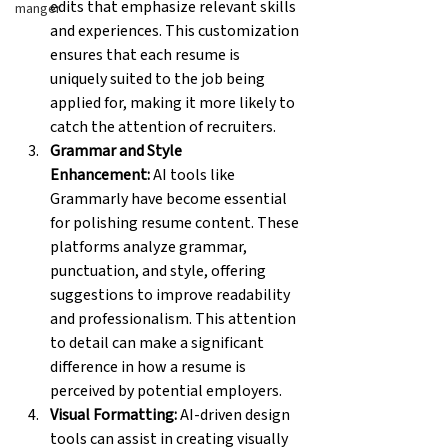
edits that emphasize relevant skills 
manger
and experiences. This customization 
ensures that each resume is 
uniquely suited to the job being 
applied for, making it more likely to 
catch the attention of recruiters.
Grammar and Style 
Enhancement:
 AI tools like 
Grammarly have become essential 
for polishing resume content. These 
platforms analyze grammar, 
punctuation, and style, offering 
suggestions to improve readability 
and professionalism. This attention 
to detail can make a significant 
difference in how a resume is 
perceived by potential employers.
Visual Formatting:
 AI-driven design 
tools can assist in creating visually 