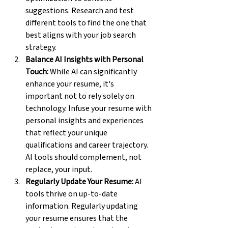
suggestions. Research and test 
different tools to find the one that 
best aligns with your job search 
strategy.
Balance AI Insights with Personal 
Touch:
 While AI can significantly 
enhance your resume, it's 
important not to rely solely on 
technology. Infuse your resume with 
personal insights and experiences 
that reflect your unique 
qualifications and career trajectory. 
AI tools should complement, not 
replace, your input.
Regularly Update Your Resume:
 AI 
tools thrive on up-to-date 
information. Regularly updating 
your resume ensures that the 