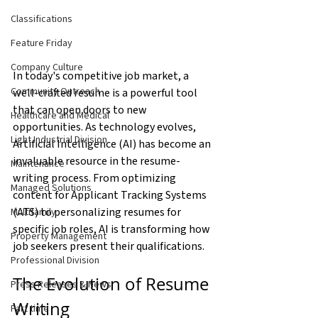
Classifications
Feature Friday
Company Culture
In today's competitive job market, a 
Community Outreach
well-crafted resume is a powerful tool 
that can open doors to new 
Healthcare and Medical
opportunities. As technology evolves, 
Light Industrial Division
Artificial Intelligence (AI) has become an 
invaluable resource in the resume-
Maintenance
writing process. From optimizing 
Managed Solutions
content for Applicant Tracking Systems 
(ATS) to personalizing resumes for 
Multifamily
specific job roles, AI is transforming how 
Property Management
job seekers present their qualifications.
Professional Division
The Evolution of Resume 
Press Releases & News
Writing
Part time