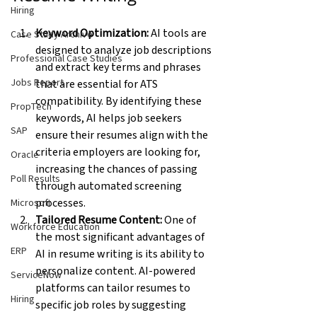
Hiring
Keyword Optimization:
 AI tools are 
Case Study Archive
designed to analyze job descriptions 
Professional Case Studies
and extract key terms and phrases 
Jobs Report
that are essential for ATS 
compatibility. By identifying these 
PropTech
keywords, AI helps job seekers 
SAP
ensure their resumes align with the 
criteria employers are looking for, 
Oracle
increasing the chances of passing 
Poll Results
through automated screening 
processes.
Microsoft
Tailored Resume Content:
 One of 
Workforce Education
the most significant advantages of 
ERP
AI in resume writing is its ability to 
personalize content. AI-powered 
ServiceNow
platforms can tailor resumes to 
Hiring
specific job roles by suggesting 