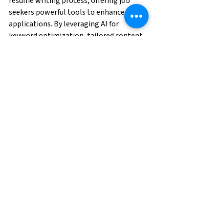
resume writing process, offering job 
seekers powerful tools to enhance their 
applications. By leveraging AI for 
keyword optimization, tailored content, 
and visual design, job seekers can create 
resumes that stand out in a crowded job 
market. However, balancing AI-driven 
insights with a personal touch is crucial 
to ensure your resume authentically 
represents your qualifications. By 
following best practices and regularly 
updating your resume, you can harness 
the full potential of AI and increase your 
chances of landing your dream job.
Are you ready to find your next 
opportunity? 
Click here
 and apply today!