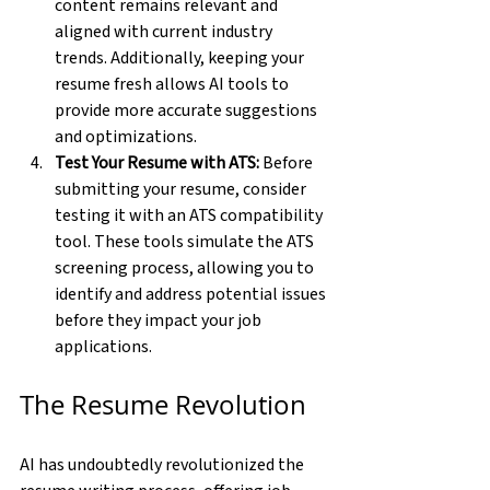
content remains relevant and 
aligned with current industry 
trends. Additionally, keeping your 
resume fresh allows AI tools to 
provide more accurate suggestions 
and optimizations.
Test Your Resume with ATS:
 Before 
submitting your resume, consider 
testing it with an ATS compatibility 
tool. These tools simulate the ATS 
screening process, allowing you to 
identify and address potential issues 
before they impact your job 
applications.
The Resume Revolution
AI has undoubtedly revolutionized the 