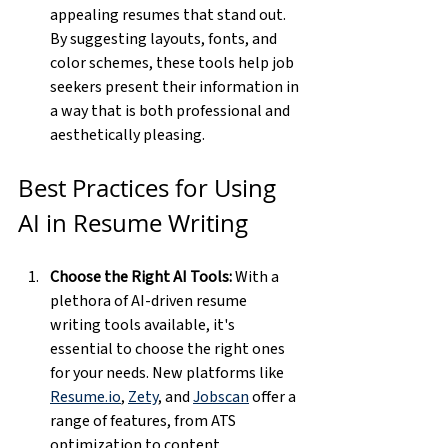
appealing resumes that stand out. 
By suggesting layouts, fonts, and 
color schemes, these tools help job 
seekers present their information in 
a way that is both professional and 
aesthetically pleasing.
Best Practices for Using 
AI in Resume Writing
Choose the Right AI Tools:
 With a 
plethora of AI-driven resume 
writing tools available, it's 
essential to choose the right ones 
for your needs. New platforms like 
Resume.io
, 
Zety
, and 
Jobscan
 offer a 
range of features, from ATS 
optimization to content 