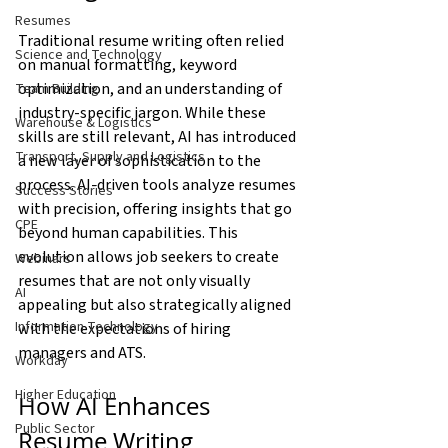
Resumes
Traditional resume writing often relied 
Science and Technology
on manual formatting, keyword 
optimization, and an understanding of 
Team Building
industry-specific jargon. While these 
Warehouse & Logistics
skills are still relevant, AI has introduced 
Transport, Supply and Logistics
a new layer of sophistication to the 
process. AI-driven tools analyze resumes 
Success Stories
with precision, offering insights that go 
CPE
beyond human capabilities. This 
evolution allows job seekers to create 
Webinars
resumes that are not only visually 
AI
appealing but also strategically aligned 
Information Technology
with the expectations of hiring 
managers and ATS.
Workday
Higher Education
How AI Enhances 
Public Sector
Resume Writing