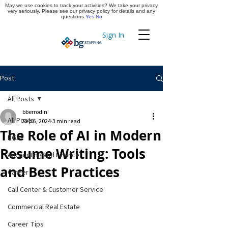
May we use cookies to track your activities? We take your privacy
Apply Now
very seriously. Please see our privacy policy for details and any
questions.
Yes
No
Sign In
Timekeeping
Post
All Posts
bberrodin
All Posts
Sep 6, 2024
3 min read
The Role of AI in Modern
BGSF
Resume Writing: Tools
Accounting and Finance
and Best Practices
Career
Call Center & Customer Service
Commercial Real Estate
Career Tips