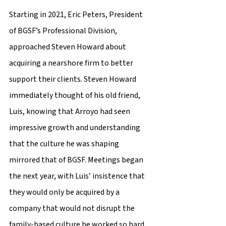
Starting in 2021, Eric Peters, President 
of BGSF’s Professional Division, 
approached Steven Howard about 
acquiring a nearshore firm to better 
support their clients. Steven Howard 
immediately thought of his old friend, 
Luis, knowing that Arroyo had seen 
impressive growth and understanding 
that the culture he was shaping 
mirrored that of BGSF. Meetings began 
the next year, with Luis’ insistence that 
they would only be acquired by a 
company that would not disrupt the 
family-based culture he worked so hard 