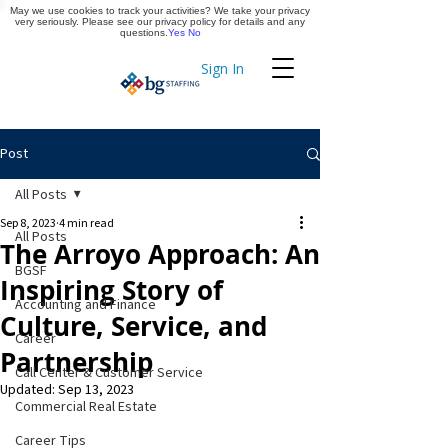
May we use cookies to track your activities? We take your privacy
Apply Now
very seriously. Please see our privacy policy for details and any
questions.
Yes
No
Sign In
Timekeeping
Post
All Posts
Sep 8, 2023
4 min read
All Posts
The Arroyo Approach: An
BGSF
Inspiring Story of
Accounting and Finance
Culture, Service, and
Career
Partnership
Call Center & Customer Service
Updated:
Sep 13, 2023
Commercial Real Estate
Career Tips