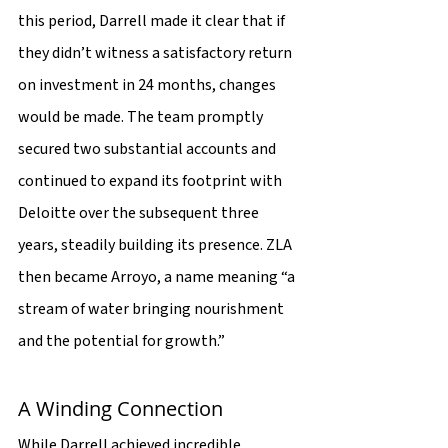
this period, Darrell made it clear that if 
they didn’t witness a satisfactory return 
on investment in 24 months, changes 
would be made. The team promptly 
secured two substantial accounts and 
continued to expand its footprint with 
Deloitte over the subsequent three 
years, steadily building its presence. ZLA 
then became Arroyo, a name meaning “a 
stream of water bringing nourishment 
and the potential for growth.”
A Winding Connection
While Darrell achieved incredible 