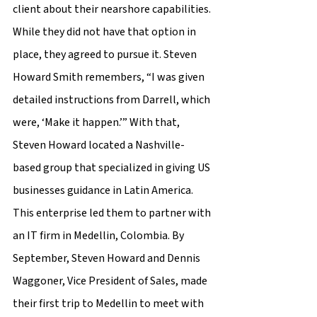
client about their nearshore capabilities. 
While they did not have that option in 
place, they agreed to pursue it. Steven 
Howard Smith remembers, “I was given 
detailed instructions from Darrell, which 
were, ‘Make it happen.’” With that, 
Steven Howard located a Nashville-
based group that specialized in giving US 
businesses guidance in Latin America. 
This enterprise led them to partner with 
an IT firm in Medellin, Colombia. By 
September, Steven Howard and Dennis 
Waggoner, Vice President of Sales, made 
their first trip to Medellin to meet with 