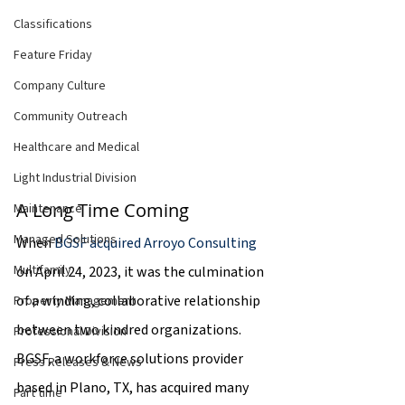
Classifications
Feature Friday
Company Culture
Community Outreach
Healthcare and Medical
Light Industrial Division
A Long Time Coming
Maintenance
Managed Solutions
When 
BGSF acquired Arroyo Consulting
Multifamily
on April 24, 2023, it was the culmination 
of a winding, collaborative relationship 
Property Management
between two kindred organizations. 
Professional Division
BGSF, a workforce solutions provider 
Press Releases & News
based in Plano, TX, has acquired many 
Part time