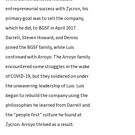
entrepreneurial success with Zycron, his 
primary goal was to sell the company, 
which he did, to BGSF in April 2017. 
Darrell, Steven Howard, and Dennis 
joined the BGSF family, while Luis 
continued with Arroyo. The Arroyo family 
encountered some struggles in the wake 
of COVID-19, but they soldiered on under 
the unwavering leadership of Luis. Luis 
began to rebuild the company using the 
philosophies he learned from Darrell and 
the “people first” culture he found at 
Zycron. Arroyo thrived as a result.