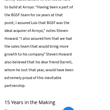
to build at Arroyo. “Having been a part of 
the BGSF team for six years at that 
point, I assured Luis that BGSF was the 
ideal acquirer of Arroyo,” notes Steven 
Howard. “I also assured him that we had 
the sales team that would bring more 
growth to his company.” Steven Howard 
also believed that his dear friend Darrell, 
whom he lost that year, would have been 
extremely proud of this inevitable 
partnership.
15 Years in the Making