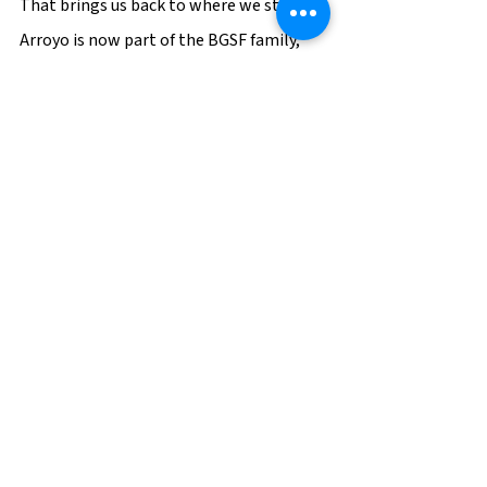
That brings us back to where we started. 
Arroyo is now part of the BGSF family, 
bringing their exceptional expertise, 
family-focused culture, and incredible 
dedication to serving their clients and 
communities. This May, Luis held the 
Arroyo bi-annual Movers and Shakers 
conference in Medellin, honoring the 
Arroyo team members who have gone 
above and beyond to support their 
mission. Beth Garvey, BGSF’s President & 
CEO, and Eric Peters attended, 
demonstrating their commitment to 
this partnership, and symbolizing the 