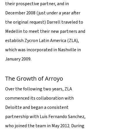
their prospective partner, and in 
December 2008 (just under a year after 
the original request) Darrell traveled to 
Medellin to meet their new partners and 
establish Zycron Latin America (ZLA), 
which was incorporated in Nashville in 
January 2009.
The Growth of Arroyo
Over the following two years, ZLA 
commenced its collaboration with 
Deloitte and began a consistent 
partnership with Luis Fernando Sanchez, 
who joined the team in May 2012. During 