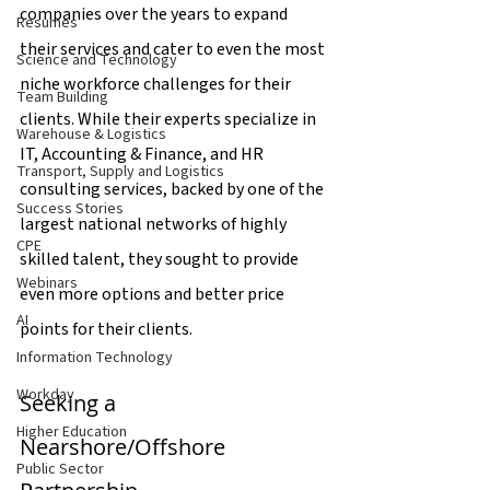
companies over the years to expand 
Resumes
their services and cater to even the most 
Science and Technology
niche workforce challenges for their 
Team Building
clients. While their experts specialize in 
Warehouse & Logistics
IT, Accounting & Finance, and HR 
Transport, Supply and Logistics
consulting services, backed by one of the 
Success Stories
largest national networks of highly 
CPE
skilled talent, they sought to provide 
Webinars
even more options and better price 
AI
points for their clients.
Information Technology
Workday
Seeking a 
Higher Education
Nearshore/Offshore 
Public Sector