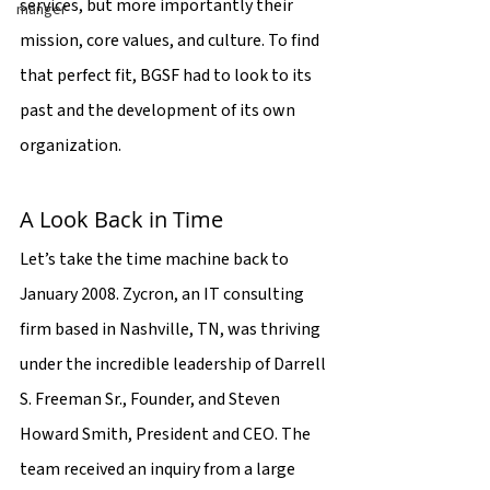
services, but more importantly their 
manger
mission, core values, and culture. To find 
that perfect fit, BGSF had to look to its 
past and the development of its own 
organization.
A Look Back in Time
Let’s take the time machine back to 
January 2008. Zycron, an IT consulting 
firm based in Nashville, TN, was thriving 
under the incredible leadership of Darrell 
S. Freeman Sr., Founder, and Steven 
Howard Smith, President and CEO. The 
team received an inquiry from a large 