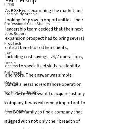
Partnership
Hiring
As BGSF was examining the market and 
Case Study Archive
looking for growth opportunities, their 
Professional Case Studies
leadership team decided that their next 
Jobs Report
expansion prospect had to bring several 
PropTech
critical benefits to their clients, 
SAP
including cost savings, 24/7 operations, 
Oracle
access to specialized skills, scalability, 
Poll Results
and more. The answer was simple: 
Microsoft
pursue a nearshore/offshore operation. 
Workforce Education
But they did not want to acquire just any 
ERP
company. It was extremely important to 
the BGSF family to find a company that 
ServiceNow
aligned with not only their breadth of 
Hiring