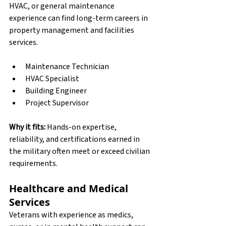
HVAC, or general maintenance 
experience can find long-term careers in 
property management and facilities 
services.
Maintenance Technician
HVAC Specialist
Building Engineer
Project Supervisor
Why it fits:
 Hands-on expertise, 
reliability, and certifications earned in 
the military often meet or exceed civilian 
requirements.
Healthcare and Medical 
Services
Veterans with experience as medics, 