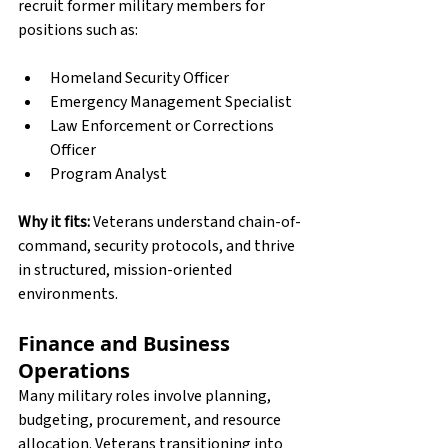
recruit former military members for 
positions such as:
Homeland Security Officer
Emergency Management Specialist
Law Enforcement or Corrections 
Officer
Program Analyst
Why it fits:
 Veterans understand chain-of-
command, security protocols, and thrive 
in structured, mission-oriented 
environments.
Finance and Business 
Operations
Many military roles involve planning, 
budgeting, procurement, and resource 
allocation. Veterans transitioning into 