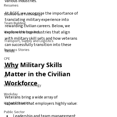
various industries.
Resumes
At BGSF, we recognize the importance of 
Science and Technology
translating military experience into 
Team Building
rewarding civilian careers. Below, we 
explore the top industries that align 
Warehouse & Logistics
with military skill sets and how veterans 
Transport, Supply and Logistics
can successfully transition into these 
Success Stories
fields.
CPE
Why Military Skills 
Webinars
Matter in the Civilian 
AI
Workforce
Information Technology
Workday
Veterans bring a wide array of 
capabilities that employers highly value:
Higher Education
Public Sector
Leadership and team management 