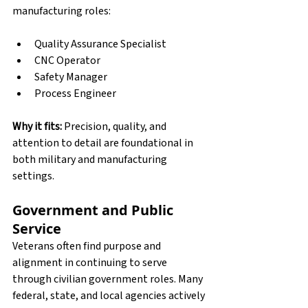
manufacturing roles:
Quality Assurance Specialist
CNC Operator
Safety Manager
Process Engineer
Why it fits:
 Precision, quality, and 
attention to detail are foundational in 
both military and manufacturing 
settings.
Government and Public 
Service
Veterans often find purpose and 
alignment in continuing to serve 
through civilian government roles. Many 
federal, state, and local agencies actively 