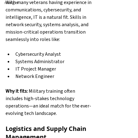
With many veterans having experience in 
manger
communications, cybersecurity, and 
intelligence, IT is a natural fit. Skills in 
network security, systems analysis, and 
mission-critical operations transition 
seamlessly into roles like:
Cybersecurity Analyst
Systems Administrator
IT Project Manager
Network Engineer
Why it fits:
 Military training often 
includes high-stakes technology 
operations—an ideal match for the ever-
evolving tech landscape.
Logistics and Supply Chain 
Management