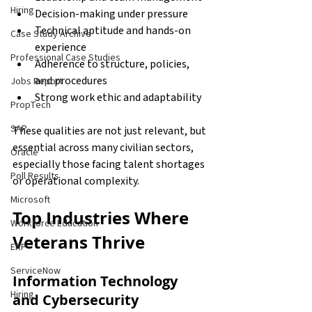
Hiring
Decision-making under pressure 
Technical aptitude and hands-on 
Case Study Archive
experience 
Professional Case Studies
Adherence to structure, policies, 
and procedures 
Jobs Report
Strong work ethic and adaptability 
PropTech
SAP
These qualities are not just relevant, but 
essential across many civilian sectors, 
Oracle
especially those facing talent shortages 
Poll Results
or operational complexity.
Microsoft
Top Industries Where 
Workforce Education
Veterans Thrive
ERP
ServiceNow
Information Technology 
Hiring
and Cybersecurity