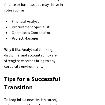
finance or business ops may thrive in 
roles such as:
Financial Analyst
Procurement Specialist
Operations Coordinator
Project Manager
Why it fits:
 Analytical thinking, 
discipline, and accountability are 
strengths veterans bring to any 
corporate environment.
Tips for a Successful 
Transition
To leap into a new civilian career, 