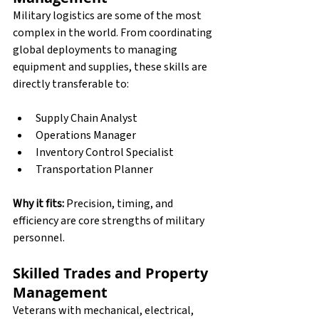
Military logistics are some of the most 
complex in the world. From coordinating 
global deployments to managing 
equipment and supplies, these skills are 
directly transferable to:
Supply Chain Analyst
Operations Manager
Inventory Control Specialist
Transportation Planner
Why it fits:
 Precision, timing, and 
efficiency are core strengths of military 
personnel.
Skilled Trades and Property 
Management
Veterans with mechanical, electrical, 