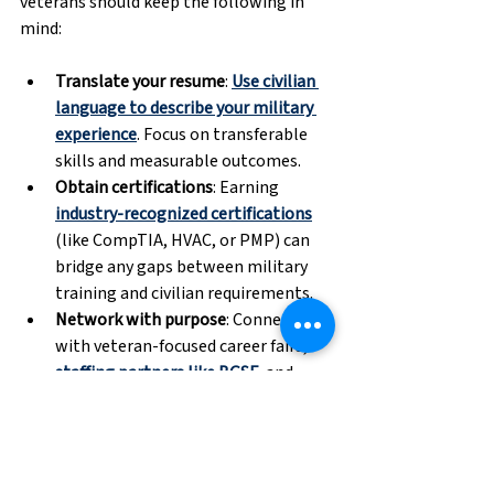
veterans should keep the following in 
mind:
Translate your resume
: 
Use civilian 
language to describe your military 
experience
. Focus on transferable 
skills and measurable outcomes. 
Obtain certifications
: Earning 
industry-recognized certifications
(like CompTIA, HVAC, or PMP) can 
bridge any gaps between military 
training and civilian requirements. 
Network with purpose
: Connect 
with veteran-focused career fairs, 
staffing partners like BGSF
, and 
LinkedIn groups to gain traction. 
Consider temp-to-perm
: Staffing 
firms can help place veterans in 
flexible roles
 that build experience 