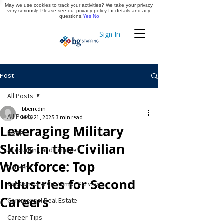
May we use cookies to track your activities? We take your privacy
Apply Now
very seriously. Please see our privacy policy for details and any
questions.
Yes
No
Sign In
Timekeeping
Post
All Posts
bberrodin
All Posts
May 21, 2025
3 min read
Leveraging Military
BGSF
Skills in the Civilian
Accounting and Finance
Workforce: Top
Career
Industries for Second
Call Center & Customer Service
Careers
Commercial Real Estate
Career Tips