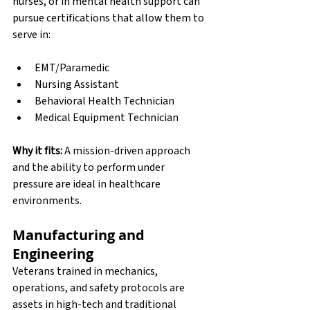
nurses, or in mental health support can 
pursue certifications that allow them to 
serve in:
EMT/Paramedic
Nursing Assistant
Behavioral Health Technician
Medical Equipment Technician
Why it fits:
 A mission-driven approach 
and the ability to perform under 
pressure are ideal in healthcare 
environments.
Manufacturing and 
Engineering
Veterans trained in mechanics, 
operations, and safety protocols are 
assets in high-tech and traditional 