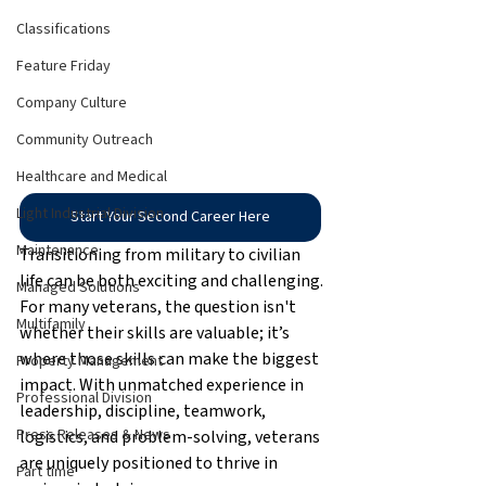
Classifications
Feature Friday
Company Culture
Community Outreach
Healthcare and Medical
Light Industrial Division
Start Your Second Career Here
Maintenance
Transitioning from military to civilian 
life can be both exciting and challenging. 
Managed Solutions
For many veterans, the question isn't 
Multifamily
whether their skills are valuable; it’s 
where those skills can make the biggest 
Property Management
impact. With unmatched experience in 
Professional Division
leadership, discipline, teamwork, 
Press Releases & News
logistics, and problem-solving, veterans 
are uniquely positioned to thrive in 
Part time