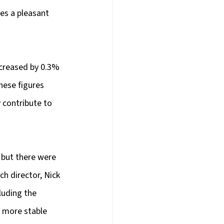
es a pleasant 
ncreased by 0.3% 
ese figures 
 contribute to 
 but there were 
h director, Nick 
luding the 
 more stable 