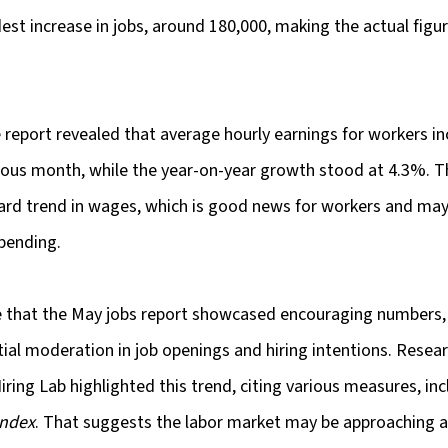
t increase in jobs, around 180,000, making the actual figur
e report revealed that average hourly earnings for workers i
ous month, while the year-on-year growth stood at 4.3%. Th
ard trend in wages, which is good news for workers and may
pending.
te that the May jobs report showcased encouraging numbers,
tial moderation in job openings and hiring intentions. Researc
ring Lab highlighted this trend, citing various measures, inc
Index
. That suggests the labor market may be approaching a