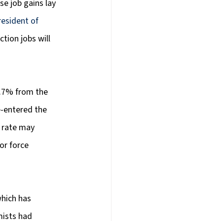
e job gains lay 
esident of 
tion jobs will 
3.7% from the 
e-entered the 
 rate may 
or force 
hich has 
ists had 