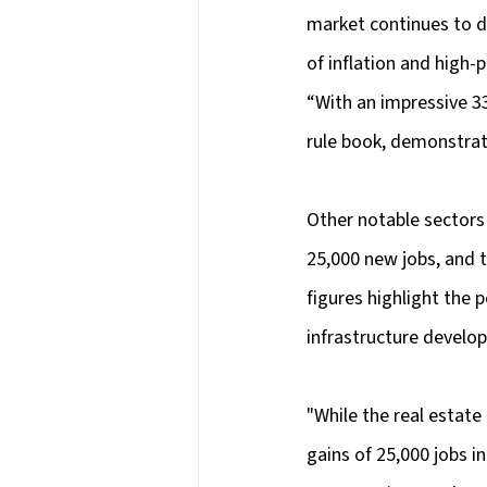
market continues to de
of inflation and high-pr
“With an impressive 33
rule book, demonstrat
Other notable sectors
25,000 new jobs, and 
figures highlight the
infrastructure develo
"While the real estate
gains of 25,000 jobs i