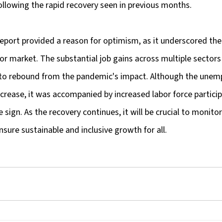
ollowing the rapid recovery seen in previous months.
report provided a reason for optimism, as it underscored the 
bor market. The substantial job gains across multiple sector
 to rebound from the pandemic's impact. Although the unem
ncrease, it was accompanied by increased labor force particip
e sign. As the recovery continues, it will be crucial to monit
nsure sustainable and inclusive growth for all.