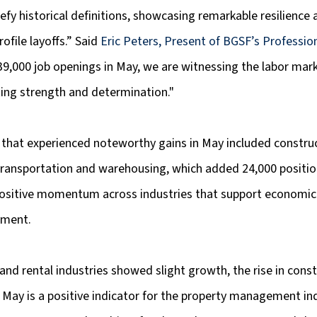
fy historical definitions, showcasing remarkable resilience
ofile layoffs.” Said 
Eric Peters, Present of BGSF’s Profession
9,000 job openings in May, we are witnessing the labor mark
ing strength and determination."
 that experienced noteworthy gains in May included construc
transportation and warehousing, which added 24,000 positio
 positive momentum across industries that support economi
pment.
 and rental industries showed slight growth, the rise in const
n May is a positive indicator for the property management ind