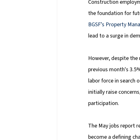
Construction employmen
the foundation for fu
BGSF’s Property Mana
lead to a surge in dem
However, despite the 
previous month's 3.5%
labor force in search
initially raise concern
participation.
The May jobs report r
become a defining cha