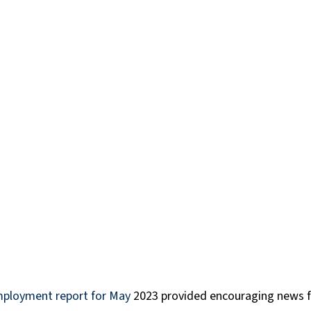
art time
Resumes
Science and Technology
Te
ransport, Supply and Logistics
Success Stories
CP
Workday
mployment report for May
 2023 provided encouraging news f