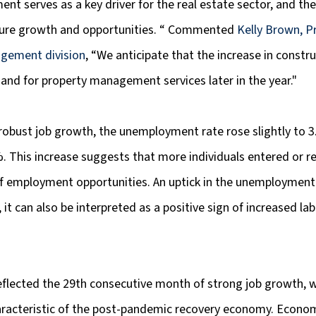
t serves as a key driver for the real estate sector, and thes
ture growth and opportunities. “ Commented 
Kelly Brown, Pr
gement division
, “We anticipate that the increase in construc
and for property management services later in the year."
robust job growth, the unemployment rate rose slightly to 
. This increase suggests that more individuals entered or r
 of employment opportunities. An uptick in the unemployment
s, it can also be interpreted as a positive sign of increased lab
eflected the 29th consecutive month of strong job growth, w
racteristic of the post-pandemic recovery economy. Econom