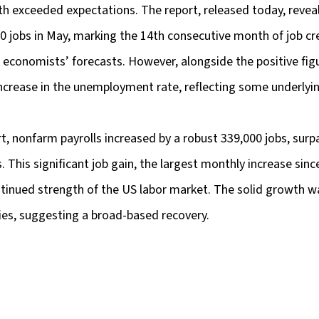
h exceeded expectations. The report, released today, reveal
0 jobs in May, marking the 14th consecutive month of job cr
 economists’ forecasts. However, alongside the positive figu
increase in the unemployment rate, reflecting some underlyin
t, nonfarm payrolls increased by a robust 339,000 jobs, surp
. This significant job gain, the largest monthly increase sinc
inued strength of the US labor market. The solid growth w
ies, suggesting a broad-based recovery.