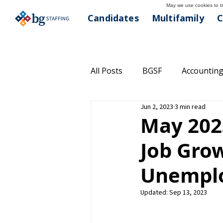
May we use cookies to tra
Candidates
Multifamily
C
All Posts
BGSF
Accounting
Jun 2, 2023
3 min read
Commercial Real Estate
C
May 202
Job Gro
Community Outreach
Hea
Unemplo
Managed Solutions
Multi
Updated:
Sep 13, 2023