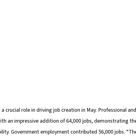
a crucial role in driving job creation in May. Professional an
ith an impressive addition of 64,000 jobs, demonstrating the
bility. Government employment contributed 56,000 jobs. “The