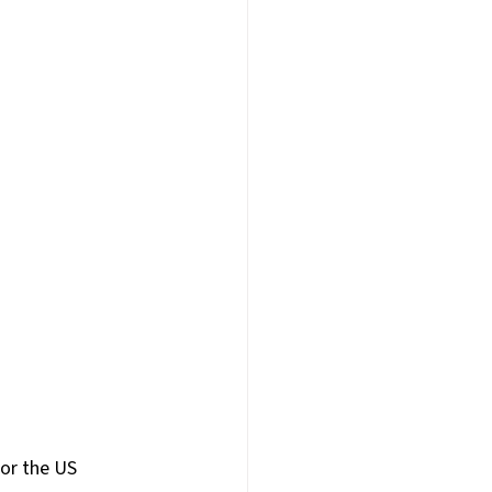
am Building
E
Webinars
AI
or the US 