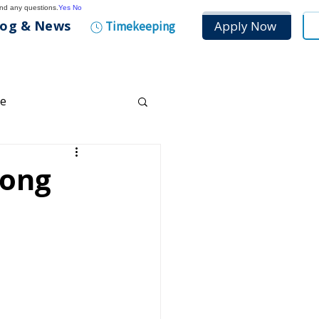
and any questions.
Yes
No
log & News
Apply Now
Timekeeping
ce
any Culture
rong
tenance
n