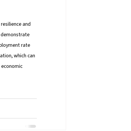
resilience and 
s demonstrate 
ployment rate 
ation, which can 
or economic 