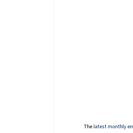
Press Releases & News
P
Warehouse & Logistics
T
Information Technology
The 
latest monthly e