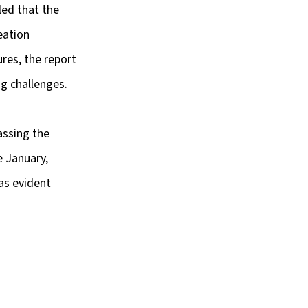
ed that the 
eation 
res, the report 
g challenges.
assing the 
e January, 
as evident 