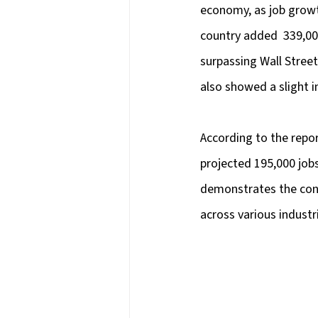
economy, as job growt
country added  339,00
surpassing Wall Street
also showed a slight 
According to the repor
projected 195,000 jobs
demonstrates the cont
across various industr