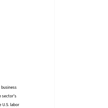
d business 
 sector's 
 U.S. labor 