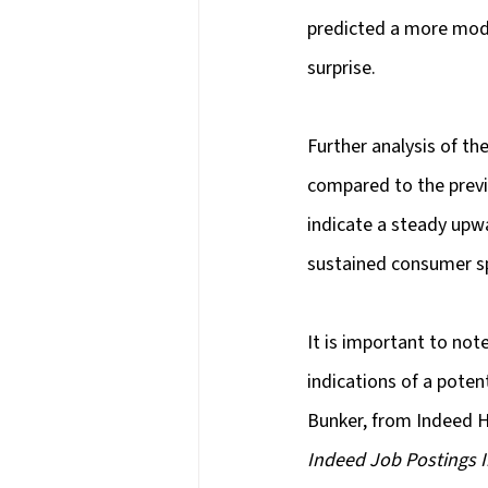
predicted a more modes
surprise.
Further analysis of th
compared to the previ
indicate a steady upw
sustained consumer s
It is important to no
indications of a poten
Bunker, from Indeed Hi
Indeed Job Postings 