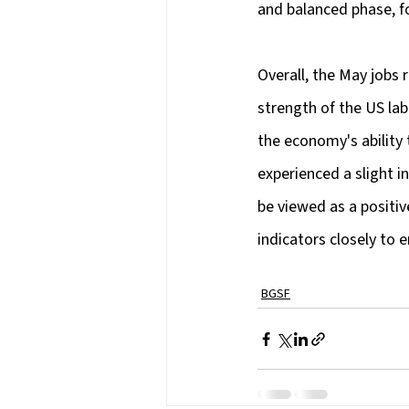
and balanced phase, f
Overall, the May jobs 
strength of the US la
the economy's ability
experienced a slight i
be viewed as a positiv
indicators closely to e
BGSF