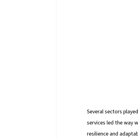
Several sectors played 
services led the way w
resilience and adapta