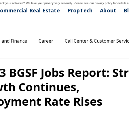
ck your activities? We take your privacy very seriously. Please see our privacy policy for details 
ommercial Real Estate
PropTech
About
B
 and Finance
Career
Call Center & Customer Servi
areer Tips
Classifications
Feature Friday
Comp
3 BGSF Jobs Report: St
wth Continues,
lthcare and Medical
Light Industrial Division
Main
yment Rate Rises
family
Property Management
Professional Divisio