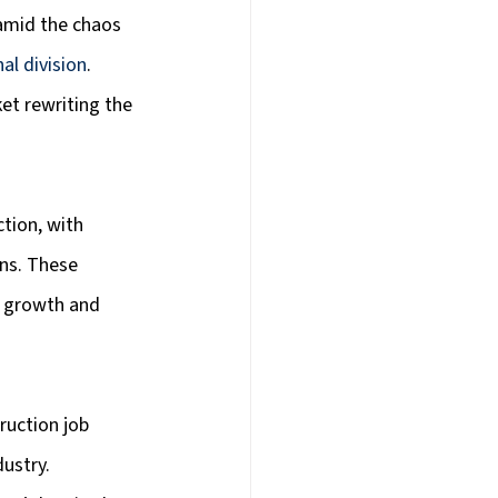
 amid the chaos 
al division
. 
et rewriting the 
tion, with 
ns. These 
c growth and 
ruction job 
ustry. 