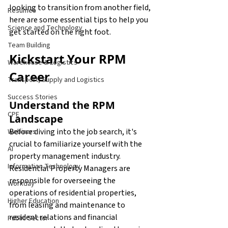
looking to transition from another field, 
Resumes
here are some essential tips to help you 
Science and Technology
get started on the right foot.
Team Building
Kickstart Your RPM 
Warehouse & Logistics
Career
Transport, Supply and Logistics
Success Stories
Understand the RPM 
CPE
Landscape
Before diving into the job search, it's 
Webinars
crucial to familiarize yourself with the 
AI
property management industry. 
Information Technology
Residential Property Managers are 
responsible for overseeing the 
Workday
operations of residential properties, 
Higher Education
from leasing and maintenance to 
resident relations and financial 
Public Sector