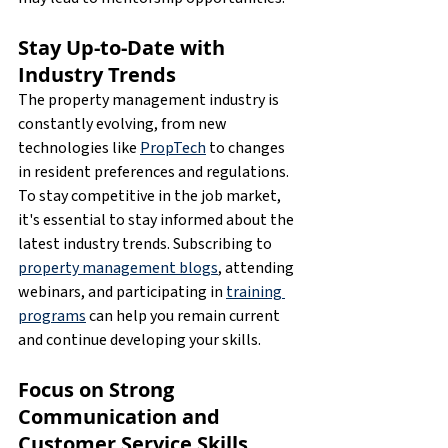
Stay Up-to-Date with 
Industry Trends
The property management industry is 
constantly evolving, from new 
technologies like 
PropTech
 to changes 
in resident preferences and regulations. 
To stay competitive in the job market, 
it's essential to stay informed about the 
latest industry trends. Subscribing to 
property management blogs
, attending 
webinars, and participating in 
training 
programs
 can help you remain current 
and continue developing your skills.
Focus on Strong 
Communication and 
Customer Service Skills