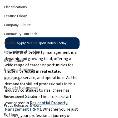
Classifications
Feature Friday
Company Culture
Community Outreach
Healthcare and Medical
Apply to Our Open Roles Today!
Light Industrial Division
The world of property management is a 
dynamic and growing field, offering a 
Maintenance
wide range of career opportunities for 
Managed Solutions
those interested in real estate, 
customer service, and operations. As the 
Multifamily
demand for skilled professionals in this 
Property Management
industry continues to rise, there has 
never been a better time to kickstart 
Professional Division
your career in 
Residential Property 
Press Releases & News
Management (RPM)
. Whether you're just 
Part time
starting your professional journey or 