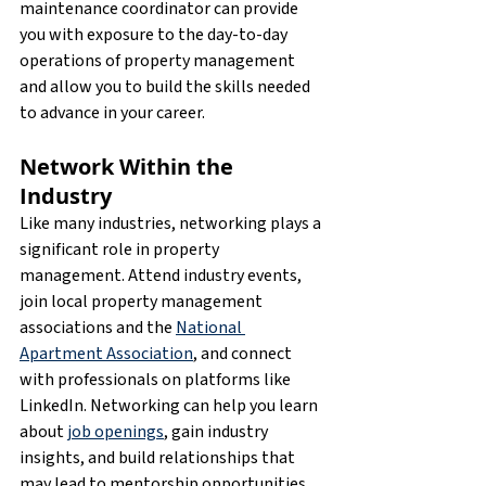
maintenance coordinator can provide 
you with exposure to the day-to-day 
operations of property management 
and allow you to build the skills needed 
to advance in your career.
Network Within the 
Industry
Like many industries, networking plays a 
significant role in property 
management. Attend industry events, 
join local property management 
associations and the 
National 
Apartment Association
, and connect 
with professionals on platforms like 
LinkedIn. Networking can help you learn 
about 
job openings
, gain industry 
insights, and build relationships that 
may lead to mentorship opportunities.