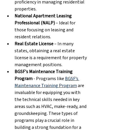
proficiency in managing residential 
properties. 
National Apartment Leasing 
Professional (NALP)
 – Ideal for 
those focusing on leasing and 
resident relations. 
Real Estate License
 – In many 
states, obtaining a real estate 
license is a requirement for property 
management positions. 
BGSF's Maintenance Training 
Program
 - Programs like 
BGSF’s 
Maintenance Training Program
 are 
invaluable for equipping you with 
the technical skills needed in key 
areas such as HVAC, make-ready, and 
groundskeeping. These types of 
programs play a crucial role in 
building a strong foundation for a 