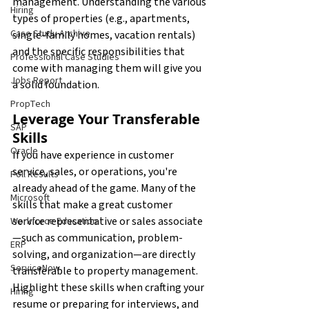
management. Understanding the various 
Hiring
types of properties (e.g., apartments, 
Case Study Archive
single-family homes, vacation rentals) 
and the specific responsibilities that 
Professional Case Studies
come with managing them will give you 
Jobs Report
a solid foundation.
PropTech
Leverage Your Transferable 
SAP
Skills
Oracle
If you have experience in customer 
service, sales, or operations, you're 
Poll Results
already ahead of the game. Many of the 
Microsoft
skills that make a great customer 
service representative or sales associate
Workforce Education
—such as communication, problem-
ERP
solving, and organization—are directly 
ServiceNow
transferable to property management. 
Highlight these skills when crafting your 
Hiring
resume or preparing for interviews, and 