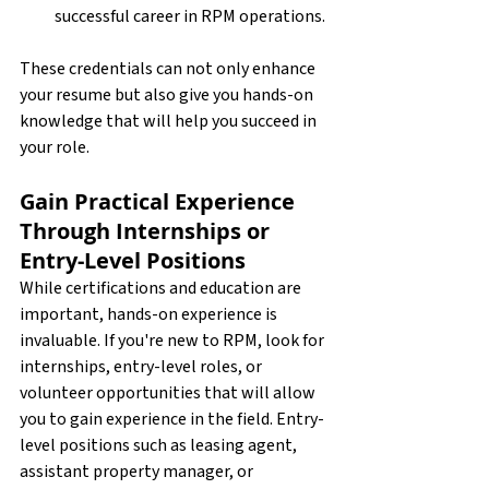
successful career in RPM operations.
These credentials can not only enhance 
your resume but also give you hands-on 
knowledge that will help you succeed in 
your role. 
Gain Practical Experience 
Through Internships or 
Entry-Level Positions
While certifications and education are 
important, hands-on experience is 
invaluable. If you're new to RPM, look for 
internships, entry-level roles, or 
volunteer opportunities that will allow 
you to gain experience in the field. Entry-
level positions such as leasing agent, 
assistant property manager, or 