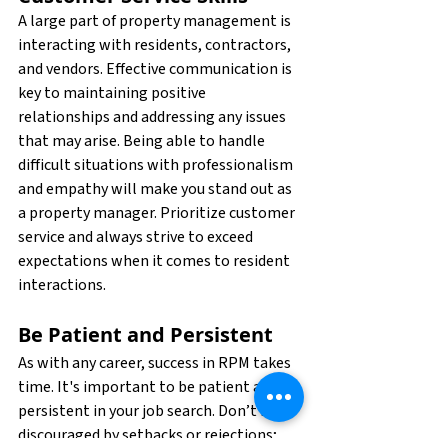
A large part of property management is 
interacting with residents, contractors, 
and vendors. Effective communication is 
key to maintaining positive 
relationships and addressing any issues 
that may arise. Being able to handle 
difficult situations with professionalism 
and empathy will make you stand out as 
a property manager. Prioritize customer 
service and always strive to exceed 
expectations when it comes to resident 
interactions.
Be Patient and Persistent
As with any career, success in RPM takes 
time. It's important to be patient and 
persistent in your job search. Don’t be 
discouraged by setbacks or rejections; 