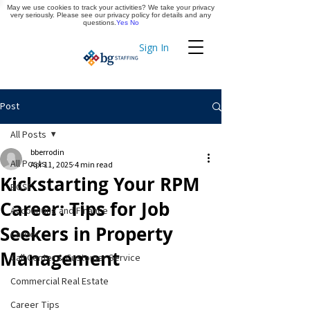
May we use cookies to track your activities? We take your privacy
Apply Now
very seriously. Please see our privacy policy for details and any
questions.
Yes
No
Sign In
Timekeeping
Post
All Posts
bberrodin
All Posts
Apr 11, 2025
4 min read
Kickstarting Your RPM
BGSF
Career: Tips for Job
Accounting and Finance
Seekers in Property
Career
Management
Call Center & Customer Service
Commercial Real Estate
Career Tips