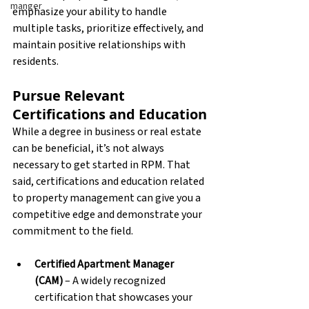
manger
emphasize your ability to handle 
multiple tasks, prioritize effectively, and 
maintain positive relationships with 
residents.
Pursue Relevant 
Certifications and Education
While a degree in business or real estate 
can be beneficial, it’s not always 
necessary to get started in RPM. That 
said, certifications and education related 
to property management can give you a 
competitive edge and demonstrate your 
commitment to the field.
Certified Apartment Manager 
(CAM)
 – A widely recognized 
certification that showcases your 