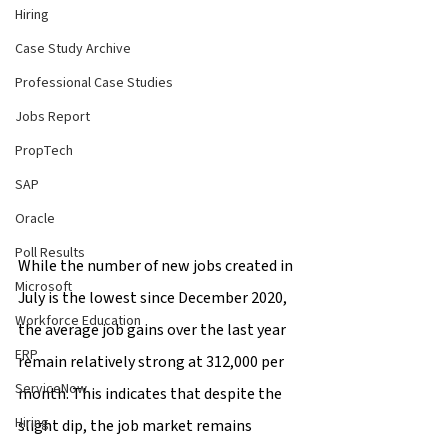
Hiring
Case Study Archive
Professional Case Studies
Jobs Report
PropTech
SAP
Oracle
Poll Results
While the number of new jobs created in 
Microsoft
July is the lowest since December 2020, 
Workforce Education
the average job gains over the last year 
ERP
remain relatively strong at 312,000 per 
ServiceNow
month. This indicates that despite the 
Hiring
slight dip, the job market remains 