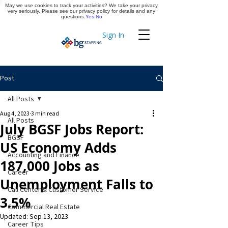
May we use cookies to track your activities? We take your privacy
Apply Now
very seriously. Please see our privacy policy for details and any
questions.
Yes
No
Sign In
Timekeeping
Post
All Posts
Aug 4, 2023
3 min read
All Posts
July BGSF Jobs Report:
BGSF
US Economy Adds
Accounting and Finance
187,000 Jobs as
Career
Unemployment Falls to
Call Center & Customer Service
3.5%
Commercial Real Estate
Updated:
Sep 13, 2023
Career Tips