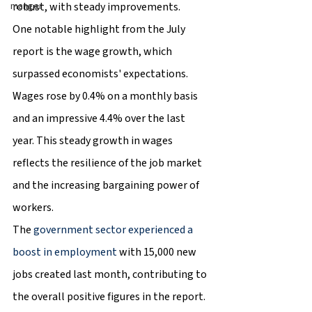
robust, with steady improvements.
manger
One notable highlight from the July 
report is the wage growth, which 
surpassed economists' expectations. 
Wages rose by 0.4% on a monthly basis 
and an impressive 4.4% over the last 
year. This steady growth in wages 
reflects the resilience of the job market 
and the increasing bargaining power of 
workers.
The 
government sector experienced a 
boost in employment
 with 15,000 new 
jobs created last month, contributing to 
the overall positive figures in the report. 