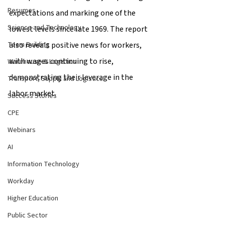
Resumes
expectations and marking one of the 
Science and Technology
lowest levels since late 1969. The report 
also reveals positive news for workers, 
Team Building
with wages continuing to rise, 
Warehouse & Logistics
demonstrating their leverage in the 
Transport, Supply and Logistics
labor market.
Success Stories
CPE
Webinars
AI
Information Technology
Workday
Higher Education
Public Sector