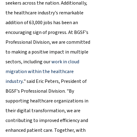
seekers across the nation. Additionally, 
the healthcare industry's remarkable 
addition of 63,000 jobs has been an 
encouraging sign of progress. At BGSF's 
Professional Division, we are committed 
to making a positive impact in multiple 
sectors, including our 
work in cloud 
migration within the healthcare 
industry
.." said Eric Peters, President of 
BGSF's Professional Division. "By 
supporting healthcare organizations in 
their digital transformation, we are 
contributing to improved efficiency and 
enhanced patient care. Together, with 