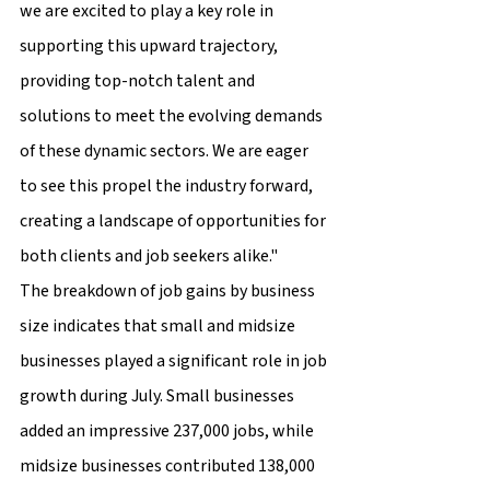
we are excited to play a key role in 
supporting this upward trajectory, 
providing top-notch talent and 
solutions to meet the evolving demands 
of these dynamic sectors. We are eager 
to see this propel the industry forward, 
creating a landscape of opportunities for 
both clients and job seekers alike."
The breakdown of job gains by business 
size indicates that small and midsize 
businesses played a significant role in job 
growth during July. Small businesses 
added an impressive 237,000 jobs, while 
midsize businesses contributed 138,000 