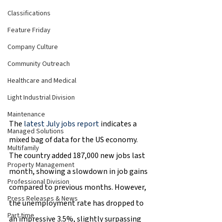
Classifications
Feature Friday
Company Culture
Community Outreach
Healthcare and Medical
Light Industrial Division
Maintenance
The 
latest July jobs report
 indicates a 
Managed Solutions
mixed bag of data for the US economy. 
Multifamily
The country added 187,000 new jobs last 
Property Management
month, showing a slowdown in job gains 
Professional Division
compared to previous months. However, 
Press Releases & News
the unemployment rate has dropped to 
Part time
an impressive 3.5%, slightly surpassing 