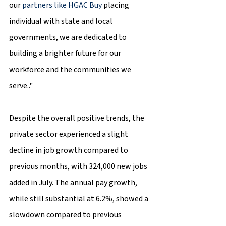
our 
partners like HGAC Buy
 placing 
individual with state and local 
governments, we are dedicated to 
building a brighter future for our 
workforce and the communities we 
serve.."
Despite the overall positive trends, the 
private sector experienced a slight 
decline in job growth compared to 
previous months, with 324,000 new jobs 
added in July. The annual pay growth, 
while still substantial at 6.2%, showed a 
slowdown compared to previous 