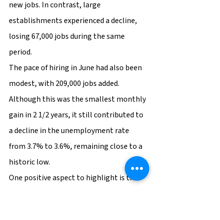
new jobs. In contrast, large 
establishments experienced a decline, 
losing 67,000 jobs during the same 
period.
The pace of hiring in June had also been 
modest, with 209,000 jobs added. 
Although this was the smallest monthly 
gain in 2 1/2 years, it still contributed to 
a decline in the unemployment rate 
from 3.7% to 3.6%, remaining close to a 
historic low.
One positive aspect to highlight is the 
increased participation in the workforce, 
especially among the age group of 25 to 