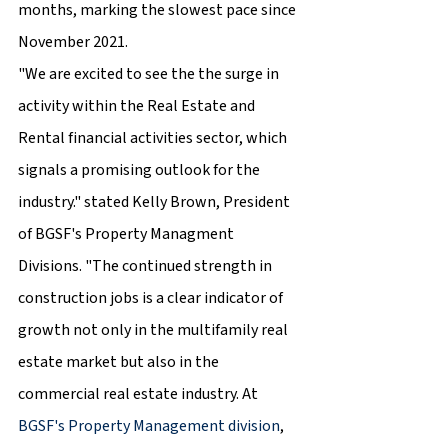
months, marking the slowest pace since 
November 2021.
"We are excited to see the the surge in 
activity within the Real Estate and 
Rental financial activities sector, which 
signals a promising outlook for the 
industry." stated Kelly Brown, President 
of BGSF's Property Managment 
Divisions. "The continued strength in 
construction jobs is a clear indicator of 
growth not only in the multifamily real 
estate market but also in the 
commercial real estate industry. At 
BGSF's Property Management division
, 