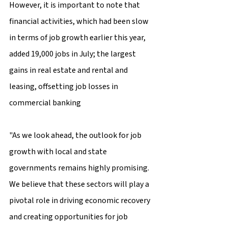
However, it is important to note that 
financial activities, which had been slow 
in terms of job growth earlier this year, 
added 19,000 jobs in July; the largest 
gains in real estate and rental and 
leasing, offsetting job losses in 
commercial banking
"As we look ahead, the outlook for job 
growth with local and state 
governments remains highly promising. 
We believe that these sectors will play a 
pivotal role in driving economic recovery 
and creating opportunities for job 