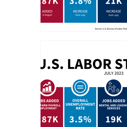
Information Technology
Workday