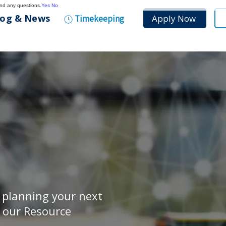
and any questions.
Yes
No
log & News
Apply Now
Timekeeping
r planning your next
, our Resource