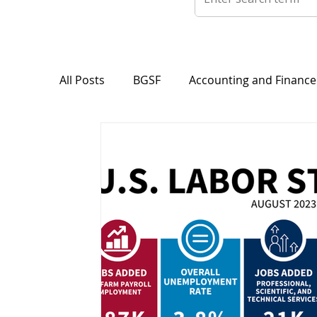
All Posts
BGSF
Accounting and Finance
Career Tips
Classifications
Featur
Light Industrial Division
Maintenance
Professional Division
Press Releases 
Warehouse & Logistics
Transport, Sup