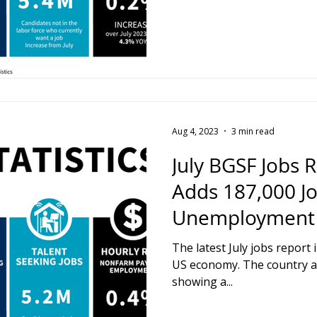
Aug 4, 2023
3 min read
July BGSF Jobs 
Adds 187,000 Jo
Unemployment F
The latest July jobs report 
US economy. The country a
showing a...