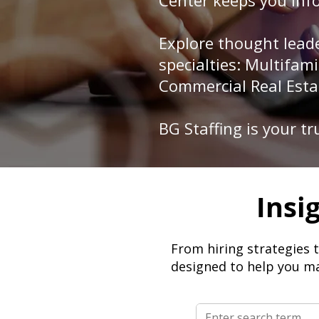
Center keeps you info
Explore thought leade
specialties: Multifa
Commercial Real Esta
BG Staffing is your t
Insi
From hiring strategies 
designed to help you ma