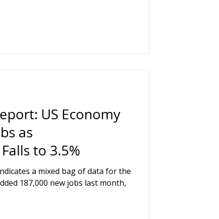
Report: US Economy
bs as
alls to 3.5%
indicates a mixed bag of data for the
dded 187,000 new jobs last month,