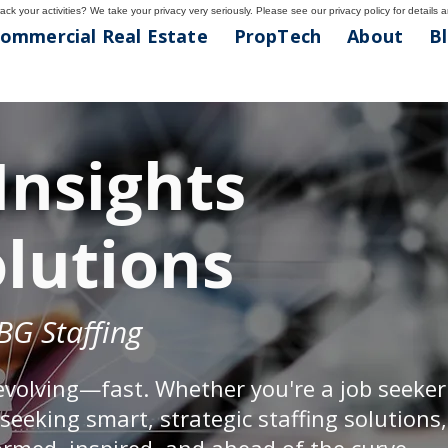
ck your activities? We take your privacy very seriously. Please see our privacy policy for details 
ommercial Real Estate
PropTech
About
B
Insights
olutions
BG Staffing
evolving—fast. Whether you're a job seeke
eeking smart, strategic staffing solutions