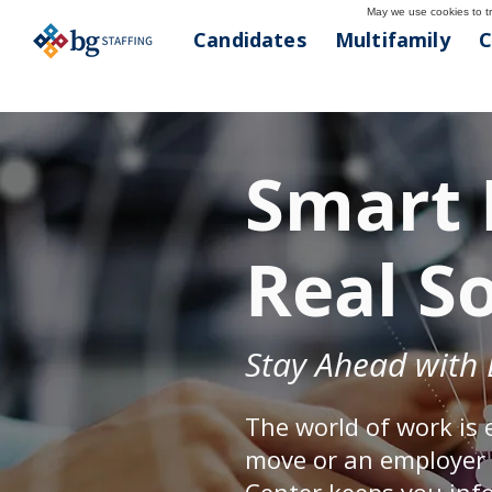
May we use cookies to tra
Candidates
Multifamily
C
Smart 
Real S
Stay Ahead with 
The world of work is 
move or an employer s