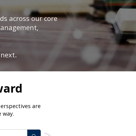
ds across our core
 Management,
 next.
ward
perspectives are
e way.