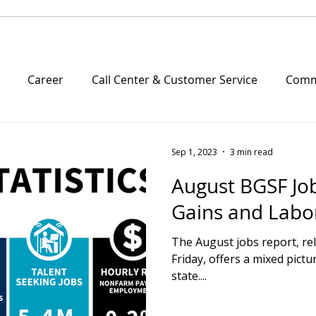
Career
Call Center & Customer Service
Comme
e Friday
Company Culture
Community Outreach
Sep 1, 2023
3 min read
August BGSF Jo
Managed Solutions
Multifamily
Property Man
Gains and Labo
The August jobs report, r
& News
Part time
Resumes
Science and Techn
Friday, offers a mixed pictu
state....
ply and Logistics
Success Stories
CPE
Webina