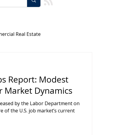
rcial Real Estate
Healthcare and Medical
bs Report: Modest
agement
r Market Dynamics
eleased by the Labor Department on
ology
Team Building
re of the U.S. job market’s current
rs
AI