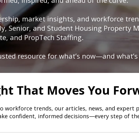
rmed, inspired, and ahead of the curve.
rship, market insights, and workforce tren
mily, Senior, and Student Housing Property
te, and PropTech Staffing.
rusted resource for what’s now—and what’s
ght That Moves You For
to workforce trends, our articles, news, and expert 
ke confident, informed decisions—every step of th