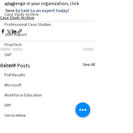
challenge in your organization, click 
Hiring
here to 
talk to an expert today!
Case Study Archive
Case Study Archive
Professional Case Studies
Jobs Report
PropTech
SAP
See All
Oracle
Recent Posts
Poll Results
Microsoft
Workforce Education
ERP
ServiceNow
Hiring