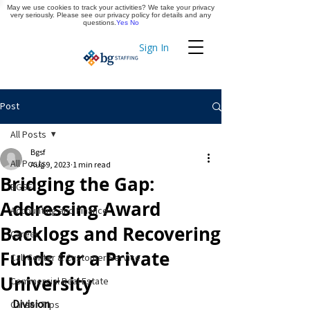
May we use cookies to track your activities? We take your privacy
Apply Now
very seriously. Please see our privacy policy for details and any
questions.
Yes
No
Sign In
Timekeeping
Post
All Posts
Bgsf
All Posts
Aug 9, 2023
1 min read
Bridging the Gap:
BGSF
Addressing Award
Accounting and Finance
Backlogs and Recovering
Career
Funds for a Private
Call Center & Customer Service
University
Commercial Real Estate
Division
Career Tips