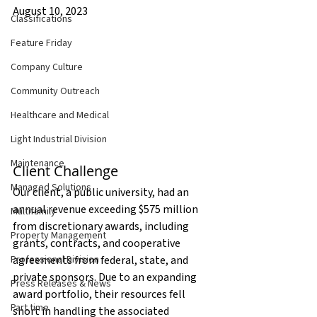
August 10, 2023
Classifications
Feature Friday
Company Culture
Community Outreach
Healthcare and Medical
Light Industrial Division
Maintenance
Client Challenge
Managed Solutions
Our client, a public university, had an 
annual revenue exceeding $575 million 
Multifamily
from discretionary awards, including 
Property Management
grants, contracts, and cooperative 
Professional Division
agreements from federal, state, and 
private sponsors. Due to an expanding 
Press Releases & News
award portfolio, their resources fell 
Part time
short in handling the associated 