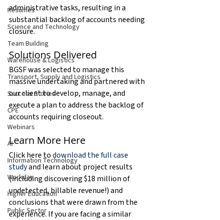
administrative tasks, resulting in a 
Resumes
substantial backlog of accounts needing 
Science and Technology
closure.
Team Building
Solutions Delivered
Warehouse & Logistics
BGSF was selected to manage this 
Transport, Supply and Logistics
massive undertaking and partnered with 
our client to develop, manage, and 
Success Stories
execute a plan to address the backlog of 
CPE
accounts requiring closeout.
Webinars
Learn More Here
AI
Click here to 
download the full case 
Information Technology
study
 and learn about project results 
Workday
(including discovering $18 million of 
undetected, billable revenue!) and 
Higher Education
conclusions that were drawn from the 
Public Sector
experience. If you are facing a similar 