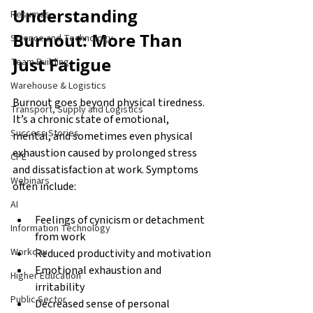
Understanding 
Resumes
Burnout: More Than 
Science and Technology
Just Fatigue
Team Building
Warehouse & Logistics
Burnout goes beyond physical tiredness. 
Transport, Supply and Logistics
It’s a chronic state of emotional, 
Success Stories
mental, and sometimes even physical 
exhaustion caused by prolonged stress 
CPE
and dissatisfaction at work. Symptoms 
Webinars
often include:
AI
Feelings of cynicism or detachment 
Information Technology
from work
Workday
Reduced productivity and motivation
Emotional exhaustion and 
Higher Education
irritability
Public Sector
Decreased sense of personal 