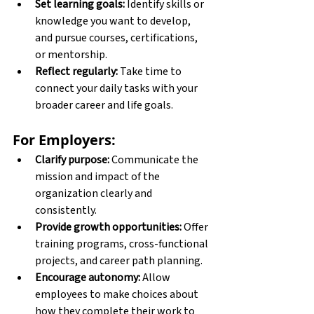
Set learning goals:
 Identify skills or 
knowledge you want to develop, 
and pursue courses, certifications, 
or mentorship. 
Reflect regularly:
 Take time to 
connect your daily tasks with your 
broader career and life goals. 
For Employers:
Clarify purpose:
 Communicate the 
mission and impact of the 
organization clearly and 
consistently. 
Provide growth opportunities:
 Offer 
training programs, cross-functional 
projects, and career path planning. 
Encourage autonomy:
 Allow 
employees to make choices about 
how they complete their work to 