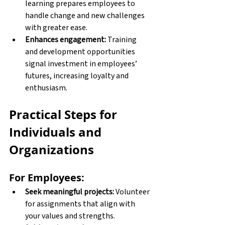
learning prepares employees to 
handle change and new challenges 
with greater ease. 
Enhances engagement:
 Training 
and development opportunities 
signal investment in employees’ 
futures, increasing loyalty and 
enthusiasm. 
Practical Steps for 
Individuals and 
Organizations
For Employees:
Seek meaningful projects:
 Volunteer 
for assignments that align with 
your values and strengths. 