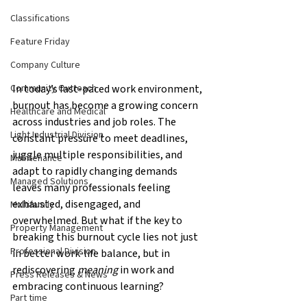
Classifications
Feature Friday
Company Culture
In today’s fast-paced work environment, 
Community Outreach
burnout has become a growing concern 
Healthcare and Medical
across industries and job roles. The 
Light Industrial Division
constant pressure to meet deadlines, 
juggle multiple responsibilities, and 
Maintenance
adapt to rapidly changing demands 
Managed Solutions
leaves many professionals feeling 
exhausted, disengaged, and 
Multifamily
overwhelmed. But what if the key to 
Property Management
breaking this burnout cycle lies not just 
Professional Division
in better work-life balance, but in 
rediscovering 
meaning
 in work and 
Press Releases & News
embracing continuous learning?
Part time