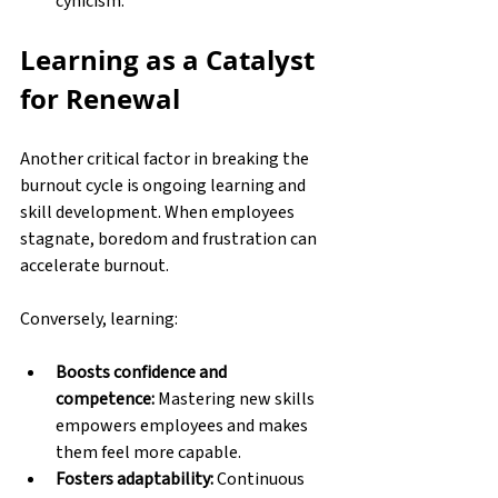
cynicism. 
Learning as a Catalyst 
for Renewal
Another critical factor in breaking the 
burnout cycle is ongoing learning and 
skill development. When employees 
stagnate, boredom and frustration can 
accelerate burnout. 
Conversely, learning:
Boosts confidence and 
competence:
 Mastering new skills 
empowers employees and makes 
them feel more capable. 
Fosters adaptability:
 Continuous 