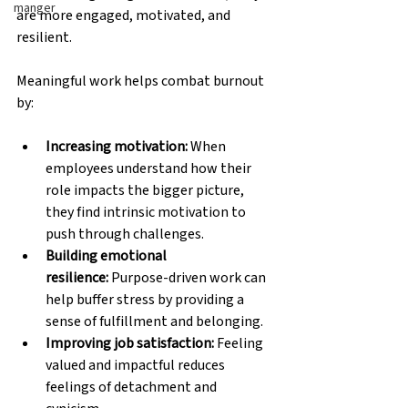
manger
are more engaged, motivated, and 
resilient.
Meaningful work helps combat burnout 
by:
Increasing motivation:
 When 
employees understand how their 
role impacts the bigger picture, 
they find intrinsic motivation to 
push through challenges. 
Building emotional 
resilience:
 Purpose-driven work can 
help buffer stress by providing a 
sense of fulfillment and belonging. 
Improving job satisfaction:
 Feeling 
valued and impactful reduces 
feelings of detachment and 