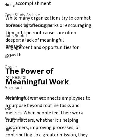
accomplishment
Hiring
Case Study Archive
While many organizations try to combat 
burnout by offering perks or encouraging 
Professional Case Studies
time off, the root causes are often 
Jobs Report
deeper: a lack of meaningful 
PropTech
engagement and opportunities for 
growth.
SAP
Oracle
The Power of 
Poll Results
Meaningful Work
Microsoft
Meaningful work connects employees to 
Workforce Education
a purpose beyond routine tasks and 
ERP
metrics. When people feel their work 
ServiceNow
truly matters, whether it’s helping 
customers, improving processes, or 
Hiring
contributing to a greater mission, they 