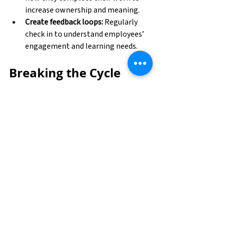
increase ownership and meaning. 
Create feedback loops:
 Regularly 
check in to understand employees’ 
engagement and learning needs. 
Breaking the Cycle 
Together
Burnout is a complex problem without a 
one-size-fits-all solution. However, by 
fostering meaningful work experiences 
and prioritizing continuous learning, 
both employees and organizations can 
create an environment where energy and 
enthusiasm thrive rather than fade.
If you’re feeling stuck in burnout or want 