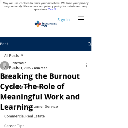
May we use cookies to track your activities? We take your privacy
Apply Now
very seriously. Please see our privacy policy for details and any
questions.
Yes
No
Sign In
Timekeeping
Post
All Posts
bberrodin
All Posts
Jun 11, 2025
2 min read
Breaking the Burnout
BGSF
Cycle: The Role of
Accounting and Finance
Meaningful Work and
Career
Learning
Call Center & Customer Service
Commercial Real Estate
Career Tips