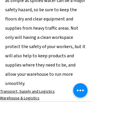
as simple as spilled water can be a major 
safety hazard, so be sure to keep the 
floors dry and clear equipment and 
supplies from heavy traffic areas. Not 
only will having a clean workspace 
protect the safety of your workers, but it 
will also help to keep products and 
supplies where they need to be, and 
allow your warehouse to run more 
smoothly.
Transport, Supply and Logistics
Warehouse & Logistics