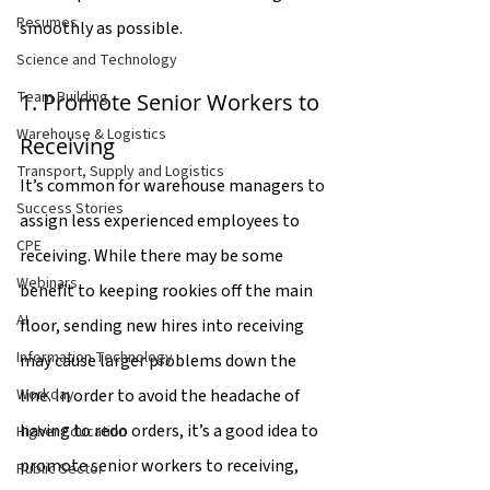
Resumes
smoothly as possible.
Science and Technology
Team Building
1. Promote Senior Workers to 
Warehouse & Logistics
Receiving
Transport, Supply and Logistics
It’s common for warehouse managers to 
Success Stories
assign less experienced employees to 
CPE
receiving. While there may be some 
Webinars
benefit to keeping rookies off the main 
AI
floor, sending new hires into receiving 
Information Technology
may cause larger problems down the 
line. In order to avoid the headache of 
Workday
having to redo orders, it’s a good idea to 
Higher Education
promote senior workers to receiving, 
Public Sector