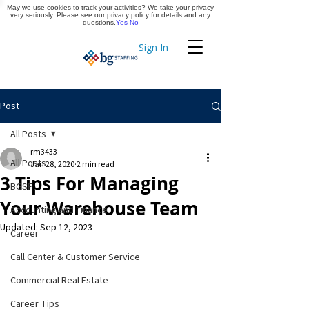
May we use cookies to track your activities? We take your privacy
Apply Now
very seriously. Please see our privacy policy for details and any
questions.
Yes
No
Sign In
Timekeeping
Post
All Posts
rm3433
All Posts
Jan 28, 2020
2 min read
3 Tips For Managing
BGSF
Your Warehouse Team
Accounting and Finance
Updated:
Sep 12, 2023
Career
Call Center & Customer Service
Commercial Real Estate
Career Tips