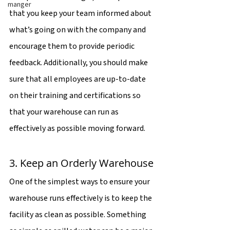
manger
that you keep your team informed about 
what’s going on with the company and 
encourage them to provide periodic 
feedback. Additionally, you should make 
sure that all employees are up-to-date 
on their training and certifications so 
that your warehouse can run as 
effectively as possible moving forward.
3. Keep an Orderly Warehouse
One of the simplest ways to ensure your 
warehouse runs effectively is to keep the 
facility as clean as possible. Something 