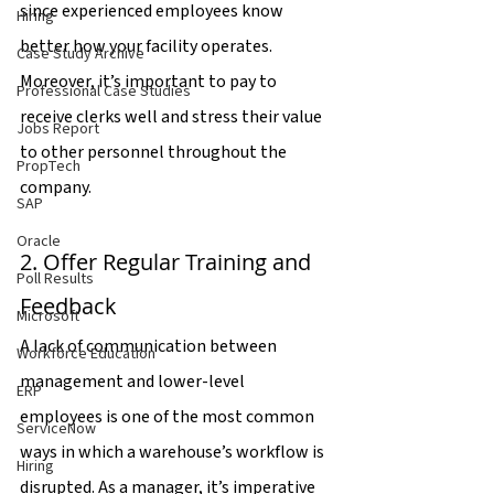
since experienced employees know 
Hiring
better how your facility operates. 
Case Study Archive
Moreover, it’s important to pay to 
Professional Case Studies
receive clerks well and stress their value 
Jobs Report
to other personnel throughout the 
PropTech
company.
SAP
Oracle
2. Offer Regular Training and 
Poll Results
Feedback
Microsoft
A lack of communication between 
Workforce Education
management and lower-level 
ERP
employees is one of the most common 
ServiceNow
ways in which a warehouse’s workflow is 
Hiring
disrupted. As a manager, it’s imperative 