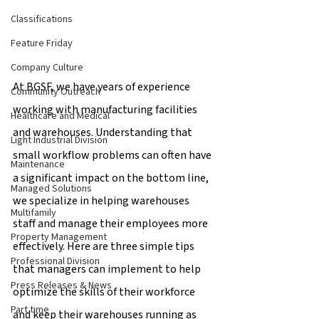
Classifications
Feature Friday
Company Culture
At BGSF, we have years of experience 
Community Outreach
working with manufacturing facilities 
Healthcare and Medical
and warehouses. Understanding that 
Light Industrial Division
small workflow problems can often have 
Maintenance
a significant impact on the bottom line, 
Managed Solutions
we specialize in helping warehouses 
Multifamily
staff and manage their employees more 
Property Management
effectively. Here are three simple tips 
Professional Division
that managers can implement to help 
Press Releases & News
optimize the skills of their workforce 
Part time
and keep their warehouses running as 