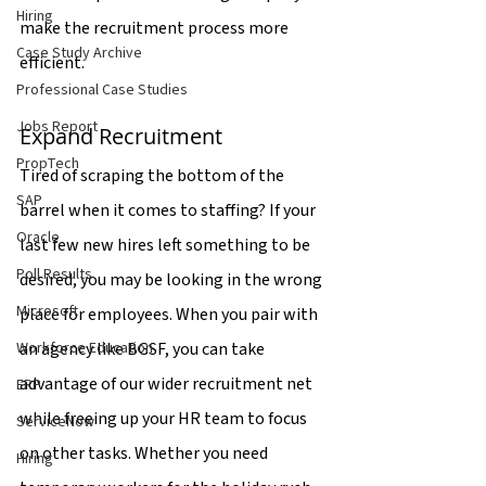
Hiring
make the recruitment process more 
Case Study Archive
efficient.
Professional Case Studies
Jobs Report
Expand Recruitment
PropTech
Tired of scraping the bottom of the 
SAP
barrel when it comes to staffing? If your 
Oracle
last few new hires left something to be 
Poll Results
desired, you may be looking in the wrong 
Microsoft
place for employees. When you pair with 
an agency like BGSF, you can take 
Workforce Education
advantage of our wider recruitment net 
ERP
while freeing up your HR team to focus 
ServiceNow
on other tasks. Whether you need 
Hiring