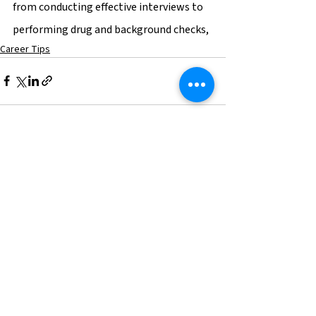
from conducting effective interviews to 
performing drug and background checks,
Career Tips
See All
Recent Posts