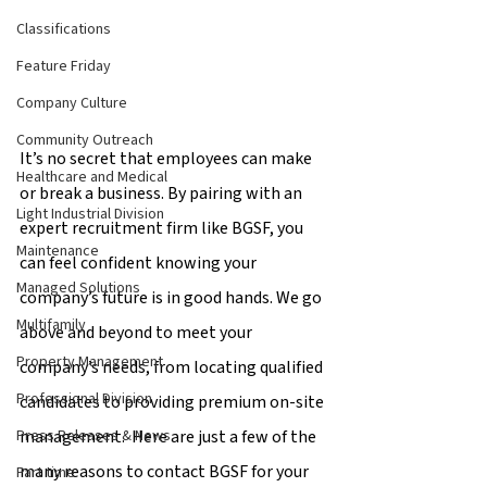
Classifications
Feature Friday
Company Culture
Community Outreach
It’s no secret that employees can make 
Healthcare and Medical
or break a business. By pairing with an 
Light Industrial Division
expert recruitment firm like BGSF, you 
Maintenance
can feel confident knowing your 
Managed Solutions
company’s future is in good hands. We go 
Multifamily
above and beyond to meet your 
Property Management
company’s needs, from locating qualified 
Professional Division
candidates to providing premium on-site 
management.  Here are just a few of the 
Press Releases & News
many reasons to contact BGSF for your 
Part time