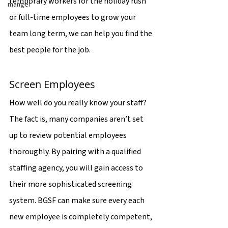
temporary workers for the holiday rush 
manger
or full-time employees to grow your 
team long term, we can help you find the 
best people for the job.
Screen Employees
How well do you really know your staff? 
The fact is, many companies aren’t set 
up to review potential employees 
thoroughly. By pairing with a qualified 
staffing agency, you will gain access to 
their more sophisticated screening 
system. BGSF can make sure every each 
new employee is completely competent, 