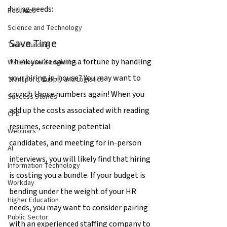
hiring needs:
Resumes
Science and Technology
Save Time
Team Building
Think you’re saving a fortune by handling 
Warehouse & Logistics
your hiring in-house? You may want to 
Transport, Supply and Logistics
crunch those numbers again! When you 
Success Stories
add up the costs associated with reading 
CPE
resumes, screening potential 
Webinars
candidates, and meeting for in-person 
AI
interviews, you will likely find that hiring 
Information Technology
is costing you a bundle. If your budget is 
Workday
bending under the weight of your HR 
Higher Education
needs, you may want to consider pairing 
Public Sector
with an experienced staffing company to 