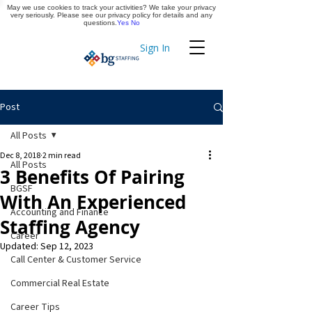
May we use cookies to track your activities? We take your privacy
Apply Now
very seriously. Please see our privacy policy for details and any
questions.
Yes
No
Sign In
Timekeeping
Post
All Posts
Dec 8, 2018
2 min read
All Posts
3 Benefits Of Pairing
BGSF
With An Experienced
Accounting and Finance
Staffing Agency
Career
Updated:
Sep 12, 2023
Call Center & Customer Service
Commercial Real Estate
Career Tips