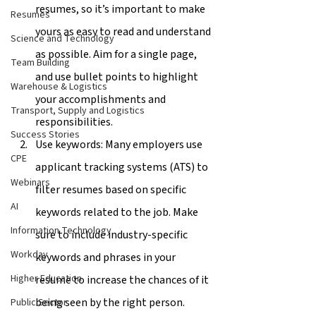
resumes, so it’s important to make 
Resumes
yours as easy to read and understand 
Science and Technology
as possible. Aim for a single page, 
Team Building
and use bullet points to highlight 
Warehouse & Logistics
your accomplishments and 
Transport, Supply and Logistics
responsibilities.
Success Stories
Use keywords: Many employers use 
CPE
applicant tracking systems (ATS) to 
Webinars
filter resumes based on specific 
AI
keywords related to the job. Make 
Information Technology
sure to include industry-specific 
Workday
keywords and phrases in your 
Higher Education
resume to increase the chances of it 
being seen by the right person.
Public Sector