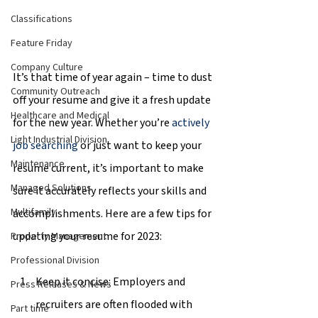
Classifications
Feature Friday
Company Culture
It’s that time of year again – time to dust 
Community Outreach
off your resume and give it a fresh update 
Healthcare and Medical
for the new year. Whether you’re 
actively 
Light Industrial Division
job searching
 or just want to keep your 
Maintenance
resume current, it’s important to make 
Managed Solutions
sure it accurately reflects your skills and 
Multifamily
accomplishments. Here are a few tips for 
updating your resume for 2023:
Property Management
Professional Division
Keep it concise: Employers and 
Press Releases & News
recruiters are often flooded with 
Part time