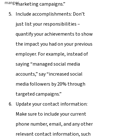
manger
marketing campaigns.”
Include accomplishments: Don’t 
just list your responsibilities – 
quantify your achievements to show 
the impact you had on your previous 
employer. For example, instead of 
saying “managed social media 
accounts,” say “increased social 
media followers by 20% through 
targeted campaigns.”
Update your contact information: 
Make sure to include your current 
phone number, email, and any other 
relevant contact information, such 