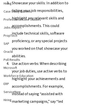
Showcase your skills: In addition to 
Hiring
listing your job responsibilities, 
Case Study Archive
highlight any relevant skills and 
Professional Case Studies
accomplishments. This could 
Jobs Report
include technical skills, software 
PropTech
proficiency, or any special projects 
SAP
you worked on that showcase your 
Oracle
abilities.
Poll Results
Use action verbs: When describing 
Microsoft
your job duties, use active verbs to 
Workforce Education
highlight your achievements and 
ERP
accomplishments. For example, 
ServiceNow
instead of saying “assisted with 
Hiring
marketing campaigns,” say “led 