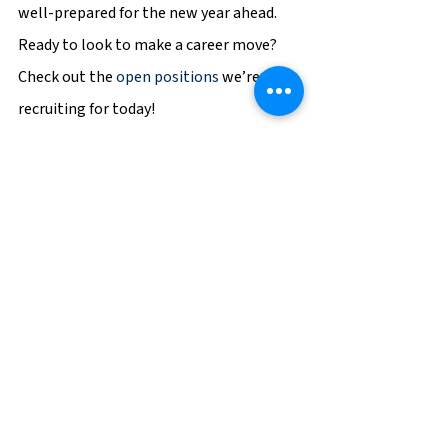
well-prepared for the new year ahead. 
Ready to look to make a career move? 
Check out the 
open positions
 we’re 
recruiting for today!
BGSF
Career
Career Tips
See All
Recent Posts