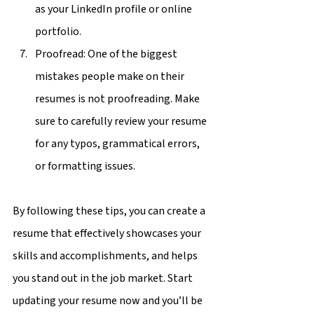
as your LinkedIn profile or online 
portfolio.
Proofread: One of the biggest 
mistakes people make on their 
resumes is not proofreading. Make 
sure to carefully review your resume 
for any typos, grammatical errors, 
or formatting issues.
By following these tips, you can create a 
resume that effectively showcases your 
skills and accomplishments, and helps 
you stand out in the job market. Start 
updating your resume now and you’ll be 