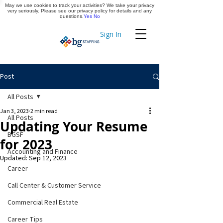
May we use cookies to track your activities? We take your privacy
Apply Now
very seriously. Please see our privacy policy for details and any
questions.
Yes
No
Sign In
Timekeeping
Post
All Posts
Jan 3, 2023
2 min read
All Posts
Updating Your Resume
BGSF
for 2023
Accounting and Finance
Updated:
Sep 12, 2023
Career
Call Center & Customer Service
Commercial Real Estate
Career Tips