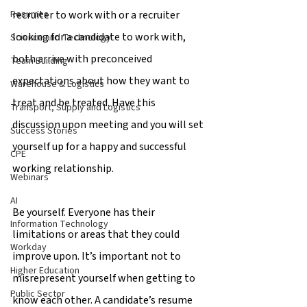
recruiter to work with or a recruiter 
Resumes
looking for a candidate to work with, 
Science and Technology
both arrive with preconceived 
Team Building
expectations about how they want to 
Warehouse & Logistics
treat and be treated. Have this 
Transport, Supply and Logistics
discussion upon meeting and you will set 
Success Stories
yourself up for a happy and successful 
CPE
working relationship.
Webinars
AI
Be yourself. Everyone has their 
Information Technology
limitations or areas that they could 
Workday
improve upon. It’s important not to 
Higher Education
misrepresent yourself when getting to 
Public Sector
know each other. A candidate’s resume 