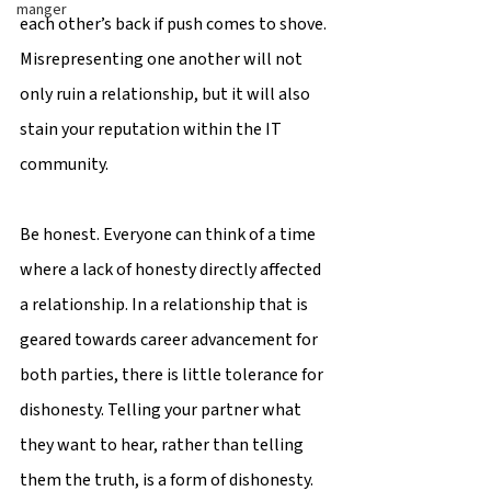
manger
each other’s back if push comes to shove. 
Misrepresenting one another will not 
only ruin a relationship, but it will also 
stain your reputation within the IT 
community.
Be honest. Everyone can think of a time 
where a lack of honesty directly affected 
a relationship. In a relationship that is 
geared towards career advancement for 
both parties, there is little tolerance for 
dishonesty. Telling your partner what 
they want to hear, rather than telling 
them the truth, is a form of dishonesty. 