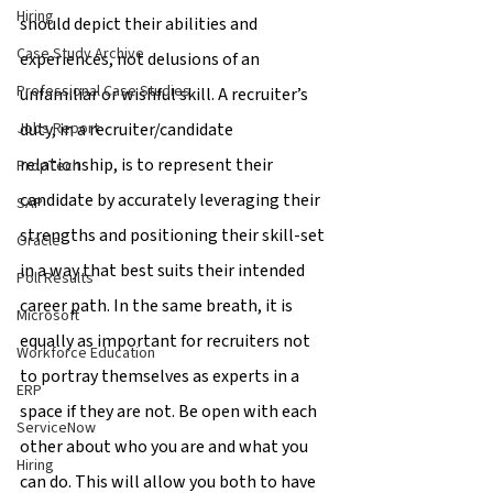
Hiring
should depict their abilities and 
Case Study Archive
experiences, not delusions of an 
Professional Case Studies
unfamiliar or wishful skill. A recruiter’s 
duty, in a recruiter/candidate 
Jobs Report
relationship, is to represent their 
PropTech
candidate by accurately leveraging their 
SAP
strengths and positioning their skill-set 
Oracle
in a way that best suits their intended 
Poll Results
career path. In the same breath, it is 
Microsoft
equally as important for recruiters not 
Workforce Education
to portray themselves as experts in a 
ERP
space if they are not. Be open with each 
ServiceNow
other about who you are and what you 
Hiring
can do. This will allow you both to have 