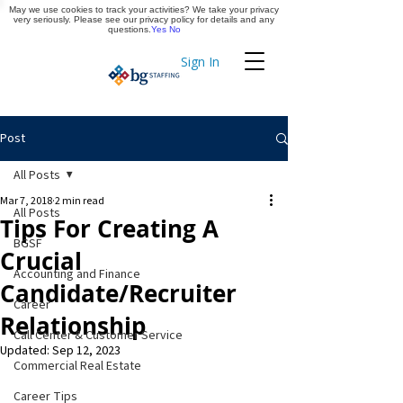
May we use cookies to track your activities? We take your privacy
Apply Now
very seriously. Please see our privacy policy for details and any
questions.
Yes
No
Sign In
Timekeeping
Post
All Posts
Mar 7, 2018
2 min read
All Posts
Tips For Creating A
BGSF
Crucial
Accounting and Finance
Candidate/Recruiter
Career
Relationship
Call Center & Customer Service
Updated:
Sep 12, 2023
Commercial Real Estate
Career Tips