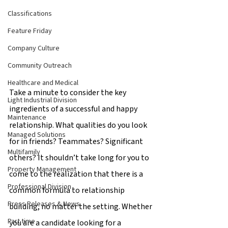
Classifications
Feature Friday
Company Culture
Community Outreach
Healthcare and Medical
Take a minute to consider the key 
Light Industrial Division
ingredients of a successful and happy 
Maintenance
relationship. What qualities do you look 
Managed Solutions
for in friends? Teammates? Significant 
Multifamily
others? It shouldn’t take long for you to 
Property Management
come to the realization that there is a 
Professional Division
common formula to relationship 
Press Releases & News
building, no matter the setting. Whether 
Part time
you are a candidate looking for a 