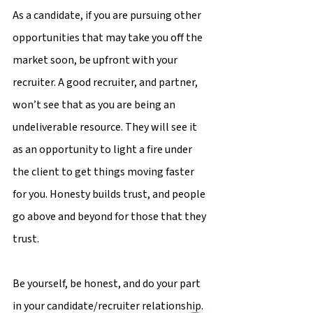
As a candidate, if you are pursuing other 
opportunities that may take you off the 
market soon, be upfront with your 
recruiter. A good recruiter, and partner, 
won’t see that as you are being an 
undeliverable resource. They will see it 
as an opportunity to light a fire under 
the client to get things moving faster 
for you. Honesty builds trust, and people 
go above and beyond for those that they 
trust.
Be yourself, be honest, and do your part 
in your candidate/recruiter relationship. 