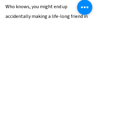
Who knows, you might end up 
accidentally making a life-long friend in 
the process.
Career Tips
See All
Recent Posts