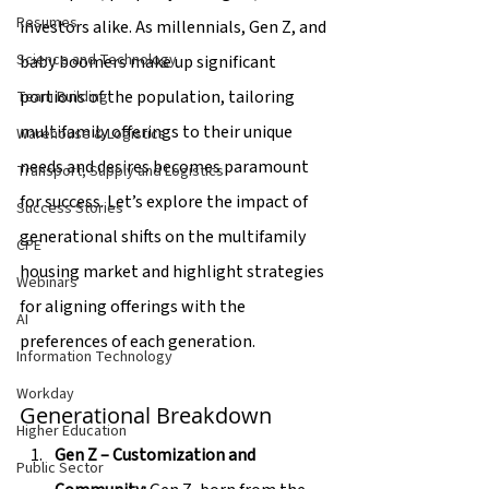
Resumes
investors alike. As millennials, Gen Z, and 
Science and Technology
baby boomers make up significant 
portions of the population, tailoring 
Team Building
multifamily offerings to their unique 
Warehouse & Logistics
needs and desires becomes paramount 
Transport, Supply and Logistics
for success. Let’s explore the impact of 
Success Stories
generational shifts on the multifamily 
CPE
housing market and highlight strategies 
Webinars
for aligning offerings with the 
AI
preferences of each generation.
Information Technology
Workday
Generational Breakdown
Higher Education
Gen Z – Customization and 
Public Sector