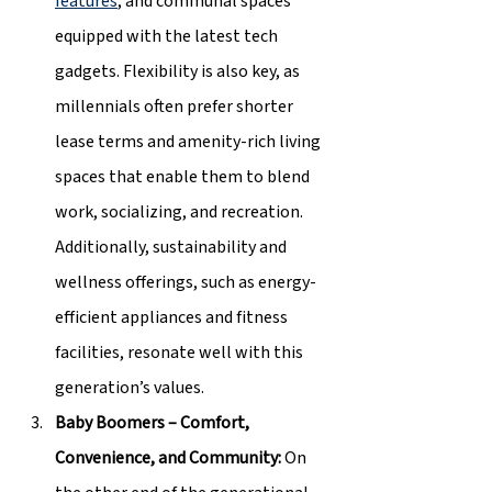
features
, and communal spaces 
equipped with the latest tech 
gadgets. Flexibility is also key, as 
millennials often prefer shorter 
lease terms and amenity-rich living 
spaces that enable them to blend 
work, socializing, and recreation. 
Additionally, sustainability and 
wellness offerings, such as energy-
efficient appliances and fitness 
facilities, resonate well with this 
generation’s values.
Baby Boomers – Comfort, 
Convenience, and Community: 
On 