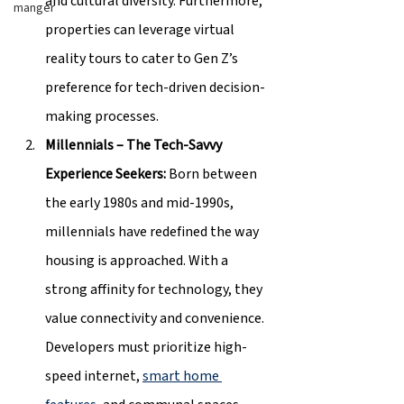
and cultural diversity. Furthermore, 
manger
properties can leverage virtual 
reality tours to cater to Gen Z’s 
preference for tech-driven decision-
making processes.
Millennials – The Tech-Savvy 
Experience Seekers: 
Born between 
the early 1980s and mid-1990s, 
millennials have redefined the way 
housing is approached. With a 
strong affinity for technology, they 
value connectivity and convenience. 
Developers must prioritize high-
speed internet, 
smart home 