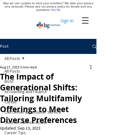
May we use cookies to track your activities? We take your privacy
Apply Now
very seriously. Please see our privacy policy for details and any
questions.
Yes
No
Sign In
Timekeeping
Post
All Posts
Aug 17, 2023
3 min read
All Posts
The Impact of
BGSF
Generational Shifts:
Accounting and Finance
Tailoring Multifamily
Career
Offerings to Meet
Call Center & Customer Service
Diverse Preferences
Commercial Real Estate
Updated:
Sep 13, 2023
Career Tips