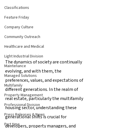
Classifications
Feature Friday
Company Culture
Community Outreach
Healthcare and Medical
Light Industrial Division
The dynamics of society are continually 
Maintenance
evolving, and with them, the 
Managed Solutions
preferences, values, and expectations of 
Multifamily
different generations. In the realm of 
Property Management
real estate, particularly the multifamily 
Professional Division
housing sector, understanding these 
Press Releases & News
generational shifts is crucial for 
Part time
developers, property managers, and 