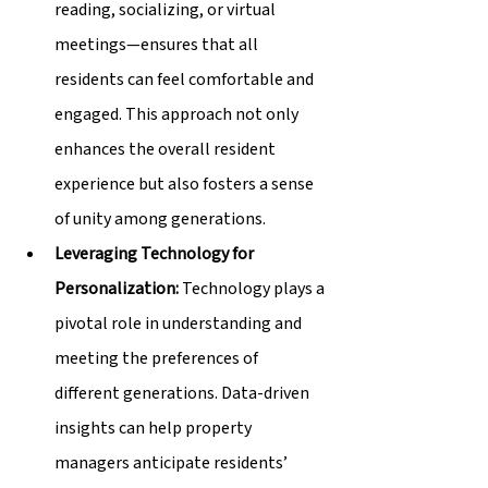
reading, socializing, or virtual 
meetings—ensures that all 
residents can feel comfortable and 
engaged. This approach not only 
enhances the overall resident 
experience but also fosters a sense 
of unity among generations.
Leveraging Technology for 
Personalization:
 Technology plays a 
pivotal role in understanding and 
meeting the preferences of 
different generations. Data-driven 
insights can help property 
managers anticipate residents’ 