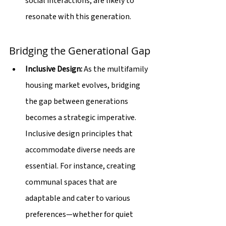
social interactions, are likely to 
resonate with this generation.
Bridging the Generational Gap
Inclusive Design:
 As the multifamily 
housing market evolves, bridging 
the gap between generations 
becomes a strategic imperative. 
Inclusive design principles that 
accommodate diverse needs are 
essential. For instance, creating 
communal spaces that are 
adaptable and cater to various 
preferences—whether for quiet 