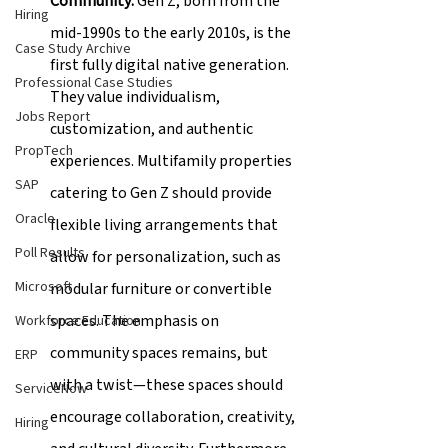
Community: 
Gen Z, born from the 
Hiring
mid-1990s to the early 2010s, is the 
Case Study Archive
first fully digital native generation. 
Professional Case Studies
They value individualism, 
Jobs Report
customization, and authentic 
PropTech
experiences. Multifamily properties 
SAP
catering to Gen Z should provide 
Oracle
flexible living arrangements that 
Poll Results
allow for personalization, such as 
Microsoft
modular furniture or convertible 
spaces. The emphasis on 
Workforce Education
community spaces remains, but 
ERP
with a twist—these spaces should 
ServiceNow
encourage collaboration, creativity, 
Hiring