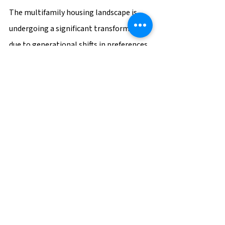
The multifamily housing landscape is 
undergoing a significant transformation 
due to generational shifts in preferences 
and expectations. Developers and 
property managers who recognize these 
changes and adapt their offerings stand 
to gain a competitive edge in the 
market. By understanding the 
individualistic nature of Gen Z, the tech-
savvy inclinations of millennials, and the 
comfort-seeking values of baby 
boomers, multifamily properties can 
provide tailored living experiences that 
resonate with each generation. 