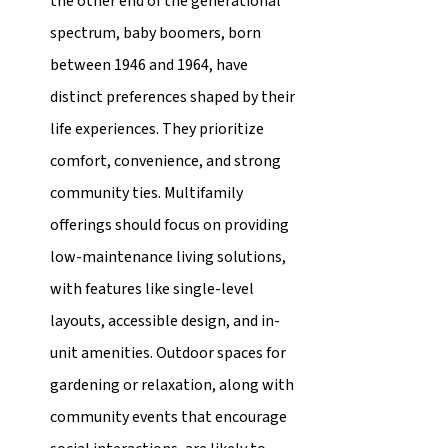
the other end of the generational 
spectrum, baby boomers, born 
between 1946 and 1964, have 
distinct preferences shaped by their 
life experiences. They prioritize 
comfort, convenience, and strong 
community ties. Multifamily 
offerings should focus on providing 
low-maintenance living solutions, 
with features like single-level 
layouts, accessible design, and in-
unit amenities. Outdoor spaces for 
gardening or relaxation, along with 
community events that encourage 