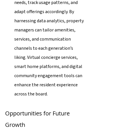
needs, track usage patterns, and 
adapt offerings accordingly. By 
harnessing data analytics, property 
managers can tailor amenities, 
services, and communication 
channels to each generation’s 
liking. Virtual concierge services, 
smart home platforms, and digital 
community engagement tools can 
enhance the resident experience 
across the board.
Opportunities for Future 
Growth