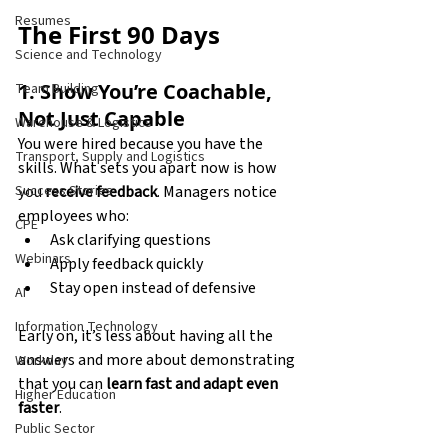
Resumes
The First 90 Days
Science and Technology
1. Show You’re Coachable, 
Team Building
Not Just Capable
Warehouse & Logistics
You were hired because you have the 
Transport, Supply and Logistics
skills. What sets you apart now is how 
you 
receive feedback
. Managers notice 
Success Stories
employees who:
CPE
Ask clarifying questions
Webinars
Apply feedback quickly
Stay open instead of defensive
AI
Information Technology
Early on, it’s less about having all the 
answers and more about demonstrating 
Workday
that you can 
learn fast and adapt even 
Higher Education
faster
.
Public Sector