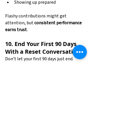
Showing up prepared
Flashy contributions might get 
attention, but 
consistent performance 
earns trust
.
10. End Your First 90 Days 
With a Reset Conversation
Don’t let your first 90 days just end.
Schedule a check-in with your manager 
to:
Review what’s going well
Ask where you can improve
Align on next goals
This shows initiative, maturity, and a 
long-term mindset.