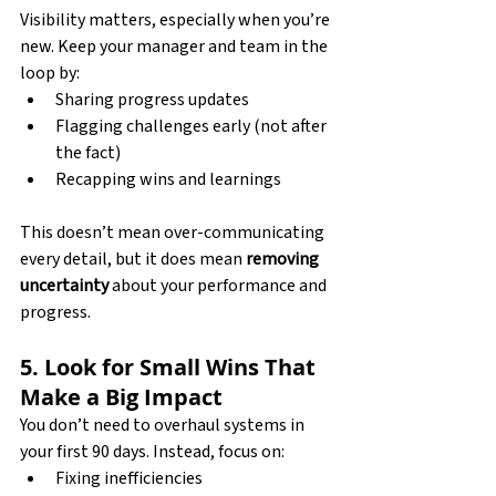
Visibility matters, especially when you’re 
new. Keep your manager and team in the 
loop by:
Sharing progress updates
Flagging challenges early (not after 
the fact)
Recapping wins and learnings
This doesn’t mean over-communicating 
every detail, but it does mean 
removing 
uncertainty
 about your performance and 
progress.
5. Look for Small Wins That 
Make a Big Impact
You don’t need to overhaul systems in 
your first 90 days. Instead, focus on:
Fixing inefficiencies