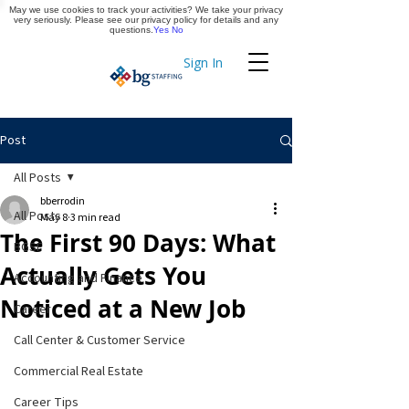
May we use cookies to track your activities? We take your privacy
Apply Now
very seriously. Please see our privacy policy for details and any
questions.
Yes
No
Sign In
Timekeeping
Post
All Posts
bberrodin
All Posts
May 8
3 min read
The First 90 Days: What
BGSF
Actually Gets You
Accounting and Finance
Noticed at a New Job
Career
Call Center & Customer Service
Commercial Real Estate
Career Tips