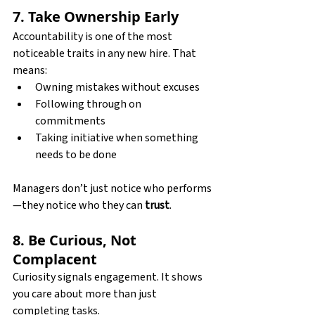
7. Take Ownership Early
Accountability is one of the most 
noticeable traits in any new hire. That 
means:
Owning mistakes without excuses
Following through on 
commitments
Taking initiative when something 
needs to be done
Managers don’t just notice who performs
—they notice who they can 
trust
.
8. Be Curious, Not 
Complacent
Curiosity signals engagement. It shows 
you care about more than just 
completing tasks. 