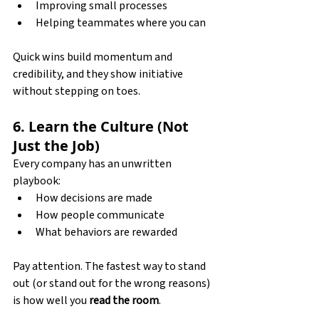
Improving small processes
Helping teammates where you can
Quick wins build momentum and 
credibility, and they show initiative 
without stepping on toes.
6. Learn the Culture (Not 
Just the Job)
Every company has an unwritten 
playbook:
How decisions are made
How people communicate
What behaviors are rewarded
Pay attention. The fastest way to stand 
out (or stand out for the wrong reasons) 
is how well you 
read the room
.