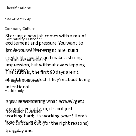
Classifications
Feature Friday
Company Culture
Starting a new job comes with a mix of 
Community Outreach
excitement and pressure. You want to 
Healthcare and Medical
prove you were the right hire, build 
credibility quickly, and make a strong 
Light Industrial Division
impression, but without overstepping. 
Maintenance
The truth is, the first 90 days aren’t 
about being perfect. They’re about being 
Managed Solutions
intentional.
Multifamily
If you’re wondering what 
actually
 gets 
Property Management
you noticed early on, it’s not just 
Professional Division
working hard; it’s working 
smart
. Here’s 
Press Releases & News
how to stand out (for the right reasons) 
from day one.
Part time