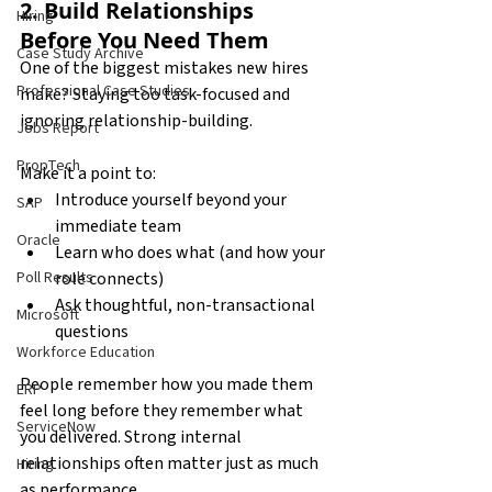
2. Build Relationships 
Hiring
Before You Need Them
Case Study Archive
One of the biggest mistakes new hires 
Professional Case Studies
make? Staying too task-focused and 
ignoring relationship-building.
Jobs Report
PropTech
Make it a point to:
Introduce yourself beyond your 
SAP
immediate team
Oracle
Learn who does what (and how your 
role connects)
Poll Results
Ask thoughtful, non-transactional 
Microsoft
questions
Workforce Education
People remember how you made them 
ERP
feel long before they remember what 
ServiceNow
you delivered. Strong internal 
relationships often matter just as much 
Hiring
as performance.