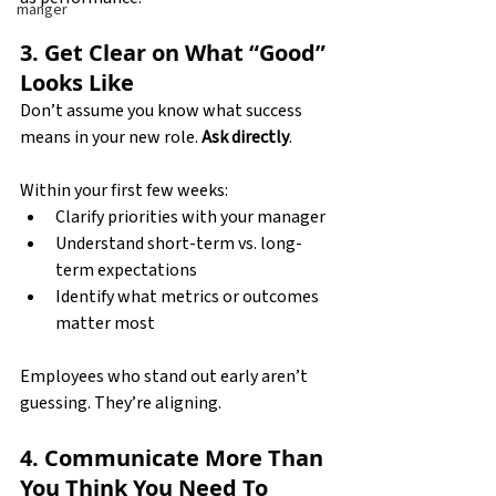
manger
3. Get Clear on What “Good” 
Looks Like
Don’t assume you know what success 
means in your new role. 
Ask directly
.
Within your first few weeks:
Clarify priorities with your manager
Understand short-term vs. long-
term expectations
Identify what metrics or outcomes 
matter most
Employees who stand out early aren’t 
guessing. They’re aligning.
4. Communicate More Than 
You Think You Need To