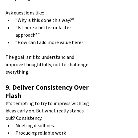
Ask questions like:
“Why is this done this way?”
“Is there a better or faster 
approach?”
“How can I add more value here?”
The goal isn’t to understand and 
improve thoughtfully, not to challenge 
everything.
9. Deliver Consistency Over 
Flash
It’s tempting to try to impress with big 
ideas early on. But what really stands 
out? Consistency.
Meeting deadlines
Producing reliable work