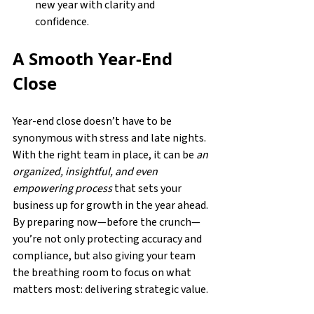
new year with clarity and 
confidence. 
A Smooth Year-End 
Close
Year-end close doesn’t have to be 
synonymous with stress and late nights. 
With the right team in place, it can be 
an 
organized, insightful, and even 
empowering process
 that sets your 
business up for growth in the year ahead. 
By preparing now—before the crunch—
you’re not only protecting accuracy and 
compliance, but also giving your team 
the breathing room to focus on what 
matters most: delivering strategic value. 