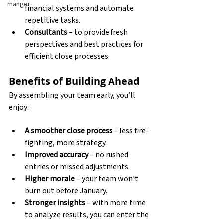
manger
financial systems and automate 
repetitive tasks. 
Consultants
 – to provide fresh 
perspectives and best practices for 
efficient close processes. 
Benefits of Building Ahead
By assembling your team early, you’ll 
enjoy:
A smoother close process
 – less fire-
fighting, more strategy. 
Improved accuracy
 – no rushed 
entries or missed adjustments. 
Higher morale
 – your team won’t 
burn out before January. 
Stronger insights
 – with more time 
to analyze results, you can enter the 