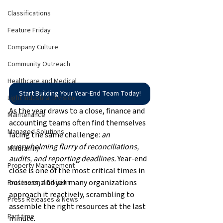
Classifications
Feature Friday
Company Culture
Community Outreach
Healthcare and Medical
Start Building Your Year-End Team Today!
Light Industrial Division
As the year draws to a close, finance and 
Maintenance
accounting teams often find themselves 
Managed Solutions
facing the same challenge: 
an 
overwhelming flurry of reconciliations, 
Multifamily
audits, and reporting deadlines.
 Year-end 
Property Management
close is one of the most critical times in 
business, and yet many organizations 
Professional Division
approach it reactively, scrambling to 
Press Releases & News
assemble the right resources at the last 
Part time
minute.