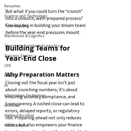
Resumes
But what if you could turn the “crunch” 
Science and Technology
into a smooth, well-prepared process? 
The key lies in building your dream team 
Team Building
before
 the year-end pressures mount.
Warehouse & Logistics
Building Teams for 
Transport, Supply and Logistics
Success Stories
Year-End Close
CPE
Why Preparation Matters
Webinars
Closing out the fiscal year isn’t just 
AI
about crunching numbers; it’s about 
Information Technology
ensuring accuracy, compliance, and 
transparency. A rushed close can lead to 
Workday
errors, delayed reports, or regulatory 
Higher Education
risk. Preparing ahead not only reduces 
stress but also empowers your finance 
Public Sector