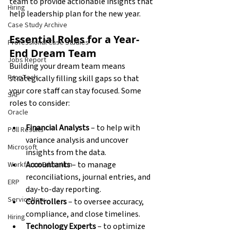
team to provide actionable insights that 
Hiring
help leadership plan for the new year.
Case Study Archive
Essential Roles for a Year-
Professional Case Studies
End Dream Team
Jobs Report
Building your dream team means 
PropTech
strategically filling skill gaps so that 
your core staff can stay focused. Some 
SAP
roles to consider:
Oracle
Financial Analysts
 – to help with 
Poll Results
variance analysis and uncover 
Microsoft
insights from the data. 
Accountants
 – to manage 
Workforce Education
reconciliations, journal entries, and 
ERP
day-to-day reporting. 
ServiceNow
Controllers
 – to oversee accuracy, 
compliance, and close timelines. 
Hiring
Technology Experts
 – to optimize 