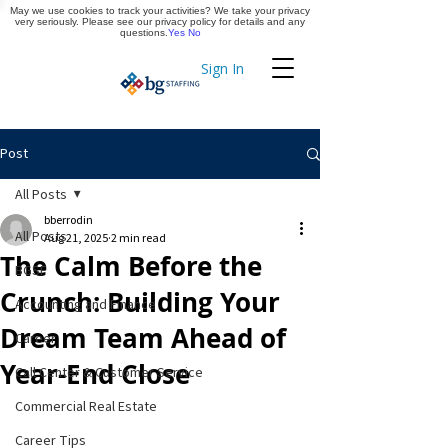
May we use cookies to track your activities? We take your privacy
Apply Now
very seriously. Please see our privacy policy for details and any
questions.
Yes
No
Sign In
Timekeeping
Post
All Posts
bberrodin
All Posts
Aug 21, 2025
2 min read
The Calm Before the
BGSF
Crunch: Building Your
Accounting and Finance
Dream Team Ahead of
Career
Year-End Close
Call Center & Customer Service
Commercial Real Estate
Career Tips