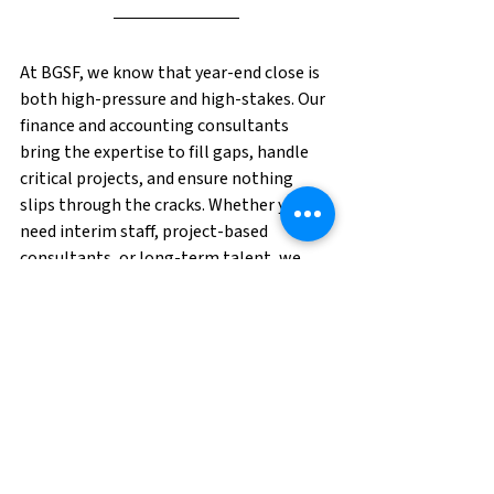
At BGSF, we know that year-end close is 
both high-pressure and high-stakes. Our 
finance and accounting consultants 
bring the expertise to fill gaps, handle 
critical projects, and ensure nothing 
slips through the cracks. Whether you 
need interim staff, project-based 
consultants, or long-term talent, we 
can help you build the dream team you 
need—
before
 the crunch hits. 
Contact us 
to request talent today!
Professional Division
Accounting and Finance