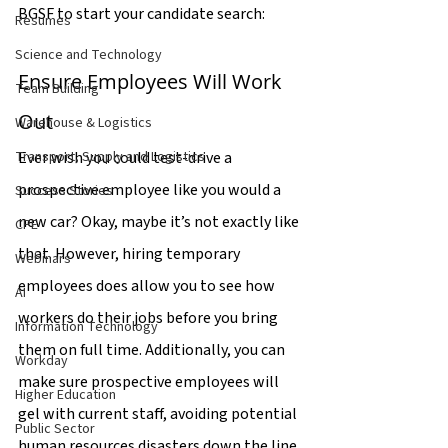
BGSF to start your candidate search:
Resumes
Science and Technology
Ensure Employees Will Work 
Team Building
Out
Warehouse & Logistics
Ever wish you could test-drive a 
Transport, Supply and Logistics
prospective employee like you would a 
Success Stories
new car? Okay, maybe it’s not exactly like 
CPE
that. However, hiring temporary 
Webinars
employees does allow you to see how 
AI
workers do their jobs before you bring 
Information Technology
them on full time. Additionally, you can 
Workday
make sure prospective employees will 
Higher Education
gel with current staff, avoiding potential 
Public Sector
human resources disasters down the line.