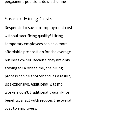
permanent positions down the line.
manger
Save on Hiring Costs
Desperate to save on employment costs 
without sacrificing quality? Hiring 
temporary employees can be a more 
affordable proposition for the average 
business owner. Because they are only 
staying for a brief time, the hiring 
process can be shorter and, as a result, 
less expensive. Additionally, temp 
workers don’t traditionally qualify for 
benefits, a fact with reduces the overall 
cost to employers.