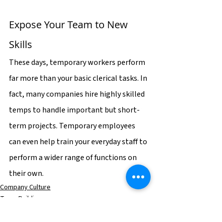
Expose Your Team to New 
Skills
These days, temporary workers perform 
far more than your basic clerical tasks. In 
fact, many companies hire highly skilled 
temps to handle important but short-
term projects. Temporary employees 
can even help train your everyday staff to 
perform a wider range of functions on 
their own.
Company Culture
Team Building