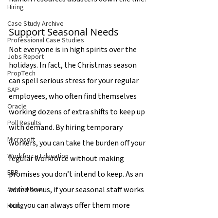
Hiring
Case Study Archive
Support Seasonal Needs
Professional Case Studies
Not everyone is in high spirits over the 
Jobs Report
holidays. In fact, the Christmas season 
PropTech
can spell serious stress for your regular 
SAP
employees, who often find themselves 
Oracle
working dozens of extra shifts to keep up 
Poll Results
with demand. By hiring temporary 
Microsoft
workers, you can take the burden off your 
Workforce Education
regular workforce without making 
ERP
promises you don’t intend to keep. As an 
added bonus, if your seasonal staff works 
ServiceNow
out, you can always offer them more 
Hiring