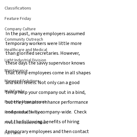
Classifications
Feature Friday
Company Culture
In the past, many employers assumed 
Community Outreach
temporary workers were little more 
Healthcare and Medical
than glorified secretaries. However, 
Light Industrial Division
these days the savvy supervisor knows 
Maintenance
that temp employees come in all shapes 
Managed Solutions
and skill levels. Not only can a good 
Multifamily
temp help your company out in a bind, 
but they can also enhance performance 
Property Management
and productivity company-wide.  Check 
Professional Division
out the following benefits of hiring 
Press Releases & News
temporary employees and then contact 
Part time