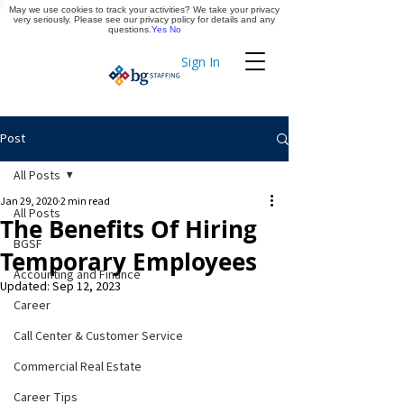
May we use cookies to track your activities? We take your privacy
Apply Now
very seriously. Please see our privacy policy for details and any
questions.
Yes
No
Sign In
Timekeeping
Post
All Posts
Jan 29, 2020
2 min read
All Posts
The Benefits Of Hiring
BGSF
Temporary Employees
Accounting and Finance
Updated:
Sep 12, 2023
Career
Call Center & Customer Service
Commercial Real Estate
Career Tips