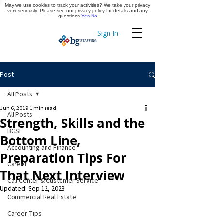
May we use cookies to track your activities? We take your privacy
Apply Now
very seriously. Please see our privacy policy for details and any
questions.
Yes
No
Sign In
Timekeeping
Post
All Posts
Jun 6, 2019
1 min read
All Posts
Strength, Skills and the
BGSF
Bottom Line,
Accounting and Finance
Preparation Tips For
Career
That Next Interview
Call Center & Customer Service
Updated:
Sep 12, 2023
Commercial Real Estate
Career Tips