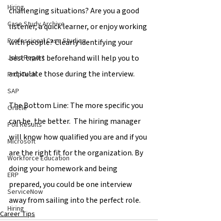
Hiring
challenging situations? Are you a good 
Case Study Archive
listener, a quick learner, or enjoy working 
Professional Case Studies
with people? Clearly identifying your 
best traits beforehand will help you to 
Jobs Report
articulate those during the interview.
PropTech
SAP
The Bottom Line: The more specific you 
Oracle
can be, the better.  The hiring manager 
Poll Results
will know how qualified you are and if you 
Microsoft
are the right fit for the organization. By 
Workforce Education
doing your homework and being 
ERP
prepared, you could be one interview 
ServiceNow
away from sailing into the perfect role.
Hiring
Career Tips