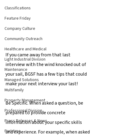
Classifications
Feature Friday
Company Culture
Community Outreach
Healthcare and Medical
If you came away from that last 
Light Industrial Division
interview with the wind knocked out of 
Maintenance
your sail, BGSF has a few tips that could 
Managed Solutions
make your next interview your last!
Multifamily
Property Management
Be Specific. When asked a question, be 
Professional Division
prepared to provide concrete 
Press Releases & News
information about your specific skills 
Part time
and experience. For example, when asked 