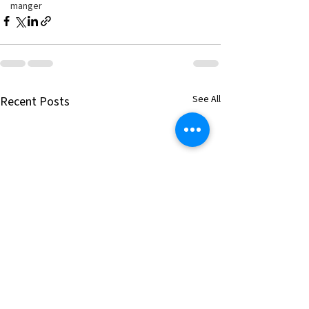
manger
See All
Recent Posts