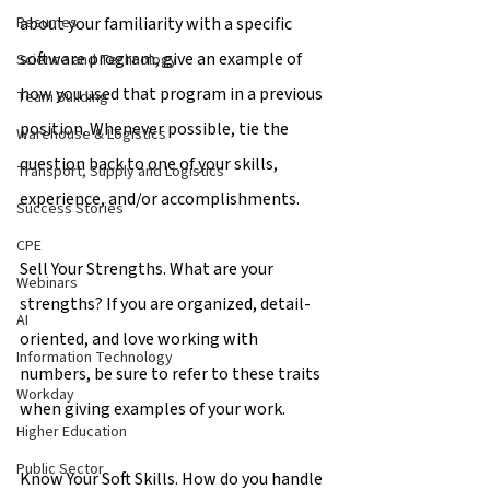
about your familiarity with a specific 
Resumes
software program, give an example of 
Science and Technology
how you used that program in a previous 
Team Building
position. Whenever possible, tie the 
Warehouse & Logistics
question back to one of your skills, 
Transport, Supply and Logistics
experience, and/or accomplishments.
Success Stories
CPE
Sell Your Strengths. What are your 
Webinars
strengths? If you are organized, detail-
AI
oriented, and love working with 
Information Technology
numbers, be sure to refer to these traits 
Workday
when giving examples of your work.
Higher Education
Public Sector
Know Your Soft Skills. How do you handle 