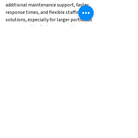
additional maintenance support, faster 
response times, and flexible staffing 
solutions, especially for larger portfolios 
or communities facing seasonal turnover.
Having reliable maintenance 
professionals available before and after 
severe weather events can help 
properties stay ahead of repairs, reduce 
downtime, and maintain resident 
satisfaction.
Whether it’s preventative maintenance, 
grounds support, or emergency response 
staffing, preparation is key to navigating 
summer storm season successfully.
Smart Storm Prep 
Starts Now