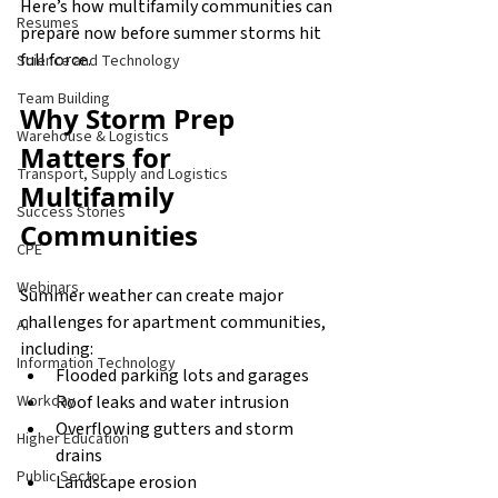
Here’s how multifamily communities can 
Resumes
prepare now before summer storms hit 
full force.
Science and Technology
Team Building
Why Storm Prep 
Warehouse & Logistics
Matters for 
Transport, Supply and Logistics
Multifamily 
Success Stories
Communities
CPE
Webinars
Summer weather can create major 
challenges for apartment communities, 
AI
including:
Information Technology
Flooded parking lots and garages
Roof leaks and water intrusion
Workday
Overflowing gutters and storm 
Higher Education
drains
Public Sector
Landscape erosion