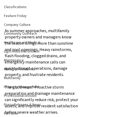
Classifications
Feature Friday
Company Culture
As summer approaches, multifamily 
Community Outreach
property owners and managers know 
Healthcare and Medical
the season brings more than sunshine 
and pool openings. Heavy rainstorms, 
Light Industrial Division
flash flooding, clogged drains, and 
Maintenance
emergency maintenance calls can 
quickly disrupt operations, damage 
Managed Solutions
property, and frustrate residents.
Multifamily
The good news? Proactive storm 
Property Management
preparation and drainage maintenance 
Professional Division
can significantly reduce risk, protect your 
Press Releases & News
assets, and improve resident satisfaction 
before severe weather arrives.
Part time