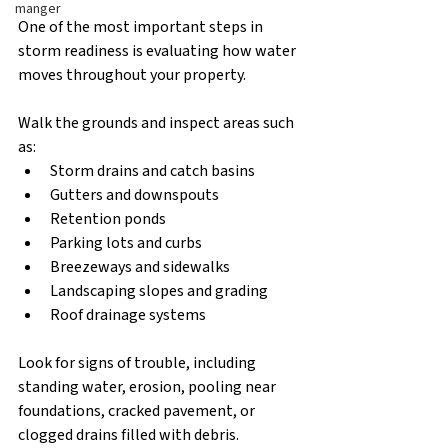
manger
One of the most important steps in 
storm readiness is evaluating how water 
moves throughout your property.
Walk the grounds and inspect areas such 
as:
Storm drains and catch basins
Gutters and downspouts
Retention ponds
Parking lots and curbs
Breezeways and sidewalks
Landscaping slopes and grading
Roof drainage systems
Look for signs of trouble, including 
standing water, erosion, pooling near 
foundations, cracked pavement, or 
clogged drains filled with debris.