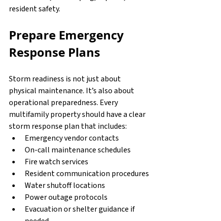
resident safety.
Prepare Emergency 
Response Plans
Storm readiness is not just about 
physical maintenance. It’s also about 
operational preparedness. Every 
multifamily property should have a clear 
storm response plan that includes:
Emergency vendor contacts
On-call maintenance schedules
Fire watch services
Resident communication procedures
Water shutoff locations
Power outage protocols
Evacuation or shelter guidance if 
needed