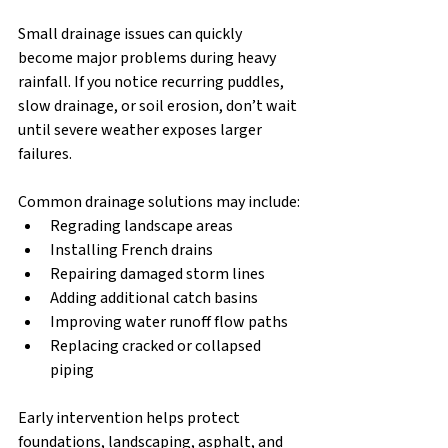
Small drainage issues can quickly 
become major problems during heavy 
rainfall. If you notice recurring puddles, 
slow drainage, or soil erosion, don’t wait 
until severe weather exposes larger 
failures.
Common drainage solutions may include:
Regrading landscape areas
Installing French drains
Repairing damaged storm lines
Adding additional catch basins
Improving water runoff flow paths
Replacing cracked or collapsed 
piping
Early intervention helps protect 
foundations, landscaping, asphalt, and 