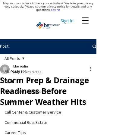
May we use cookies to track your activities? We take your privacy
Apply Now
very seriously. Please see our privacy policy for details and any
questions.
Yes
No
Sign In
Timekeeping
Post
All Posts
bberrodin
All Posts
May 19
3 min read
Storm Prep & Drainage
BGSF
Readiness Before
Accounting and Finance
Summer Weather Hits
Career
Call Center & Customer Service
Commercial Real Estate
Career Tips