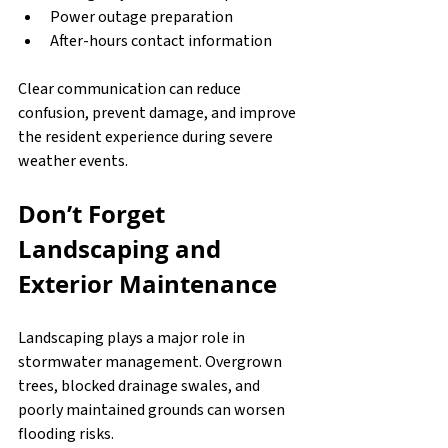
Power outage preparation
After-hours contact information
Clear communication can reduce 
confusion, prevent damage, and improve 
the resident experience during severe 
weather events.
Don’t Forget 
Landscaping and 
Exterior Maintenance
Landscaping plays a major role in 
stormwater management. Overgrown 
trees, blocked drainage swales, and 
poorly maintained grounds can worsen 
flooding risks.