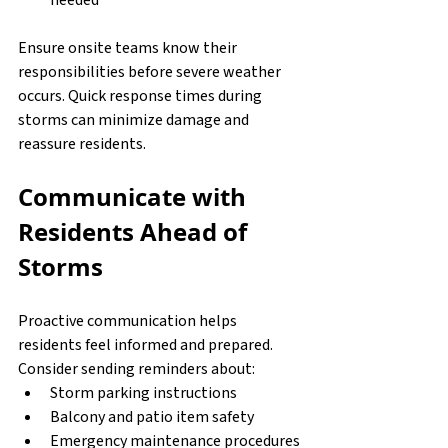
Ensure onsite teams know their 
responsibilities before severe weather 
occurs. Quick response times during 
storms can minimize damage and 
reassure residents.
Communicate with 
Residents Ahead of 
Storms
Proactive communication helps 
residents feel informed and prepared. 
Consider sending reminders about:
Storm parking instructions
Balcony and patio item safety
Emergency maintenance procedures