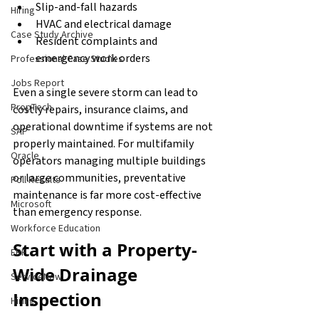
Slip-and-fall hazards
Hiring
HVAC and electrical damage
Case Study Archive
Resident complaints and 
emergency work orders
Professional Case Studies
Jobs Report
Even a single severe storm can lead to 
PropTech
costly repairs, insurance claims, and 
operational downtime if systems are not 
SAP
properly maintained. For multifamily 
Oracle
operators managing multiple buildings 
or large communities, preventative 
Poll Results
maintenance is far more cost-effective 
Microsoft
than emergency response.
Workforce Education
Start with a Property-
ERP
Wide Drainage 
ServiceNow
Inspection
Hiring