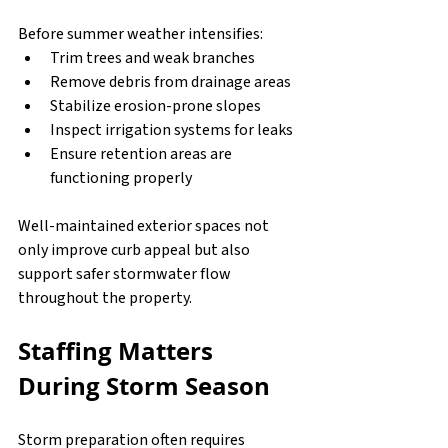
Before summer weather intensifies:
Trim trees and weak branches
Remove debris from drainage areas
Stabilize erosion-prone slopes
Inspect irrigation systems for leaks
Ensure retention areas are 
functioning properly
Well-maintained exterior spaces not 
only improve curb appeal but also 
support safer stormwater flow 
throughout the property.
Staffing Matters 
During Storm Season
Storm preparation often requires 