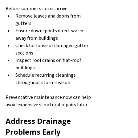
Before summer storms arrive:
Remove leaves and debris from 
gutters
Ensure downspouts direct water 
away from buildings
Check for loose or damaged gutter 
sections
Inspect roof drains on flat-roof 
buildings
Schedule recurring cleanings 
throughout storm season
Preventative maintenance now can help 
avoid expensive structural repairs later.
Address Drainage 
Problems Early