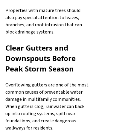
Properties with mature trees should 
also pay special attention to leaves, 
branches, and root intrusion that can 
block drainage systems.
Clear Gutters and 
Downspouts Before 
Peak Storm Season
Overflowing gutters are one of the most 
common causes of preventable water 
damage in multifamily communities. 
When gutters clog, rainwater can back 
up into roofing systems, spill near 
foundations, and create dangerous 
walkways for residents.