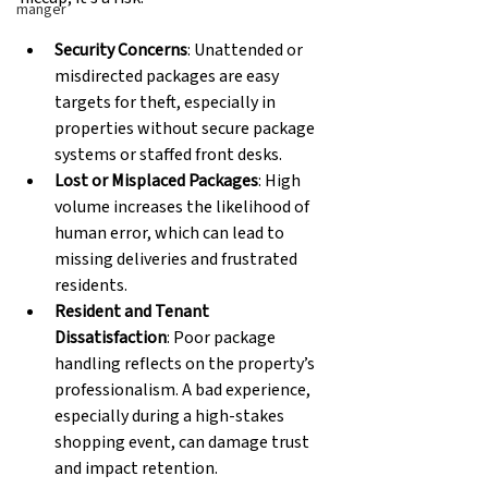
manger
Security Concerns
: Unattended or 
misdirected packages are easy 
targets for theft, especially in 
properties without secure package 
systems or staffed front desks. 
Lost or Misplaced Packages
: High 
volume increases the likelihood of 
human error, which can lead to 
missing deliveries and frustrated 
residents. 
Resident and Tenant 
Dissatisfaction
: Poor package 
handling reflects on the property’s 
professionalism. A bad experience, 
especially during a high-stakes 
shopping event, can damage trust 
and impact retention. 