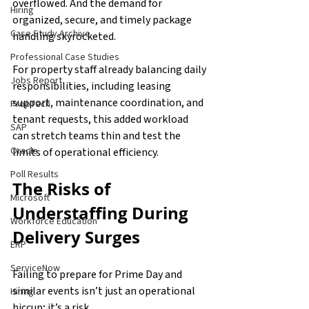
overflowed. And the demand for 
Hiring
organized, secure, and timely package 
Case Study Archive
handling skyrocketed.
Professional Case Studies
For property staff already balancing daily 
Jobs Report
responsibilities, including leasing 
support, maintenance coordination, and 
PropTech
tenant requests, this added workload 
SAP
can stretch teams thin and test the 
Oracle
limits of operational efficiency.
Poll Results
The Risks of 
Microsoft
Understaffing During 
Workforce Education
Delivery Surges
ERP
ServiceNow
Failing to prepare for Prime Day and 
similar events isn’t just an operational 
Hiring
hiccup; it’s a risk.