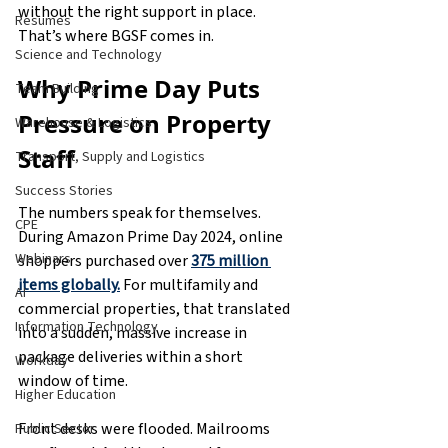
without the right support in place. 
Resumes
That’s where BGSF comes in.
Science and Technology
Why Prime Day Puts 
Team Building
Pressure on Property 
Warehouse & Logistics
Staff
Transport, Supply and Logistics
Success Stories
The numbers speak for themselves. 
CPE
During Amazon Prime Day 2024, online 
Webinars
shoppers purchased over 
375 million 
items globally.
 For multifamily and 
AI
commercial properties, that translated 
Information Technology
into a sudden, massive increase in 
package deliveries within a short 
Workday
window of time.
Higher Education
Front desks were flooded. Mailrooms 
Public Sector