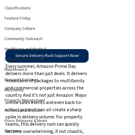
Classifications
Feature Friday
Company Culture
Community Outreach
Healthcare and Medical
Secure Delivery Rush Support Now!
Light Industrial Division
Every summer, Amazon Prime Day 
Maintenance
delivers more than just deals. It delivers 
Managed Solutions
mountains of packages to multifamily 
and commercial properties across the 
Multifamily
country. And it’s not just Amazon. Major 
Property Management
online sales events and even back-to-
school promotions all create a sharp 
Professional Division
spike in delivery volume. For property 
Press Releases & News
teams, this delivery rush can quickly 
become overwhelming, if not chaotic, 
Part time