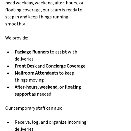
need weekday, weekend, after-hours, or 
floating coverage, our team is ready to 
step in and keep things running 
smoothly.
We provide:
Package Runners
 to assist with 
deliveries
Front Desk
 and 
Concierge Coverage
Mailroom Attendants
 to keep 
things moving
After-hours, weekend,
 or 
floating 
support
 as needed
Our temporary staff can also:
Receive, log, and organize incoming 
deliveries