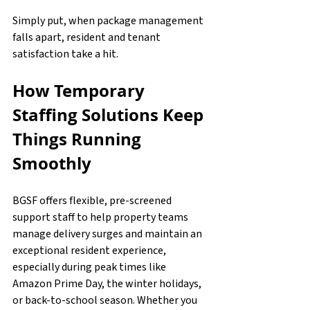
Simply put, when package management 
falls apart, resident and tenant 
satisfaction take a hit.
How Temporary 
Staffing Solutions Keep 
Things Running 
Smoothly
BGSF offers flexible, pre-screened 
support staff to help property teams 
manage delivery surges and maintain an 
exceptional resident experience, 
especially during peak times like 
Amazon Prime Day, the winter holidays, 
or back-to-school season. Whether you 