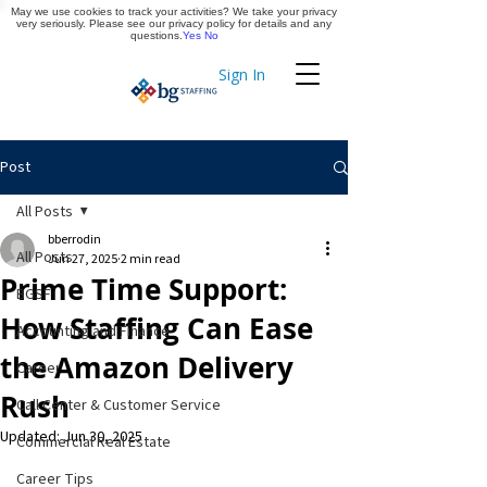
May we use cookies to track your activities? We take your privacy
Apply Now
very seriously. Please see our privacy policy for details and any
questions.
Yes
No
Sign In
Timekeeping
Post
All Posts
bberrodin
All Posts
Jun 27, 2025
2 min read
Prime Time Support:
BGSF
How Staffing Can Ease
Accounting and Finance
the Amazon Delivery
Career
Rush
Call Center & Customer Service
Updated:
Jun 30, 2025
Commercial Real Estate
Career Tips