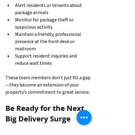
Alert residents or tenants about 
package arrivals
Monitor for package theft or 
suspicious activity
Maintain a friendly, professional 
presence at the front desk or 
mailroom
Support resident inquiries and 
reduce wait times
These team members don’t just fill a gap
—they become an extension of your 
property’s commitment to great service.
Be Ready for the Next 
Big Delivery Surge
Online shopping isn’t slowing down, and 