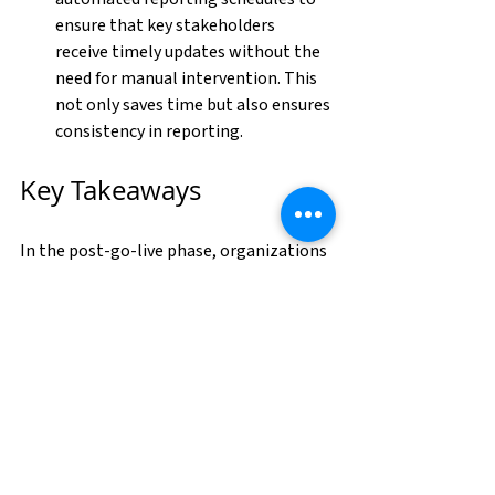
ensure that key stakeholders 
receive timely updates without the 
need for manual intervention. This 
not only saves time but also ensures 
consistency in reporting.
Key Takeaways
In the post-go-live phase, organizations 
must focus on sustainability and 
enhanced reporting to fully realize the 
benefits of Oracle Cloud. As Oracle Cloud 
continues to evolve, organizations that 
prioritize sustainability and enhanced 
reporting will be better positioned to 
adapt to future challenges and 
opportunities, ensuring long-term 
success in the cloud.