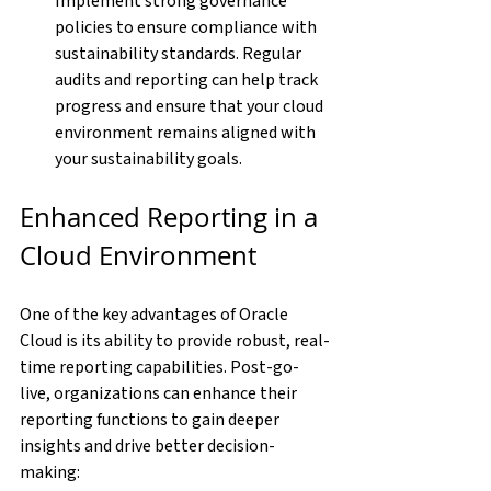
Implement strong governance 
policies to ensure compliance with 
sustainability standards. Regular 
audits and reporting can help track 
progress and ensure that your cloud 
environment remains aligned with 
your sustainability goals.
Enhanced Reporting in a 
Cloud Environment
One of the key advantages of Oracle 
Cloud is its ability to provide robust, real-
time reporting capabilities. Post-go-
live, organizations can enhance their 
reporting functions to gain deeper 
insights and drive better decision-
making: