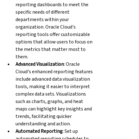
reporting dashboards to meet the 
specific needs of different 
departments within your 
organization. Oracle Cloud's 
reporting tools offer customizable 
options that allow users to focus on 
the metrics that matter most to 
them.
Advanced Visualization
: Oracle 
Cloud's enhanced reporting features 
include advanced data visualization 
tools, making it easier to interpret 
complex data sets. Visualizations 
such as charts, graphs, and heat 
maps can highlight key insights and 
trends, facilitating quicker 
understanding and action.
Automated Reporting
: Set up 
automated reporting schedules to 