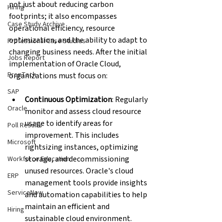
not just about reducing carbon 
Hiring
footprints; it also encompasses 
Case Study Archive
operational efficiency, resource 
optimization, and the ability to adapt to 
Professional Case Studies
changing business needs. After the initial 
Jobs Report
implementation of Oracle Cloud, 
PropTech
organizations must focus on:
SAP
Continuous Optimization
: Regularly 
Oracle
monitor and assess cloud resource 
usage to identify areas for 
Poll Results
improvement. This includes 
Microsoft
rightsizing instances, optimizing 
storage, and decommissioning 
Workforce Education
unused resources. Oracle's cloud 
ERP
management tools provide insights 
ServiceNow
and automation capabilities to help 
maintain an efficient and 
Hiring
sustainable cloud environment.