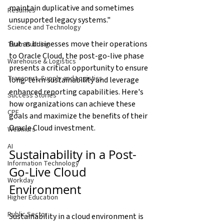
maintain duplicative and sometimes 
Resumes
unsupported legacy systems."
Science and Technology
But as businesses move their operations 
Team Building
to Oracle Cloud, the post-go-live phase 
Warehouse & Logistics
presents a critical opportunity to ensure 
Transport, Supply and Logistics
long-term sustainability and leverage 
enhanced reporting capabilities. Here's 
Success Stories
how organizations can achieve these 
CPE
goals and maximize the benefits of their 
Oracle Cloud investment.
Webinars
AI
Sustainability in a Post-
Information Technology
Go-Live Cloud 
Workday
Environment
Higher Education
Public Sector
Sustainability in a cloud environment is 