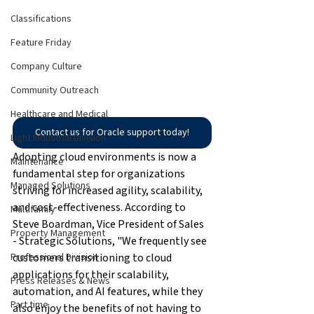
Classifications
Feature Friday
Company Culture
Community Outreach
Healthcare and Medical
Contact us for Oracle support today!
Light Industrial Division
Adopting cloud environments is now a 
Maintenance
fundamental step for organizations 
Managed Solutions
striving for increased agility, scalability, 
and cost-effectiveness. According to 
Multifamily
Steve Boardman, Vice President of Sales 
Property Management
- Strategic Solutions, "We frequently see 
customers transitioning to cloud 
Professional Division
applications for their scalability, 
Press Releases & News
automation, and AI features, while they 
Part time
also enjoy the benefits of not having to 