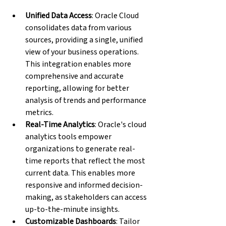
Unified Data Access
: Oracle Cloud 
consolidates data from various 
sources, providing a single, unified 
view of your business operations. 
This integration enables more 
comprehensive and accurate 
reporting, allowing for better 
analysis of trends and performance 
metrics.
Real-Time Analytics
: Oracle's cloud 
analytics tools empower 
organizations to generate real-
time reports that reflect the most 
current data. This enables more 
responsive and informed decision-
making, as stakeholders can access 
up-to-the-minute insights.
Customizable Dashboards
: Tailor 