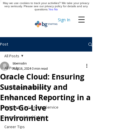
May we use cookies to track your activities? We take your privacy
Apply Now
very seriously. Please see our privacy policy for details and any
questions.
Yes
No
Sign In
Timekeeping
Post
All Posts
bberrodin
All Posts
Aug 16, 2024
3 min read
Oracle Cloud: Ensuring
BGSF
Sustainability and
Accounting and Finance
Enhanced Reporting in a
Career
Post-Go-Live
Call Center & Customer Service
Environment
Commercial Real Estate
Career Tips