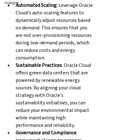
manger
Automated Scaling
: Leverage Oracle 
Cloud's auto-scaling features to 
dynamically adjust resources based 
on demand. This ensures that you 
are not over-provisioning resources 
during low-demand periods, which 
can reduce costs and energy 
consumption.
Sustainable Practices
: Oracle Cloud 
offers green data centers that are 
powered by renewable energy 
sources. By aligning your cloud 
strategy with Oracle's 
sustainability initiatives, you can 
reduce your environmental impact 
while maintaining high 
performance and reliability.
Governance and Compliance
: 