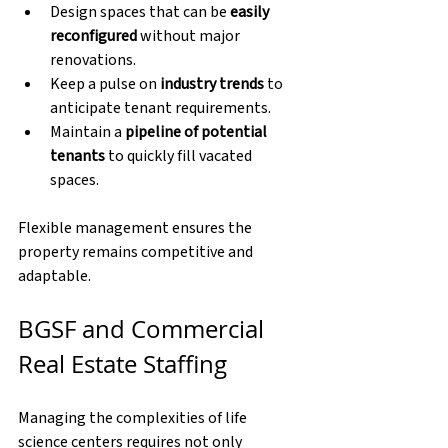
Design spaces that can be 
easily 
reconfigured
 without major 
renovations.
Keep a pulse on 
industry trends
 to 
anticipate tenant requirements.
Maintain a 
pipeline of potential 
tenants
 to quickly fill vacated 
spaces.
Flexible management ensures the 
property remains competitive and 
adaptable.
BGSF and Commercial 
Real Estate Staffing
Managing the complexities of life 
science centers requires not only 