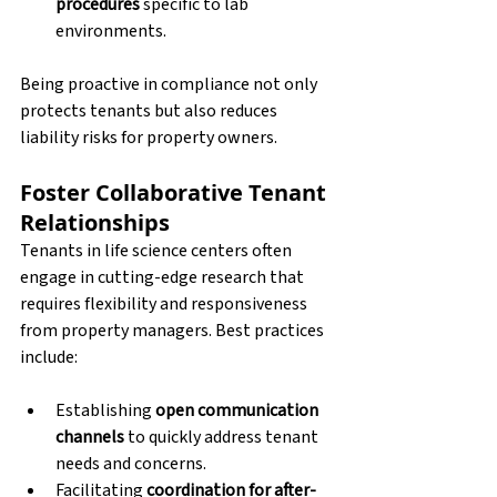
procedures
 specific to lab 
environments.
Being proactive in compliance not only 
protects tenants but also reduces 
liability risks for property owners.
Foster Collaborative Tenant 
Relationships
Tenants in life science centers often 
engage in cutting-edge research that 
requires flexibility and responsiveness 
from property managers. Best practices 
include:
Establishing 
open communication 
channels
 to quickly address tenant 
needs and concerns.
Facilitating 
coordination for after-