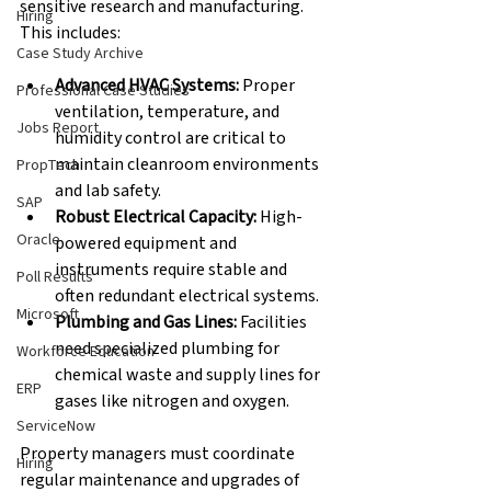
sensitive research and manufacturing. 
Hiring
This includes:
Case Study Archive
Advanced HVAC Systems:
 Proper 
Professional Case Studies
ventilation, temperature, and 
Jobs Report
humidity control are critical to 
maintain cleanroom environments 
PropTech
and lab safety. 
SAP
Robust Electrical Capacity:
 High-
Oracle
powered equipment and 
instruments require stable and 
Poll Results
often redundant electrical systems. 
Microsoft
Plumbing and Gas Lines:
 Facilities 
need specialized plumbing for 
Workforce Education
chemical waste and supply lines for 
ERP
gases like nitrogen and oxygen. 
ServiceNow
Property managers must coordinate 
Hiring
regular maintenance and upgrades of 