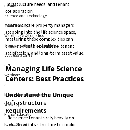
infrastructure needs, and tenant 
Resumes
collaboration.
Science and Technology
For healthcare property managers 
Team Building
stepping into the life science space, 
Warehouse & Logistics
mastering these complexities can 
Transport, Supply and Logistics
ensure smooth operations, tenant 
satisfaction, and long-term asset value. 
Success Stories
CPE
Managing Life Science 
Webinars
Centers: Best Practices
AI
Understand the Unique 
Information Technology
Infrastructure 
Workday
Requirements
Higher Education
Life science tenants rely heavily on 
specialized infrastructure to conduct 
Public Sector