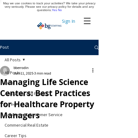
May we use cookies to track your activities? We take your privacy
Apply Now
very seriously. Please see our privacy policy for details and any
questions.
Yes
No
Sign In
Timekeeping
Post
All Posts
bberrodin
All Posts
Jun 11, 2025
3 min read
Managing Life Science
BGSF
Centers: Best Practices
Accounting and Finance
for Healthcare Property
Career
Managers
Call Center & Customer Service
Commercial Real Estate
Career Tips