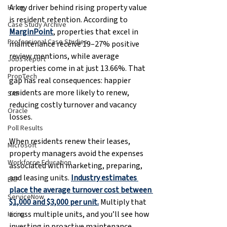
A key driver behind rising property value 
Hiring
is resident retention. According to 
Case Study Archive
MarginPoint
, properties that excel in 
Professional Case Studies
maintenance receive 19–27% positive 
review mentions, while average 
Jobs Report
properties come in at just 13.66%. That 
PropTech
gap has real consequences: happier 
residents are more likely to renew, 
SAP
reducing costly turnover and vacancy 
Oracle
losses.
Poll Results
When residents renew their leases, 
Microsoft
property managers avoid the expenses 
Workforce Education
associated with marketing, preparing, 
and leasing units. 
Industry estimates 
ERP
place the average turnover cost between 
ServiceNow
$1,000 and $3,000 per unit.
 Multiply that 
across multiple units, and you’ll see how 
Hiring
investing in proactive maintenance 