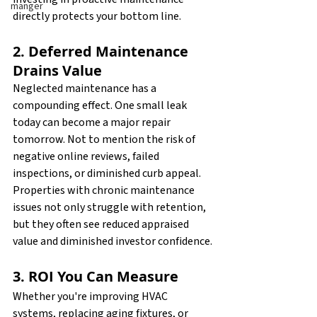
manger
directly protects your bottom line.
2. Deferred Maintenance 
Drains Value
Neglected maintenance has a 
compounding effect. One small leak 
today can become a major repair 
tomorrow. Not to mention the risk of 
negative online reviews, failed 
inspections, or diminished curb appeal. 
Properties with chronic maintenance 
issues not only struggle with retention, 
but they often see reduced appraised 
value and diminished investor confidence.
3. ROI You Can Measure
Whether you're improving HVAC 
systems, replacing aging fixtures, or 