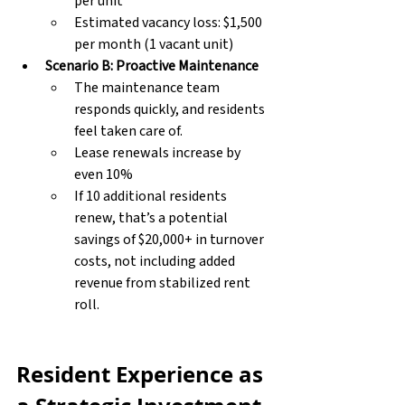
per unit
Estimated vacancy loss: $1,500 
per month (1 vacant unit)
Scenario B: Proactive Maintenance
The maintenance team 
responds quickly, and residents 
feel taken care of.
Lease renewals increase by 
even 10%
If 10 additional residents 
renew, that’s a potential 
savings of $20,000+ in turnover 
costs, not including added 
revenue from stabilized rent 
roll.
Resident Experience as 