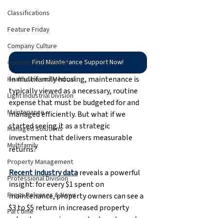
Classifications
Feature Friday
Company Culture
Find Maintenance Support Now!
Community Outreach
In multifamily housing, maintenance is 
Healthcare and Medical
typically viewed as a necessary, routine 
Light Industrial Division
expense that must be budgeted for and 
Maintenance
managed efficiently. But what if we 
started seeing it as a strategic 
Managed Solutions
investment that delivers measurable 
Multifamily
returns?
Property Management
Recent industry data
 reveals a powerful 
Professional Division
insight: for every $1 spent on 
Press Releases & News
maintenance, property owners can see a 
$3 to $5 return in increased property 
Part time