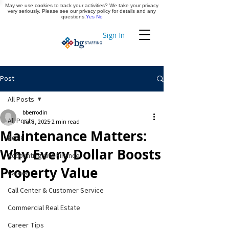
May we use cookies to track your activities? We take your privacy
Apply Now
very seriously. Please see our privacy policy for details and any
questions.
Yes
No
Sign In
Timekeeping
Post
All Posts
bberrodin
All Posts
Jul 3, 2025
2 min read
Maintenance Matters:
BGSF
Why Every Dollar Boosts
Accounting and Finance
Property Value
Career
Call Center & Customer Service
Commercial Real Estate
Career Tips