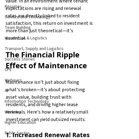
value. In an environment where tenant 
Resumes
expectations are rising and renewal 
rates are directly linked to resident 
Science and Technology
satisfaction, this return on investment is 
Team Building
more than just theoretical—it's 
essential.
Warehouse & Logistics
Transport, Supply and Logistics
The Financial Ripple 
Success Stories
Effect of Maintenance
CPE
Webinars
Maintenance isn't just about fixing 
what's broken—it's about protecting 
AI
asset value, building trust with 
Information Technology
residents, and driving higher lease 
renewals. Here's how a relatively small 
Workday
investment can yield outsized results:
Higher Education
Public Sector
1. Increased Renewal Rates