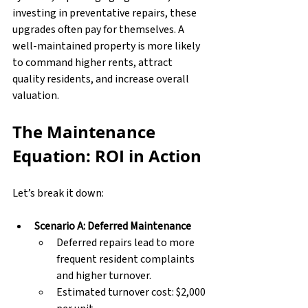
investing in preventative repairs, these 
upgrades often pay for themselves. A 
well-maintained property is more likely 
to command higher rents, attract 
quality residents, and increase overall 
valuation.
The Maintenance 
Equation: ROI in Action
Let’s break it down:
Scenario A: Deferred Maintenance
Deferred repairs lead to more 
frequent resident complaints 
and higher turnover.
Estimated turnover cost: $2,000 