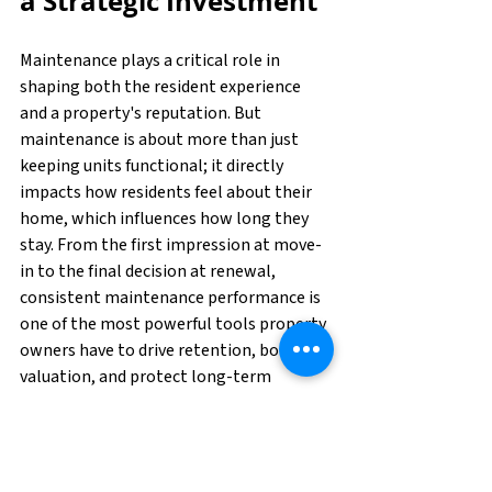
a Strategic Investment
Maintenance plays a critical role in 
shaping both the resident experience 
and a property's reputation. But 
maintenance is about more than just 
keeping units functional; it directly 
impacts how residents feel about their 
home, which influences how long they 
stay. From the first impression at move-
in to the final decision at renewal, 
consistent maintenance performance is 
one of the most powerful tools property 
owners have to drive retention, boost 
valuation, and protect long-term 
revenue.