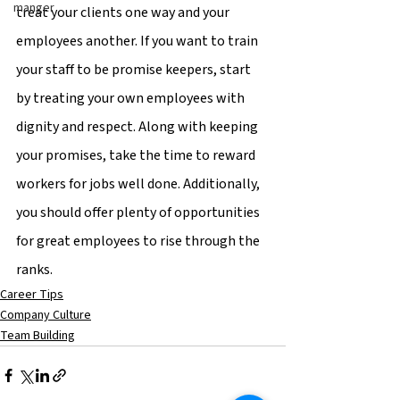
manger
treat your clients one way and your 
employees another. If you want to train 
your staff to be promise keepers, start 
by treating your own employees with 
dignity and respect. Along with keeping 
your promises, take the time to reward 
workers for jobs well done. Additionally, 
you should offer plenty of opportunities 
for great employees to rise through the 
ranks.
Career Tips
Company Culture
Team Building