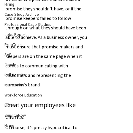
Hiring
promise they shouldn’t have, or if the 
Case Study Archive
promise keepers failed to follow 
Professional Case Studies
through on what they should have been 
Jobs Report
able to achieve. As a business owner, you 
PropTech
must ensure that promise makers and 
SAP
keepers are on the same page when it 
Oracle
comes to communicating with 
customers and representing the 
Poll Results
company’s brand.
Microsoft
Workforce Education
Treat your employees like 
ERP
ServiceNow
clients.
Hiring
Of course, it’s pretty hypocritical to 