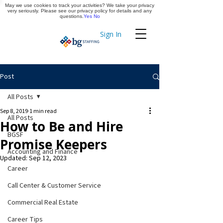
May we use cookies to track your activities? We take your privacy
Apply Now
very seriously. Please see our privacy policy for details and any
questions.
Yes
No
Sign In
Timekeeping
Post
All Posts
Sep 8, 2019
1 min read
All Posts
How to Be and Hire
BGSF
Promise Keepers
Accounting and Finance
Updated:
Sep 12, 2023
Career
Call Center & Customer Service
Commercial Real Estate
Career Tips