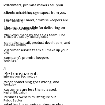
customers, promise makers tell your 
Resumes
clients what they can expect from you. 
Science and Technology
On the other hand, promise keepers are 
Team Building
the ones responsible for delivering on 
Warehouse & Logistics
the vows made by the sales team. The 
Transport, Supply and Logistics
operations staff, product developers, and 
Success Stories
customer service team all make up your 
CPE
company’s promise keepers.
Webinars
AI
Be transparent.
Information Technology
When something goes wrong, and 
Workday
customers are less than pleased, 
Higher Education
business owners must figure out 
Public Sector
whether the promise makers made a 