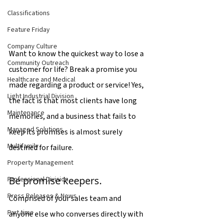
Classifications
Feature Friday
Company Culture
Want to know the quickest way to lose a 
Community Outreach
customer for life? Break a promise you 
Healthcare and Medical
made regarding a product or service! Yes, 
Light Industrial Division
the fact is that most clients have long 
Maintenance
memories, and a business that fails to 
Managed Solutions
keep its promises is almost surely 
Multifamily
destined for failure.
Property Management
Be promise keepers.
Professional Division
Press Releases & News
Comprised of your sales team and 
Part time
anyone else who converses directly with 