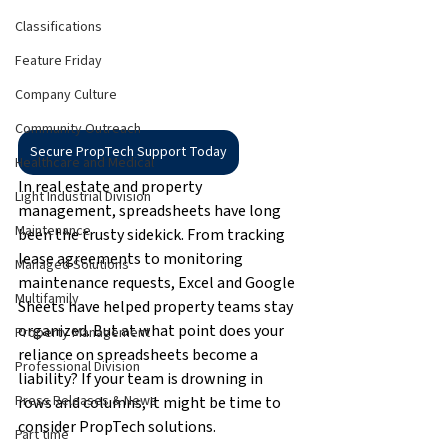
Classifications
Feature Friday
Company Culture
Community Outreach
Secure PropTech Support Today
Healthcare and Medical
In real estate and property 
Light Industrial Division
management, spreadsheets have long 
Maintenance
been the trusty sidekick. From tracking 
lease agreements to monitoring 
Managed Solutions
maintenance requests, Excel and Google 
Multifamily
Sheets have helped property teams stay 
organized. But at what point does your 
Property Management
reliance on spreadsheets become a 
Professional Division
liability? If your team is drowning in 
Press Releases & News
rows and columns, it might be time to 
consider PropTech solutions.
Part time