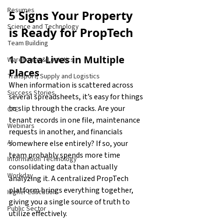
Resumes
5 Signs Your Property 
Science and Technology
is Ready for PropTech
Team Building
1. Data Lives in Multiple 
Warehouse & Logistics
Places
Transport, Supply and Logistics
When information is scattered across 
Success Stories
several spreadsheets, it’s easy for things 
to slip through the cracks. Are your 
CPE
tenant records in one file, maintenance 
Webinars
requests in another, and financials 
AI
somewhere else entirely? If so, your 
team probably spends more time 
Information Technology
consolidating data than actually 
Workday
analyzing it. A centralized PropTech 
platform brings everything together, 
Higher Education
giving you a single source of truth to 
Public Sector
utilize effectively. 