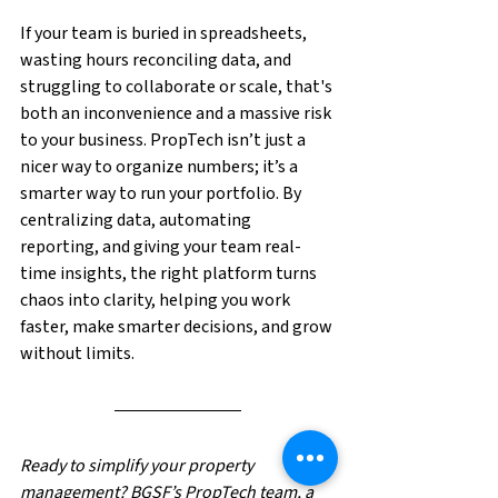
If your team is buried in spreadsheets, 
wasting hours reconciling data, and 
struggling to collaborate or scale, that's 
both an inconvenience and a massive risk 
to your business. PropTech isn’t just a 
nicer way to organize numbers; it’s a 
smarter way to run your portfolio. By 
centralizing data, automating 
reporting, and giving your team real-
time insights, the right platform turns 
chaos into clarity, helping you work 
faster, make smarter decisions, and grow 
without limits.
Ready to simplify your property 
management? BGSF’s PropTech team, a 