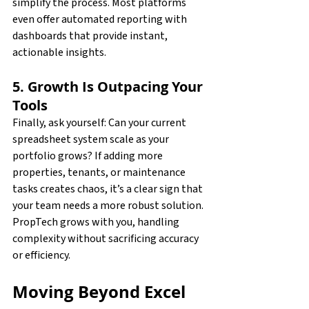
simplify the process. Most platforms 
even offer automated reporting with 
dashboards that provide instant, 
actionable insights.
5. Growth Is Outpacing Your 
Tools
Finally, ask yourself: Can your current 
spreadsheet system scale as your 
portfolio grows? If adding more 
properties, tenants, or maintenance 
tasks creates chaos, it’s a clear sign that 
your team needs a more robust solution. 
PropTech grows with you, handling 
complexity without sacrificing accuracy 
or efficiency.
Moving Beyond Excel