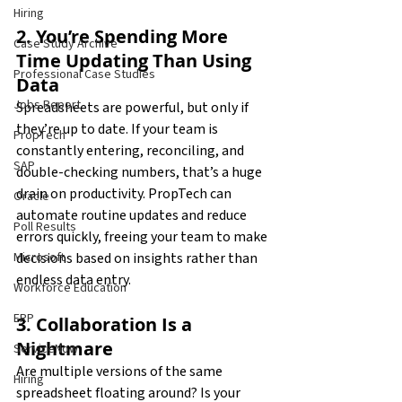
Hiring
2. You’re Spending More 
Case Study Archive
Time Updating Than Using 
Professional Case Studies
Data
Jobs Report
Spreadsheets are powerful, but only if 
they’re up to date. If your team is 
PropTech
constantly entering, reconciling, and 
SAP
double-checking numbers, that’s a huge 
drain on productivity. PropTech can 
Oracle
automate routine updates and reduce 
Poll Results
errors quickly, freeing your team to make 
decisions based on insights rather than 
Microsoft
endless data entry.
Workforce Education
ERP
3. Collaboration Is a 
Nightmare
ServiceNow
Are multiple versions of the same 
Hiring
spreadsheet floating around? Is your 