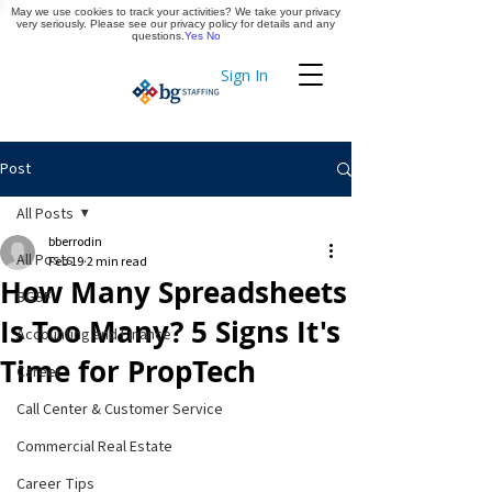
May we use cookies to track your activities? We take your privacy
Apply Now
very seriously. Please see our privacy policy for details and any
questions.
Yes
No
Sign In
Timekeeping
Post
All Posts
bberrodin
All Posts
Feb 19
2 min read
How Many Spreadsheets
BGSF
Is Too Many? 5 Signs It's
Accounting and Finance
Time for PropTech
Career
Call Center & Customer Service
Commercial Real Estate
Career Tips