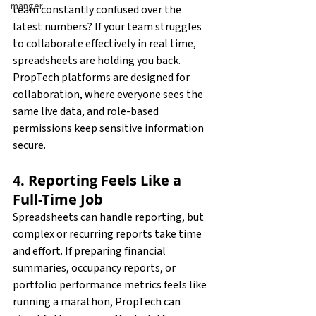
manger
team constantly confused over the 
latest numbers? If your team struggles 
to collaborate effectively in real time, 
spreadsheets are holding you back. 
PropTech platforms are designed for 
collaboration, where everyone sees the 
same live data, and role-based 
permissions keep sensitive information 
secure.
4. Reporting Feels Like a 
Full-Time Job
Spreadsheets can handle reporting, but 
complex or recurring reports take time 
and effort. If preparing financial 
summaries, occupancy reports, or 
portfolio performance metrics feels like 
running a marathon, PropTech can 