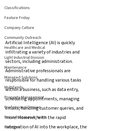
Classifications
Feature Friday
Company Culture
Community Outreach
Artificial Intelligence (AI) is quickly 
Healthcare and Medical
infiltrating a variety of industries and 
Light Industrial Division
sectors, including administration. 
Maintenance
Administrative professionals are 
Managed Solutions
responsible for handling various tasks 
Multifamily
within a business, such as data entry, 
Property Management
scheduling appointments, managing 
Professional Division
emails, handling customer queries, and 
more. However, with the rapid 
Press Releases & News
integration of AI into the workplace, the 
Part time