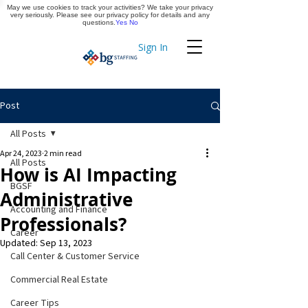
May we use cookies to track your activities? We take your privacy
Apply Now
very seriously. Please see our privacy policy for details and any
questions.
Yes
No
Sign In
Timekeeping
Post
All Posts
Apr 24, 2023
2 min read
All Posts
How is AI Impacting
BGSF
Administrative
Accounting and Finance
Professionals?
Career
Updated:
Sep 13, 2023
Call Center & Customer Service
Commercial Real Estate
Career Tips