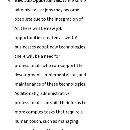
New Job Opportunities:
 While some 
administrative jobs may become 
obsolete due to the integration of 
AI, there will be new job 
opportunities created as well. As 
businesses adopt new technologies, 
there will be a need for 
professionals who can support the 
development, implementation, and 
maintenance of these technologies. 
Additionally, administrative 
professionals can shift their focus to 
more complex tasks that require a 
human touch, such as managing 