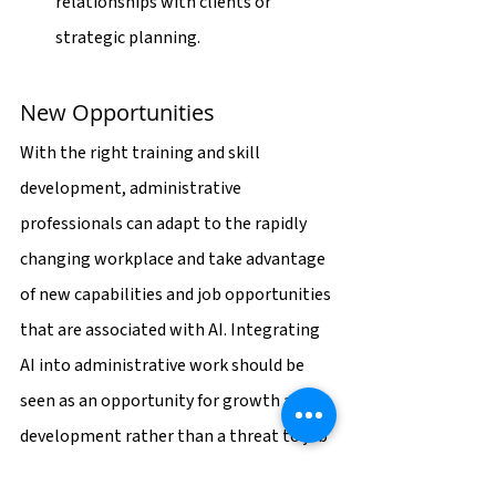
relationships with clients or 
strategic planning.
New Opportunities
With the right training and skill 
development, administrative 
professionals can adapt to the rapidly 
changing workplace and take advantage 
of new capabilities and job opportunities 
that are associated with AI. Integrating 
AI into administrative work should be 
seen as an opportunity for growth and 
development rather than a threat to job 
security.