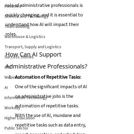
role of administrative professionals is 
Resumes
quickly changing, and it is essential to 
Science and Technology
understand how AI will impact their 
Team Building
roles.
Warehouse & Logistics
Transport, Supply and Logistics
How Can AI Support 
Success Stories
Administrative Professionals?
CPE
Automation of Repetitive Tasks:
Webinars
One of the significant impacts of AI 
AI
on administrative jobs is the 
Information Technology
automation of repetitive tasks. 
Workday
With the use of AI, mundane and 
Higher Education
repetitive tasks such as data entry, 
Public Sector