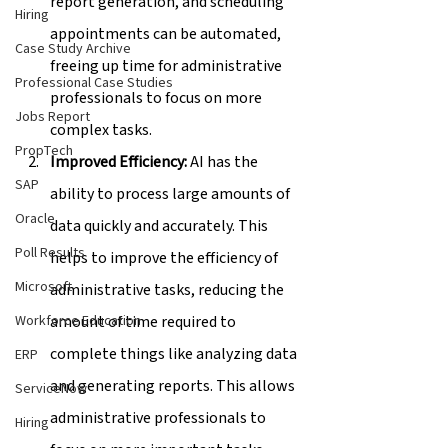
report generation, and scheduling 
Hiring
appointments can be automated, 
Case Study Archive
freeing up time for administrative 
Professional Case Studies
professionals to focus on more 
Jobs Report
complex tasks.
PropTech
Improved Efficiency:
 AI has the 
SAP
ability to process large amounts of 
Oracle
data quickly and accurately. This 
Poll Results
helps to improve the efficiency of 
Microsoft
administrative tasks, reducing the 
amount of time required to 
Workforce Education
complete things like analyzing data 
ERP
and generating reports. This allows 
ServiceNow
administrative professionals to 
Hiring