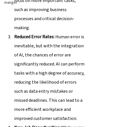
focus on more important tasks, 
manger
such as improving business 
processes and critical decision-
making.
Reduced Error Rates:
 Human error is 
inevitable, but with the integration 
of AI, the chances of error are 
significantly reduced. AI can perform 
tasks with a high degree of accuracy, 
reducing the likelihood of errors 
such as data entry mistakes or 
missed deadlines. This can lead to a 
more efficient workplace and 
improved customer satisfaction.