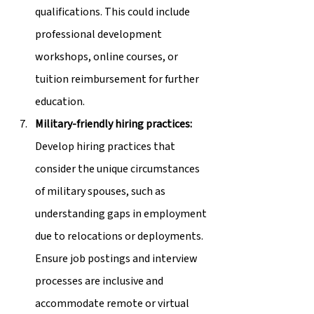
qualifications. This could include 
professional development 
workshops, online courses, or 
tuition reimbursement for further 
education.
Military-friendly hiring practices:
Develop hiring practices that 
consider the unique circumstances 
of military spouses, such as 
understanding gaps in employment 
due to relocations or deployments. 
Ensure job postings and interview 
processes are inclusive and 
accommodate remote or virtual 