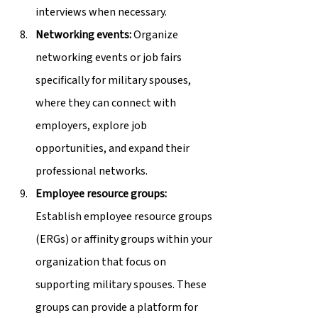
interviews when necessary.
Networking events:
 Organize 
networking events or job fairs 
specifically for military spouses, 
where they can connect with 
employers, explore job 
opportunities, and expand their 
professional networks.
Employee resource groups:
Establish employee resource groups 
(ERGs) or affinity groups within your 
organization that focus on 
supporting military spouses. These 
groups can provide a platform for 