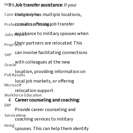
Hiring
Job transfer assistance:
 If your 
company has multiple locations, 
Case Study Archive
consider offering job transfer 
Professional Case Studies
assistance to military spouses when 
Jobs Report
their partners are relocated. This 
PropTech
can involve facilitating connections 
SAP
with colleagues at the new 
Oracle
location, providing information on 
Poll Results
local job markets, or offering 
Microsoft
relocation support.
Workforce Education
Career counseling and coaching:
ERP
Provide career counseling and 
ServiceNow
coaching services to military 
Hiring
spouses. This can help them identify 