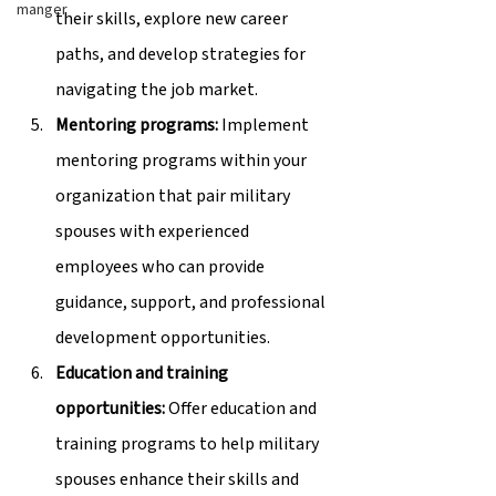
manger
their skills, explore new career 
paths, and develop strategies for 
navigating the job market.
Mentoring programs:
 Implement 
mentoring programs within your 
organization that pair military 
spouses with experienced 
employees who can provide 
guidance, support, and professional 
development opportunities.
Education and training 
opportunities:
 Offer education and 
training programs to help military 
spouses enhance their skills and 