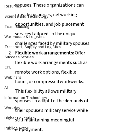
spouses. These organizations can 
Resumes
provide resources, networking 
Science and Technology
opportunities, and job placement 
Team Building
services tailored to the unique 
Warehouse & Logistics
challenges faced by military spouses.
Transport, Supply and Logistics
Flexible work arrangements:
 Offer 
Success Stories
flexible work arrangements such as 
CPE
remote work options, flexible 
Webinars
hours, or compressed workweeks. 
AI
This flexibility allows military 
Information Technology
spouses to adapt to the demands of 
Workday
their spouse’s military service while 
Higher Education
still maintaining meaningful 
Public Sector
employment.