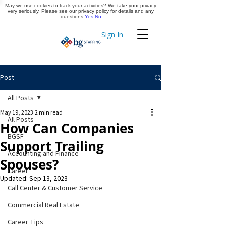
May we use cookies to track your activities? We take your privacy
Apply Now
very seriously. Please see our privacy policy for details and any
questions.
Yes
No
Sign In
Timekeeping
Post
All Posts
May 19, 2023
2 min read
All Posts
How Can Companies
BGSF
Support Trailing
Accounting and Finance
Spouses?
Career
Updated:
Sep 13, 2023
Call Center & Customer Service
Commercial Real Estate
Career Tips