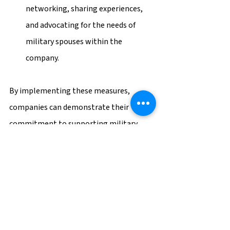
networking, sharing experiences, 
and advocating for the needs of 
military spouses within the 
company.
By implementing these measures, 
companies can demonstrate their 
commitment to supporting military 
spouses and create an inclusive work 
environment that values the unique 
skills and experiences they bring.
Are you currently looking for your next 
role? Check out our 
open positions
 and 