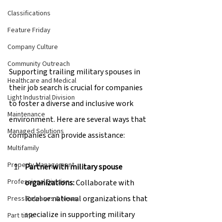
Classifications
Feature Friday
Company Culture
Community Outreach
Supporting trailing military spouses in 
Healthcare and Medical
their job search is crucial for companies 
Light Industrial Division
to foster a diverse and inclusive work 
Maintenance
environment. Here are several ways that 
Managed Solutions
companies can provide assistance:
Multifamily
Property Management
Partner with military spouse 
Professional Division
organizations:
 Collaborate with 
local or national organizations that 
Press Releases & News
specialize in supporting military 
Part time