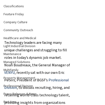
Classifications
Feature Friday
Company Culture
Community Outreach
Healthcare and Medical
Technology leaders are facing many 
Light Industrial Division
unique challenges and struggling to fill 
Maintenance
roles in today’s dynamic job market. 
Managed Solutions
Noah Boudreaux, the General Manager of 
Multifamily
VENYU
, recently sat with our own Eric 
Property Management
Peters, President of BGSF’s 
Professional 
Professional Division
Division
, to discuss recruiting, hiring, and 
Press Releases & News
retaining world-class technology talent, 
Part time
providing insights from organizations 