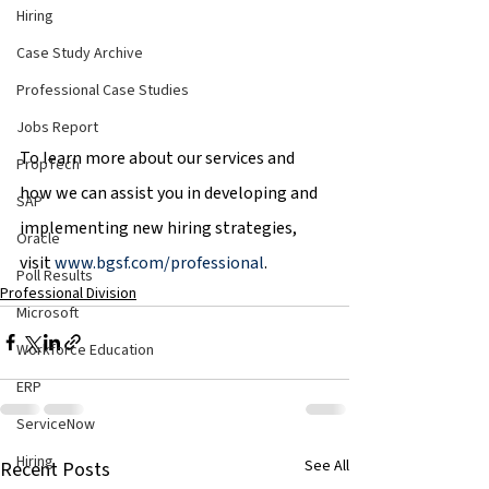
Hiring
Case Study Archive
Professional Case Studies
Jobs Report
To learn more about our services and 
PropTech
how we can assist you in developing and 
SAP
implementing new hiring strategies, 
Oracle
visit 
www.bgsf.com/professional
.
Poll Results
Professional Division
Microsoft
Workforce Education
ERP
ServiceNow
Hiring
See All
Recent Posts