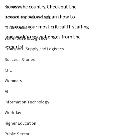
across the country. Check out the 
Resumes
recording below to learn how to 
Science and Technology
overcome your most critical IT staffing 
Team Building
and workforce challenges from the 
Warehouse & Logistics
experts!
Transport, Supply and Logistics
Success Stories
CPE
Webinars
AI
Information Technology
Workday
Higher Education
Public Sector