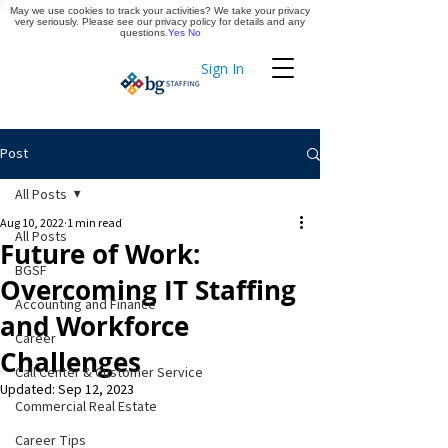
May we use cookies to track your activities? We take your privacy
Apply Now
very seriously. Please see our privacy policy for details and any
questions.
Yes
No
Sign In
Timekeeping
Post
All Posts
Aug 10, 2022
1 min read
All Posts
Future of Work:
BGSF
Overcoming IT Staffing
Accounting and Finance
and Workforce
Career
Challenges
Call Center & Customer Service
Updated:
Sep 12, 2023
Commercial Real Estate
Career Tips