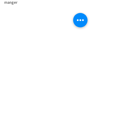
manger
Comments