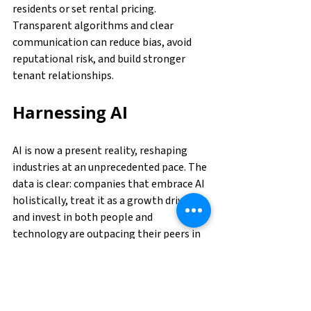
residents or set rental pricing. 
Transparent algorithms and clear 
communication can reduce bias, avoid 
reputational risk, and build stronger 
tenant relationships.
Harnessing AI
AI is now a present reality, reshaping 
industries at an unprecedented pace. The 
data is clear: companies that embrace AI 
holistically, treat it as a growth driver, 
and invest in both people and 
technology are outpacing their peers in 
productivity, profitability, and 
innovation. But success will not come 
from deploying AI in isolated use cases; it 
requires a coordinated, enterprise-wide 