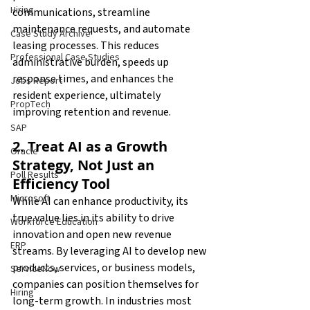
Hiring
communications, streamline 
maintenance requests, and automate 
Case Study Archive
leasing processes. This reduces 
Professional Case Studies
administrative burden, speeds up 
response times, and enhances the 
Jobs Report
resident experience, ultimately 
PropTech
improving retention and revenue.
SAP
2. Treat AI as a Growth 
Oracle
Strategy, Not Just an 
Poll Results
Efficiency Tool
Microsoft
While AI can enhance productivity, its 
true value lies in its ability to drive 
Workforce Education
innovation and open new revenue 
ERP
streams. By leveraging AI to develop new 
products, services, or business models, 
ServiceNow
companies can position themselves for 
Hiring
long-term growth. In industries most 