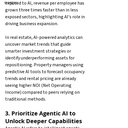
manger
exposed to AI, revenue per employee has 
grown three times faster than in less 
exposed sectors, highlighting AI's role in 
driving business expansion.
In real estate, AI-powered analytics can 
uncover market trends that guide 
smarter investment strategies or 
identify underperforming assets for 
repositioning. Property managers using 
predictive AI tools to forecast occupancy 
trends and rental pricing are already 
seeing higher NOI (Net Operating 
Income) compared to peers relying on 
traditional methods.
3. Prioritize Agentic AI to 
Unlock Deeper Capabilities