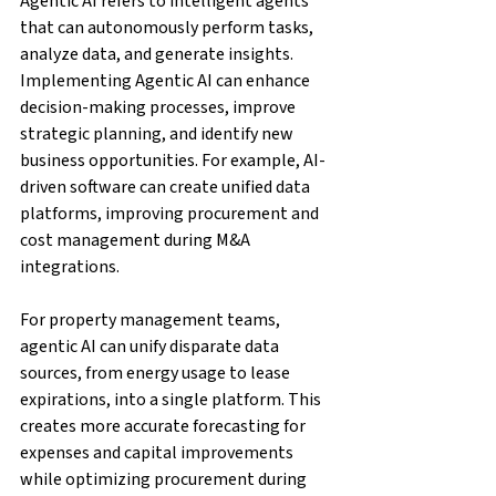
Agentic AI refers to intelligent agents 
that can autonomously perform tasks, 
analyze data, and generate insights. 
Implementing Agentic AI can enhance 
decision-making processes, improve 
strategic planning, and identify new 
business opportunities. For example, AI-
driven software can create unified data 
platforms, improving procurement and 
cost management during M&A 
integrations.
For property management teams, 
agentic AI can unify disparate data 
sources, from energy usage to lease 
expirations, into a single platform. This 
creates more accurate forecasting for 
expenses and capital improvements 
while optimizing procurement during 