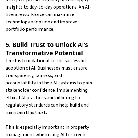
insights to day-to-day operations. An AI-
literate workforce can maximize 
technology adoption and improve 
portfolio performance.
5. Build Trust to Unlock AI’s 
Transformative Potential
Trust is foundational to the successful 
adoption of AI. Businesses must ensure 
transparency, fairness, and 
accountability in their AI systems to gain 
stakeholder confidence. Implementing 
ethical AI practices and adhering to 
regulatory standards can help build and 
maintain this trust.
This is especially important in property 
management when using AI to screen 