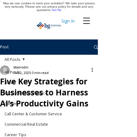
May we use cookies to track your activities? We take your privacy
Apply Now
very seriously. Please see our privacy policy for details and any
questions.
Yes
No
Sign In
Timekeeping
Post
All Posts
bberrodin
All Posts
Oct 2, 2025
3 min read
Five Key Strategies for
BGSF
Businesses to Harness
Accounting and Finance
AI’s Productivity Gains
Career
Call Center & Customer Service
Commercial Real Estate
Career Tips