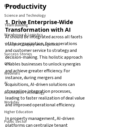
Productivity
Resumes
Science and Technology
1. Drive Enterprise-Wide 
Team Building
Transformation with AI
Warehouse & Logistics
AI should be integrated across all facets 
of the organization, from operations 
Transport, Supply and Logistics
and customer service to strategy and 
Success Stories
decision-making. This holistic approach 
enables businesses to unlock synergies 
CPE
and achieve greater efficiency. For 
Webinars
instance, during mergers and 
AI
acquisitions, AI-driven solutions can 
streamline integration processes, 
Information Technology
leading to faster realization of deal value 
Workday
and improved operational efficiency.
Higher Education
In property management, AI-driven 
Public Sector
platforms can centralize tenant 