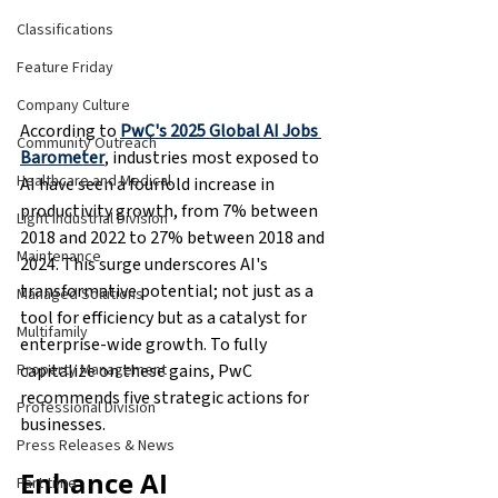
Classifications
Feature Friday
Company Culture
According to 
PwC's 2025 Global AI Jobs 
Community Outreach
Barometer
, industries most exposed to 
Healthcare and Medical
AI have seen a fourfold increase in 
productivity growth, from 7% between 
Light Industrial Division
2018 and 2022 to 27% between 2018 and 
Maintenance
2024. This surge underscores AI's 
transformative potential; not just as a 
Managed Solutions
tool for efficiency but as a catalyst for 
Multifamily
enterprise-wide growth. To fully 
capitalize on these gains, PwC 
Property Management
recommends five strategic actions for 
Professional Division
businesses.
Press Releases & News
Enhance AI 
Part time