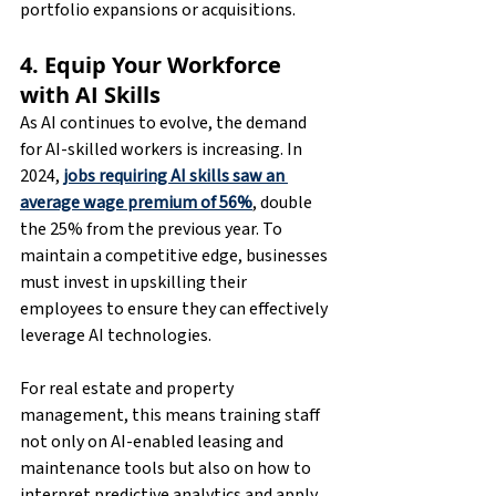
portfolio expansions or acquisitions.
4. Equip Your Workforce 
with AI Skills
As AI continues to evolve, the demand 
for AI-skilled workers is increasing. In 
2024, 
jobs requiring AI skills saw an 
average wage premium of 56%
, double 
the 25% from the previous year. To 
maintain a competitive edge, businesses 
must invest in upskilling their 
employees to ensure they can effectively 
leverage AI technologies.
For real estate and property 
management, this means training staff 
not only on AI-enabled leasing and 
maintenance tools but also on how to 
interpret predictive analytics and apply 