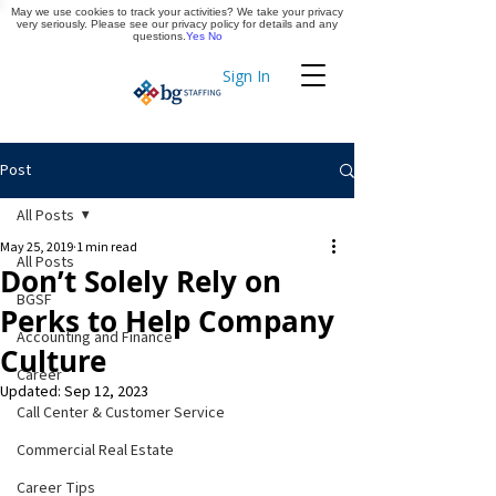
May we use cookies to track your activities? We take your privacy
Apply Now
very seriously. Please see our privacy policy for details and any
questions.
Yes
No
Sign In
Timekeeping
Post
All Posts
May 25, 2019
1 min read
All Posts
Don’t Solely Rely on
BGSF
Perks to Help Company
Accounting and Finance
Culture
Career
Updated:
Sep 12, 2023
Call Center & Customer Service
Commercial Real Estate
Career Tips