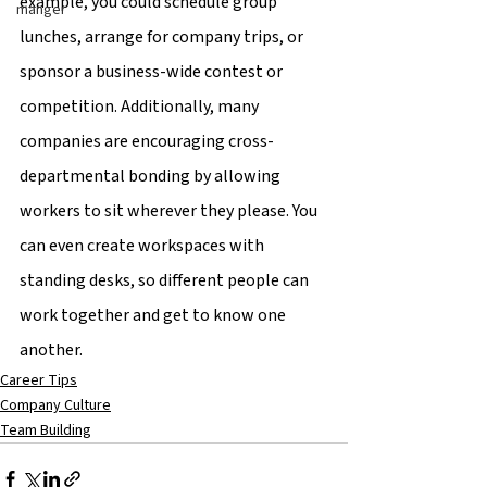
example, you could schedule group 
manger
lunches, arrange for company trips, or 
sponsor a business-wide contest or 
competition. Additionally, many 
companies are encouraging cross-
departmental bonding by allowing 
workers to sit wherever they please. You 
can even create workspaces with 
standing desks, so different people can 
work together and get to know one 
another.
Career Tips
Company Culture
Team Building