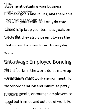
Hiring
statement detailing your business’ 
Case Study Archive
ultimate goals and values, and share this 
Professional Case Studies
info with your team. Not only do core 
Jobs Report
values help keep your business goals on 
PropTech
track, but they also give employees the 
motivation to come to work every day.
SAP
Oracle
Encourage Employee Bonding
Poll Results
Microsoft
All the perks in the world don’t make up 
for an unpleasant work environment. To 
Workforce Education
foster cooperation and minimize petty 
ERP
disagreements, encourage employees to 
ServiceNow
bond both inside and outside of work. For 
Hiring