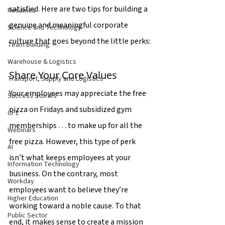
satisfied. Here are two tips for building a 
Resumes
genuine and meaningful corporate 
Science and Technology
culture that goes beyond the little perks:
Team Building
Warehouse & Logistics
Share Your Core Values
Transport, Supply and Logistics
Your employees may appreciate the free 
Success Stories
pizza on Fridays and subsidized gym 
CPE
memberships … to make up for all the 
Webinars
free pizza. However, this type of perk 
AI
isn’t what keeps employees at your 
Information Technology
business. On the contrary, most 
Workday
employees want to believe they’re 
Higher Education
working toward a noble cause. To that 
Public Sector
end, it makes sense to create a mission 