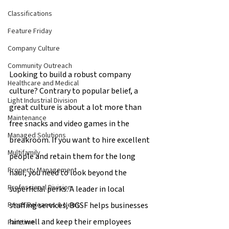
Classifications
Feature Friday
Company Culture
Community Outreach
Looking to build a robust company 
Healthcare and Medical
culture? Contrary to popular belief, a 
Light Industrial Division
great culture is about a lot more than 
Maintenance
free snacks and video games in the 
Managed Solutions
breakroom. If you want to hire excellent 
Multifamily
people and retain them for the long 
Property Management
haul, you need to look beyond the 
Professional Division
superficial perks. A leader in local 
staffing services, BGSF helps businesses 
Press Releases & News
hire well and keep their employees 
Part time