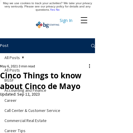
May we use cookies to track your activities? We take your privacy
Apply Now
very seriously. Please see our privacy policy for details and any
questions.
Yes
No
Sign In
Timekeeping
Post
All Posts
May 6, 2021
3 min read
All Posts
Cinco Things to know
BGSF
about Cinco de Mayo
Accounting and Finance
Updated:
Sep 12, 2023
Career
Call Center & Customer Service
Commercial Real Estate
Career Tips