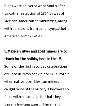
funds were delivered went South after 
Lincoln’s reelection of 1864 by way of 
Mexican-American communities, along 
with donations from other sympathetic 
American communities.
5. Mexican silver and gold miners are to 
thank for the holiday here in the US.
Some of the first recorded celebrations 
of Cinco de Mayo took place in California 
when native-born Mexican miners 
caught wind of the victory. They were so 
filled with national pride that they 
began shooting guns in the air and 