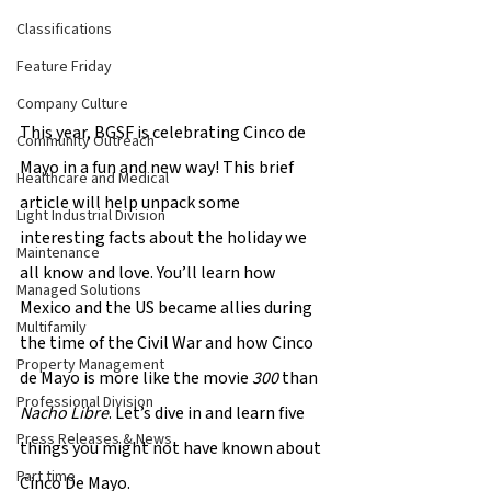
Classifications
Feature Friday
Company Culture
This year, BGSF is celebrating Cinco de 
Community Outreach
Mayo in a fun and new way! This brief 
Healthcare and Medical
article will help unpack some 
Light Industrial Division
interesting facts about the holiday we 
Maintenance
all know and love. You’ll learn how 
Managed Solutions
Mexico and the US became allies during 
Multifamily
the time of the Civil War and how Cinco 
Property Management
de Mayo is more like the movie 
300 
than 
Professional Division
Nacho Libre
. Let’s dive in and learn five 
Press Releases & News
things you might not have known about 
Part time
Cinco De Mayo.