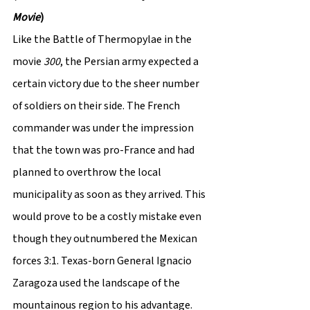
Movie
)
Like the Battle of Thermopylae in the 
movie 
300
, the Persian army expected a 
certain victory due to the sheer number 
of soldiers on their side. The French 
commander was under the impression 
that the town was pro-France and had 
planned to overthrow the local 
municipality as soon as they arrived. This 
would prove to be a costly mistake even 
though they outnumbered the Mexican 
forces 3:1. Texas-born General Ignacio 
Zaragoza used the landscape of the 
mountainous region to his advantage. 