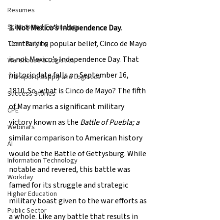
Resumes
Science and Technology
1. Not Mexico’s Independence Day.
Contrary to popular belief, Cinco de Mayo 
Team Building
is not Mexico’s Independence Day. That 
Warehouse & Logistics
historic date falls on September 16, 
Transport, Supply and Logistics
1810. So, what is Cinco de Mayo? The fifth 
Success Stories
of May marks a significant military 
CPE
victory known as the 
Battle of Puebla; a
Webinars
similar comparison to American history 
AI
would be the Battle of Gettysburg. While 
Information Technology
notable and revered, this battle was 
Workday
famed for its struggle and strategic 
Higher Education
military boast given to the war efforts as 
Public Sector
a whole. Like any battle that results in 