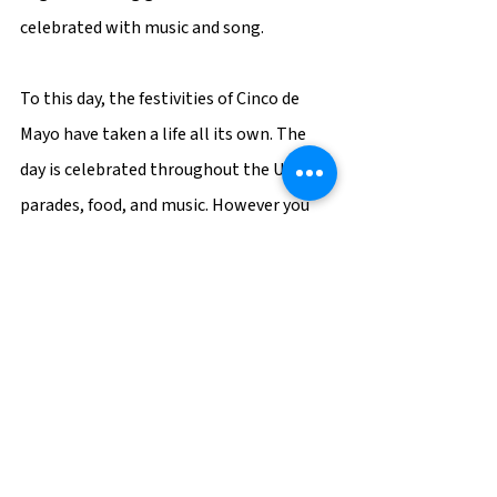
celebrated with music and song.
To this day, the festivities of Cinco de 
Mayo have taken a life all its own. The 
day is celebrated throughout the US with 
parades, food, and music. However you 
chose to celebrate this year, remember 
the history of this special occasion, and 
celebrate the unity that was formed by 
Mexico and the United States, as each 
country struggled side-by-side, and not 
against one another, in their own fight 
for freedom.