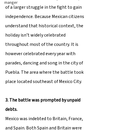
manger
of a larger struggle in the fight to gain 
independence. Because Mexican citizens 
understand that historical context, the 
holiday isn’t widely celebrated 
throughout most of the country. It is 
however celebrated every year with 
parades, dancing and song in the city of 
Puebla. The area where the battle took 
place located southeast of Mexico City.
3. The battle was prompted by unpaid 
debts.
Mexico was indebted to Britain, France, 
and Spain. Both Spain and Britain were 