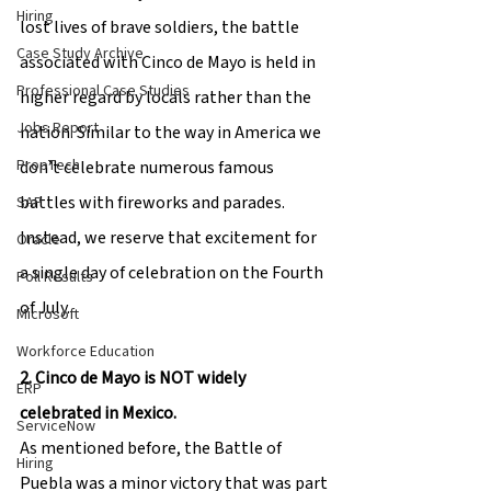
Hiring
lost lives of brave soldiers, the battle 
Case Study Archive
associated with Cinco de Mayo is held in 
Professional Case Studies
higher regard by locals rather than the 
Jobs Report
nation. Similar to the way in America we 
PropTech
don’t celebrate numerous famous 
battles with fireworks and parades. 
SAP
Instead, we reserve that excitement for 
Oracle
a single day of celebration on the Fourth 
Poll Results
of July.
Microsoft
Workforce Education
2. Cinco de Mayo is NOT widely 
ERP
celebrated in Mexico.
ServiceNow
As mentioned before, the Battle of 
Hiring
Puebla was a minor victory that was part 