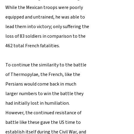
While the Mexican troops were poorly 
equipped and untrained, he was able to 
lead them into victory; only suffering the 
loss of 83 soldiers in comparison to the 
462 total French fatalities.
To continue the similarity to the battle 
of Thermopylae, the French, like the 
Persians would come back in much 
larger numbers to win the battle they 
had initially lost in humiliation. 
However, the continued resistance of 
battle like these gave the US time to 
establish itself during the Civil War, and 