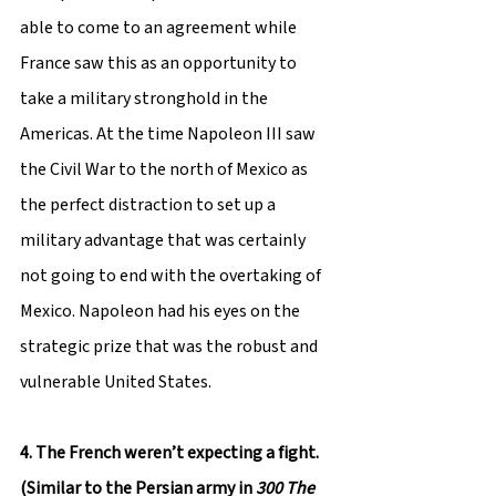
able to come to an agreement while 
France saw this as an opportunity to 
take a military stronghold in the 
Americas. At the time Napoleon III saw 
the Civil War to the north of Mexico as 
the perfect distraction to set up a 
military advantage that was certainly 
not going to end with the overtaking of 
Mexico. Napoleon had his eyes on the 
strategic prize that was the robust and 
vulnerable United States.
4. The French weren’t expecting a fight. 
(Similar to the Persian army in 
300 The 