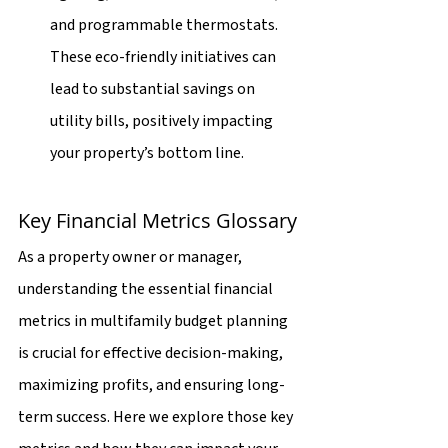
and programmable thermostats. 
These eco-friendly initiatives can 
lead to substantial savings on 
utility bills, positively impacting 
your property’s bottom line.
Key Financial Metrics Glossary
As a property owner or manager, 
understanding the essential financial 
metrics in multifamily budget planning 
is crucial for effective decision-making, 
maximizing profits, and ensuring long-
term success. Here we explore those key 