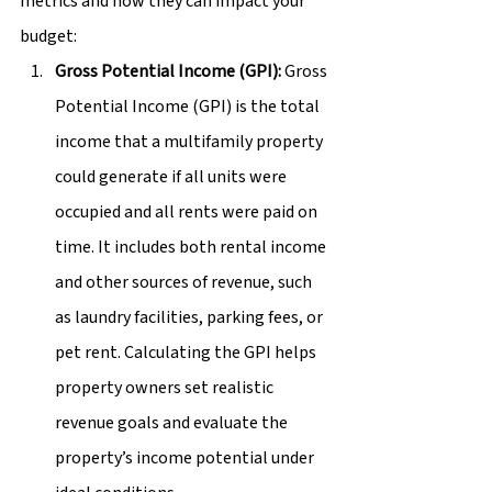
metrics and how they can impact your 
budget:
Gross Potential Income (GPI):
 Gross 
Potential Income (GPI) is the total 
income that a multifamily property 
could generate if all units were 
occupied and all rents were paid on 
time. It includes both rental income 
and other sources of revenue, such 
as laundry facilities, parking fees, or 
pet rent. Calculating the GPI helps 
property owners set realistic 
revenue goals and evaluate the 
property’s income potential under 