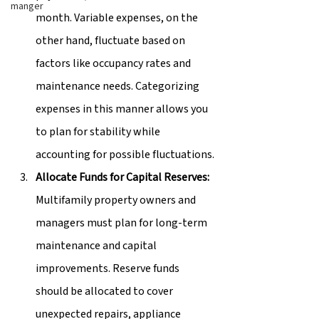
manger
month. Variable expenses, on the 
other hand, fluctuate based on 
factors like occupancy rates and 
maintenance needs. Categorizing 
expenses in this manner allows you 
to plan for stability while 
accounting for possible fluctuations.
Allocate Funds for Capital Reserves:
Multifamily property owners and 
managers must plan for long-term 
maintenance and capital 
improvements. Reserve funds 
should be allocated to cover 
unexpected repairs, appliance 