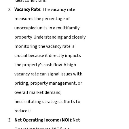
ideal conditions.
Vacancy Rate:
 The vacancy rate 
measures the percentage of 
unoccupied units in a multifamily 
property. Understanding and closely 
monitoring the vacancy rate is 
crucial because it directly impacts 
the property’s cash flow. A high 
vacancy rate can signal issues with 
pricing, property management, or 
overall market demand, 
necessitating strategic efforts to 
reduce it.
Net Operating Income (NOI):
 Net 