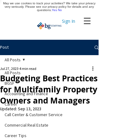
May we use cookies to track your activities? We take your privacy
Apply Now
very seriously. Please see our privacy policy for details and any
questions.
Yes
No
Sign In
Timekeeping
Post
All Posts
Jul 27, 2023
4 min read
All Posts
Budgeting Best Practices
BGSF
for Multifamily Property
Accounting and Finance
Owners and Managers
Career
Updated:
Sep 13, 2023
Call Center & Customer Service
Commercial Real Estate
Career Tips