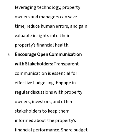
leveraging technology, property 
owners and managers can save 
time, reduce human errors, and gain 
valuable insights into their 
property’s financial health.
Encourage Open Communication 
with Stakeholders:
 Transparent 
communication is essential for 
effective budgeting. Engage in 
regular discussions with property 
owners, investors, and other 
stakeholders to keep them 
informed about the property’s 
financial performance. Share budget 