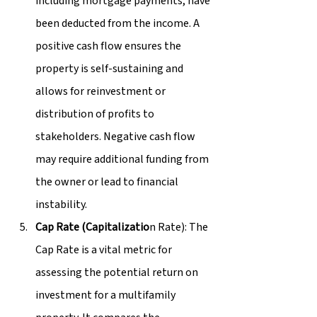
including mortgage payments, have 
been deducted from the income. A 
positive cash flow ensures the 
property is self-sustaining and 
allows for reinvestment or 
distribution of profits to 
stakeholders. Negative cash flow 
may require additional funding from 
the owner or lead to financial 
instability.
Cap Rate (Capitalizatio
n Rate): The 
Cap Rate is a vital metric for 
assessing the potential return on 
investment for a multifamily 