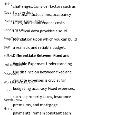
Hiring
challenges. Consider factors such as 
Case Study Archive
seasonal fluctuations, occupancy 
Professional Case Studies
rates, and maintenance costs. 
Jobs Report
Historical data provides a solid 
PropTech
foundation upon which you can build 
a realistic and reliable budget.
SAP
Differentiate Between Fixed and 
Oracle
Variable Expenses:
 Understanding 
Poll Results
the distinction between fixed and 
Microsoft
variable expenses is crucial for 
Workforce Education
budgeting accuracy. Fixed expenses, 
ERP
such as property taxes, insurance 
ServiceNow
premiums, and mortgage 
Hiring
payments, remain constant each 