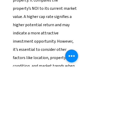
property. It compares the 
property’s NOI to its current market 
value. A higher cap rate signifies a 
higher potential return and may 
indicate a more attractive 
investment opportunity. However, 
it’s essential to consider other 
factors like location, property 
condition, and market trends when 
analyzing the cap rate.
Return on Investment (ROI):
 ROI is 
a percentage that measures the 
profitability of an investment 
relative to its cost. In the context of 