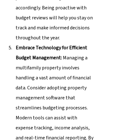
accordingly. Being proactive with 
budget reviews will help you stay on 
track and make informed decisions 
throughout the year.
Embrace Technology for Efficient 
Budget Management:
 Managing a 
multifamily property involves 
handling a vast amount of financial 
data. Consider adopting property 
management software that 
streamlines budgeting processes. 
Modern tools can assist with 
expense tracking, income analysis, 
and real-time financial reporting. By 