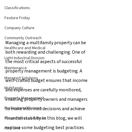
Classifications
Feature Friday
Company Culture
Community Outreach
Managing a multifamily property can be 
Healthcare and Medical
both rewarding and challenging. One of 
Light Industrial Division
the most critical aspects of successful 
Maintenance
property management is budgeting. A 
Managed Solutions
well-crafted budget ensures that income 
Multifamily
and expenses are carefully monitored, 
Property Management
enabling property owners and managers 
Professional Division
to make informed decisions and achieve 
financial stability. In this blog, we will 
Press Releases & News
explore some budgeting best practices 
Part time