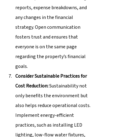
reports, expense breakdowns, and 
any changes in the financial 
strategy. Open communication 
fosters trust and ensures that 
everyone is on the same page 
regarding the property’s financial 
goals.
Consider Sustainable Practices for 
Cost Reduction:
 Sustainability not 
only benefits the environment but 
also helps reduce operational costs. 
Implement energy-efficient 
practices, such as installing LED 
lighting, low-flow water fixtures, 