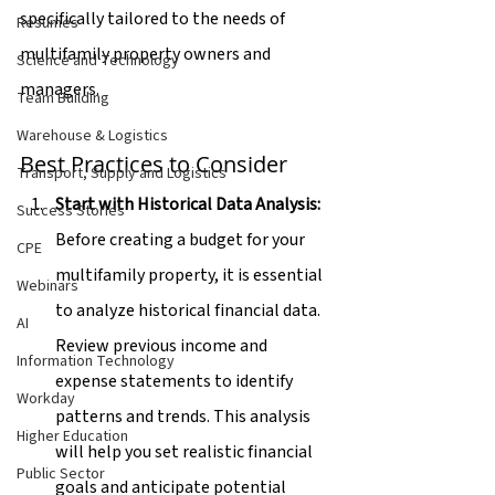
specifically tailored to the needs of 
Resumes
multifamily property owners and 
Science and Technology
managers.
Team Building
Warehouse & Logistics
Best Practices to Consider
Transport, Supply and Logistics
Start with Historical Data Analysis:
Success Stories
Before creating a budget for your 
CPE
multifamily property, it is essential 
Webinars
to analyze historical financial data. 
AI
Review previous income and 
Information Technology
expense statements to identify 
Workday
patterns and trends. This analysis 
Higher Education
will help you set realistic financial 
Public Sector
goals and anticipate potential 