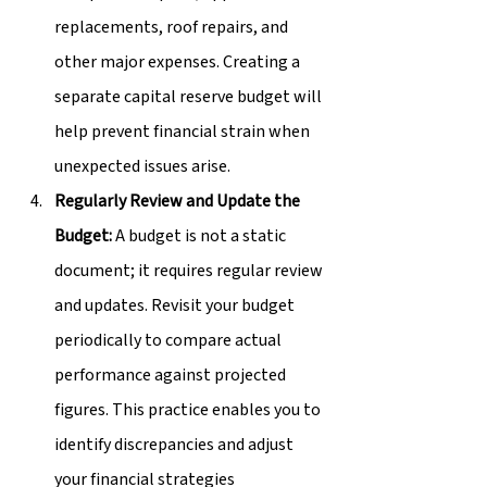
replacements, roof repairs, and 
other major expenses. Creating a 
separate capital reserve budget will 
help prevent financial strain when 
unexpected issues arise.
Regularly Review and Update the 
Budget:
 A budget is not a static 
document; it requires regular review 
and updates. Revisit your budget 
periodically to compare actual 
performance against projected 
figures. This practice enables you to 
identify discrepancies and adjust 
your financial strategies 