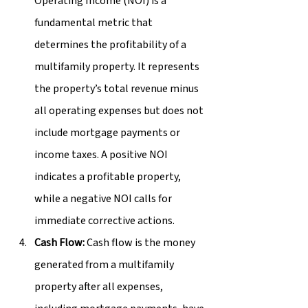
Operating Income (NOI) is a 
fundamental metric that 
determines the profitability of a 
multifamily property. It represents 
the property’s total revenue minus 
all operating expenses but does not 
include mortgage payments or 
income taxes. A positive NOI 
indicates a profitable property, 
while a negative NOI calls for 
immediate corrective actions.
Cash Flow:
 Cash flow is the money 
generated from a multifamily 
property after all expenses, 