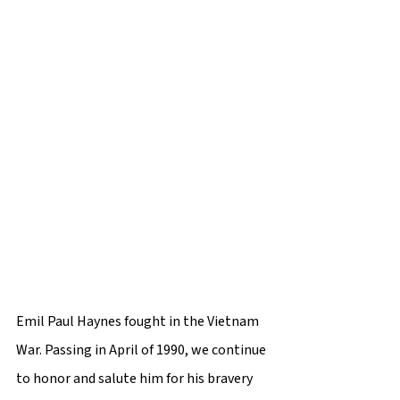
Emil Paul Haynes fought in the Vietnam 
War. Passing in April of 1990, we continue 
to honor and salute him for his bravery 