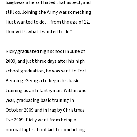
like I was a hero. I hated that aspect, and 
manger
still do. Joining the Army was something 
I just wanted to do… from the age of 12, 
I knew it’s what I wanted to do.”  
Ricky graduated high school in June of 
2009, and just three days after his high 
school graduation, he was sent to Fort 
Benning, Georgia to begin his basic 
training as an Infantryman. Within one 
year, graduating basic training in 
October 2009 and in Iraq by Christmas 
Eve 2009, Ricky went from being a 
normal high school kid, to conducting 