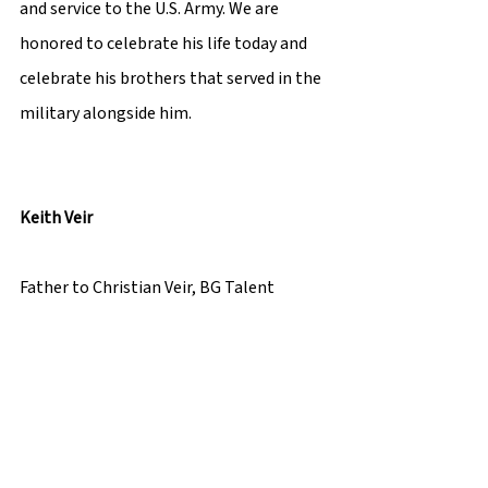
and service to the U.S. Army. We are 
honored to celebrate his life today and 
celebrate his brothers that served in the 
military alongside him. 
Keith Veir 
Father to Christian Veir, BG Talent 