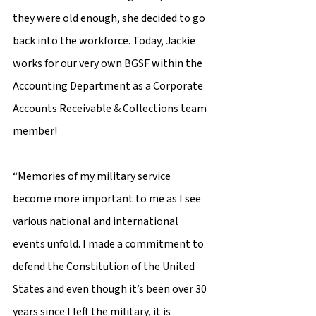
they were old enough, she decided to go 
back into the workforce. Today, Jackie 
works for our very own BGSF within the 
Accounting Department as a Corporate 
Accounts Receivable & Collections team 
member! 
“Memories of my military service 
become more important to me as I see 
various national and international 
events unfold. I made a commitment to 
defend the Constitution of the United 
States and even though it’s been over 30 
years since I left the military, it is 