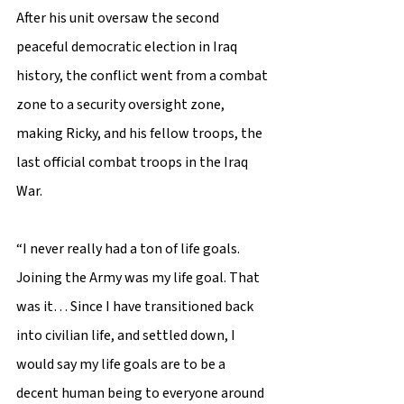
After his unit oversaw the second 
peaceful democratic election in Iraq 
history, the conflict went from a combat 
zone to a security oversight zone, 
making Ricky, and his fellow troops, the 
last official combat troops in the Iraq 
War. 
“I never really had a ton of life goals. 
Joining the Army was my life goal. That 
was it… Since I have transitioned back 
into civilian life, and settled down, I 
would say my life goals are to be a 
decent human being to everyone around 