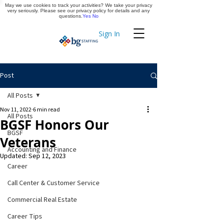
May we use cookies to track your activities? We take your privacy
Apply Now
very seriously. Please see our privacy policy for details and any
questions.
Yes
No
Sign In
Timekeeping
Post
All Posts
Nov 11, 2022
6 min read
All Posts
BGSF Honors Our
BGSF
Veterans
Accounting and Finance
Updated:
Sep 12, 2023
Career
Call Center & Customer Service
Commercial Real Estate
Career Tips