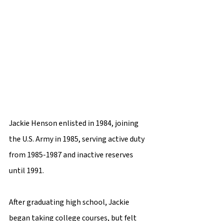
Jackie Henson enlisted in 1984, joining 
the U.S. Army in 1985, serving active duty 
from 1985-1987 and inactive reserves 
until 1991.
After graduating high school, Jackie 
began taking college courses, but felt 