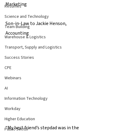
Marketing 
Resumes
Science and Technology
Son-in-Law to Jackie Henson, 
Team Building
Accounting 
Warehouse & Logistics
Transport, Supply and Logistics
Success Stories
CPE
Webinars
AI
Information Technology
Workday
Higher Education
“My best friend’s stepdad was in the 
Public Sector