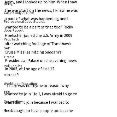
Army, and I looked up to him. When I saw 
Hiring
the war start on the news, I knew he was 
Case Study Archive
a part of what was happening, and I 
Professional Case Studies
wanted to be a part of that too.” Ricky 
Jobs Report
Hoelscher joined the U.S. Army in 2009 
PropTech
after watching footage of Tomahawk 
SAP
Cruise Missiles hitting Saddam’s 
Oracle
Presidential Palace on the evening news 
Poll Results
in 2003, at the age of just 12. 
Microsoft
Workforce Education
“There was no rhyme or reason why I 
ERP
wanted to join. Hell, I was afraid to go to 
ServiceNow
war. I didn’t join because I wanted to 
Hiring
look tough, or have people look at me 