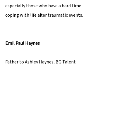
especially those who have a hard time 
coping with life after traumatic events. 
Emil Paul Haynes 
Father to Ashley Haynes, BG Talent  