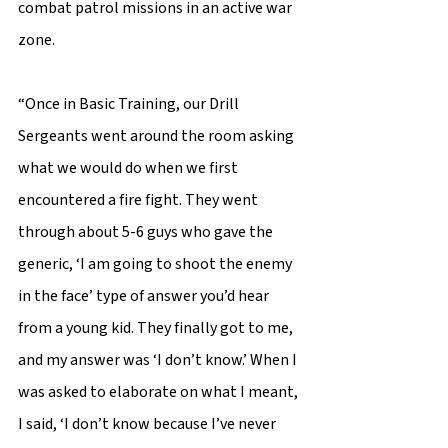
combat patrol missions in an active war 
zone.  
“Once in Basic Training, our Drill 
Sergeants went around the room asking 
what we would do when we first 
encountered a fire fight. They went 
through about 5-6 guys who gave the 
generic, ‘I am going to shoot the enemy 
in the face’ type of answer you’d hear 
from a young kid. They finally got to me, 
and my answer was ‘I don’t know.’ When I 
was asked to elaborate on what I meant, 
I said, ‘I don’t know because I’ve never 