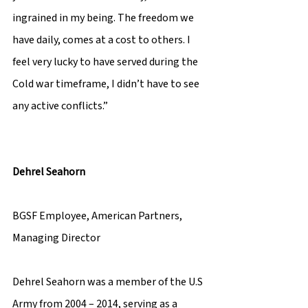
ingrained in my being. The freedom we 
have daily, comes at a cost to others. I 
feel very lucky to have served during the 
Cold war timeframe, I didn’t have to see 
any active conflicts.” 
Dehrel Seahorn 
BGSF Employee, American Partners, 
Managing Director 
Dehrel Seahorn was a member of the U.S 
Army from 2004 – 2014, serving as a 