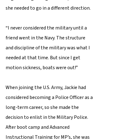
she needed to go in a different direction.  
“I never considered the military until a 
friend went in the Navy. The structure 
and discipline of the military was what I 
needed at that time. But since I get 
motion sickness, boats were out!” 
When joining the U.S. Army, Jackie had 
considered becoming a Police Officer as a 
long-term career, so she made the 
decision to enlist in the Military Police. 
After boot camp and Advanced 
Instructional Training for MP’s, she was 