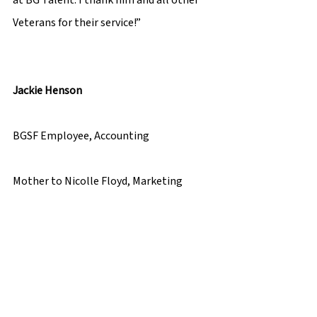
Veterans for their service!”  
Jackie Henson 
BGSF Employee, Accounting 
Mother to Nicolle Floyd, Marketing 