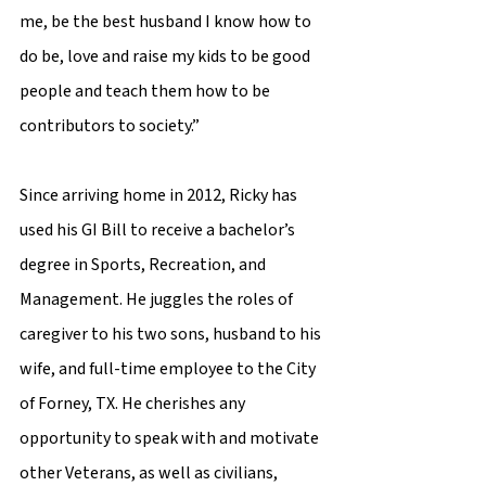
me, be the best husband I know how to 
do be, love and raise my kids to be good 
people and teach them how to be 
contributors to society.”  
Since arriving home in 2012, Ricky has 
used his GI Bill to receive a bachelor’s 
degree in Sports, Recreation, and 
Management. He juggles the roles of 
caregiver to his two sons, husband to his 
wife, and full-time employee to the City 
of Forney, TX. He cherishes any 
opportunity to speak with and motivate 
other Veterans, as well as civilians, 