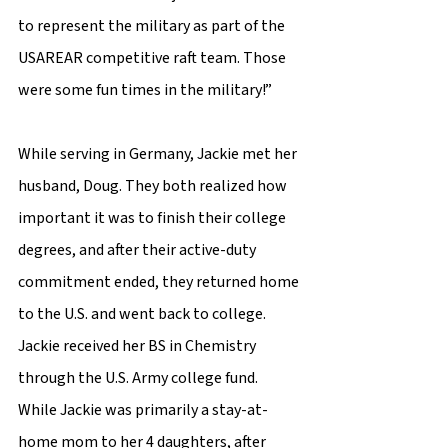
to represent the military as part of the 
USAREAR competitive raft team. Those 
were some fun times in the military!” 
While serving in Germany, Jackie met her 
husband, Doug. They both realized how 
important it was to finish their college 
degrees, and after their active-duty 
commitment ended, they returned home 
to the U.S. and went back to college. 
Jackie received her BS in Chemistry 
through the U.S. Army college fund. 
While Jackie was primarily a stay-at-
home mom to her 4 daughters, after 