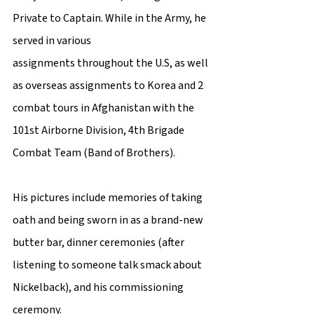
Private to Captain. While in the Army, he 
served in various 
assignments throughout the U.S, as well 
as overseas assignments to Korea and 2 
combat tours in Afghanistan with the 
101st Airborne Division, 4th Brigade 
Combat Team (Band of Brothers).  
His pictures include memories of taking 
oath and being sworn in as a brand-new 
butter bar, dinner ceremonies (after 
listening to someone talk smack about 
Nickelback), and his commissioning 
ceremony.  