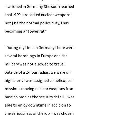
stationed in Germany. She soon learned 
that MP’s protected nuclear weapons, 
not just the normal police duty, thus 
becoming a “tower rat.” 
“During my time in Germany there were 
several bombings in Europe and the 
military was not allowed to travel 
outside of a 2-hour radius, we were on 
high alert. I was assigned to helicopter 
missions moving nuclear weapons from 
base to base as the security detail. I was 
able to enjoy downtime in addition to 
the seriousness of the job. I was chosen 