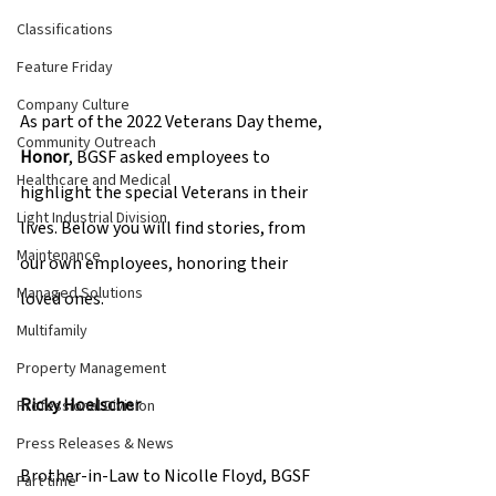
Classifications
Feature Friday
Company Culture
As part of the 2022 Veterans Day theme, 
Community Outreach
Honor
, BGSF asked employees to 
Healthcare and Medical
highlight the special Veterans in their 
Light Industrial Division
lives. Below you will find stories, from 
Maintenance
our own employees, honoring their 
Managed Solutions
loved ones.  
Multifamily
Property Management
Ricky Hoelscher 
Professional Division
Press Releases & News
Brother-in-Law to Nicolle Floyd, BGSF 
Part time