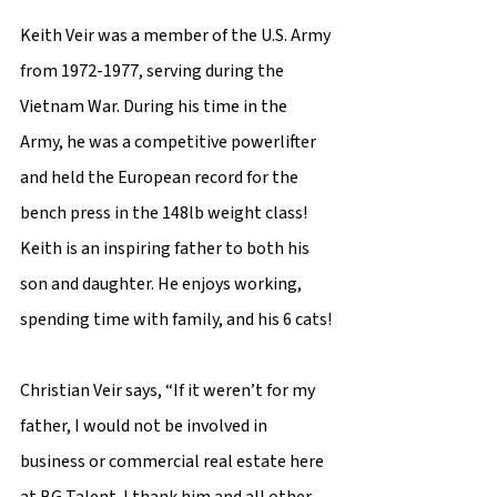
Keith Veir was a member of the U.S. Army 
from 1972-1977, serving during the 
Vietnam War. During his time in the 
Army, he was a competitive powerlifter 
and held the European record for the 
bench press in the 148lb weight class! 
Keith is an inspiring father to both his 
son and daughter. He enjoys working, 
spending time with family, and his 6 cats! 
Christian Veir says, “If it weren’t for my 
father, I would not be involved in 
business or commercial real estate here 
at BG Talent. I thank him and all other 