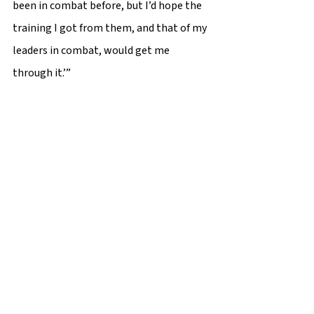
been in combat before, but I’d hope the 
training I got from them, and that of my 
leaders in combat, would get me 
through it.’”  